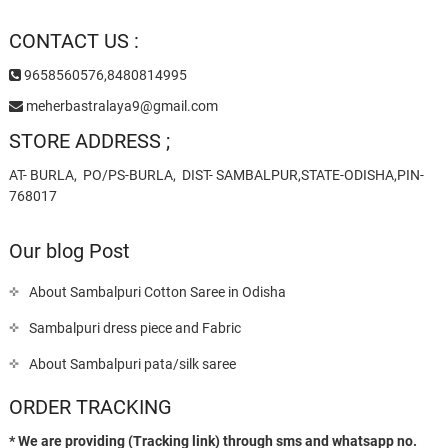
CONTACT US :
9658560576,8480814995
meherbastralaya9@gmail.com
STORE ADDRESS ;
AT- BURLA, PO/PS-BURLA, DIST- SAMBALPUR,STATE-ODISHA,PIN-
768017
Our blog Post
About Sambalpuri Cotton Saree in Odisha
Sambalpuri dress piece and Fabric
About Sambalpuri pata/silk saree
ORDER TRACKING
* We are providing (Tracking link) through sms and whatsapp no.