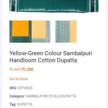
Yellow-Green Colour Sambalpuri
Handloom Cotton Dupatta
Original
Current
₹
1,500
₹
1,200
price
price
was:
is:
Out of stock
₹1,500.
₹1,200.
SKU:
DP18520
Category:
SAMBALPURI STOLE/DUPATTA
Tag:
DUPATTA