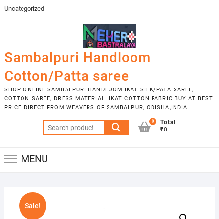
Skip
Uncategorized
to
content
Sambalpuri Handloom
Cotton/Patta saree
SHOP ONLINE SAMBALPURI HANDLOOM IKAT SILK/PATA SAREE,
COTTON SAREE, DRESS MATERIAL. IKAT COTTON FABRIC BUY AT BEST
PRICE DIRECT FROM WEAVERS OF SAMBALPUR, ODISHA,INDIA
0
Total
Search
₹0
for:
MENU
Sale!