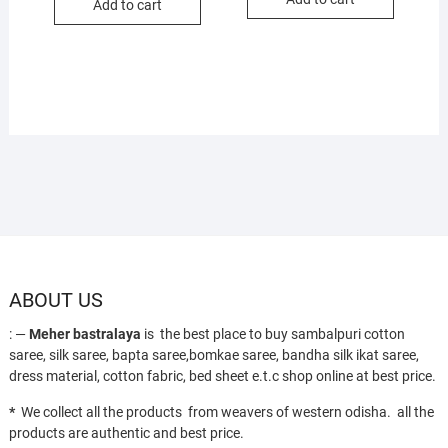
₹1,700.
₹1,250.
Add to cart
₹1,700.
₹1,250.
ABOUT US
: —
Meher bastralaya
is the best place to buy sambalpuri cotton
saree, silk saree, bapta saree,bomkae saree, bandha silk ikat saree,
dress material, cotton fabric, bed sheet e.t.c shop online at best price.
*
We collect all the products from weavers of western odisha. all the
products are authentic and best price.