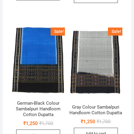
Sale!
Sale!
German-Black Colour
Gray Colour Sambalpuri
Sambalpuri Handloom
Handloom Cotton Dupatta
Cotton Dupatta
Original
Current
₹
1,250
₹
1,700
Original
Current
₹
1,250
₹
1,700
price
price
price
price
was:
is:
was:
is:
Add to cart