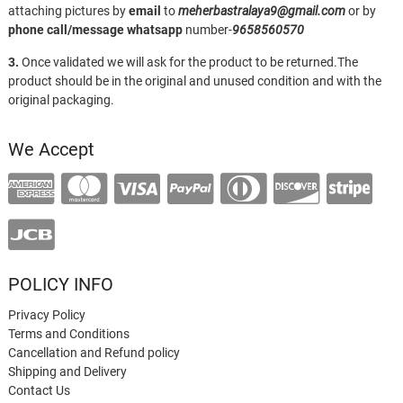
attaching pictures by
email
to
meherbastralaya9@gmail.com
or by
phone call/message
whatsapp
number-
9658560570
3.
Once validated we will ask for the product to be returned.The
product should be in the original and unused condition and with the
original packaging.
We Accept
POLICY INFO
Privacy Policy
Terms and Conditions
Cancellation and Refund policy
Shipping and Delivery
Contact Us