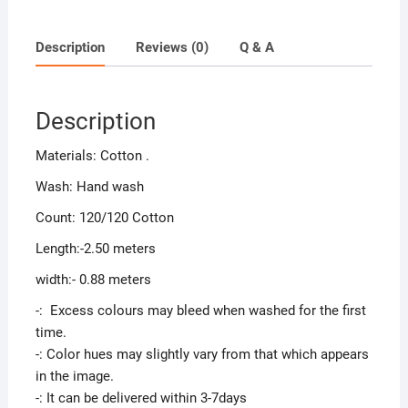
Description
Reviews (0)
Q & A
Description
Materials: Cotton .
Wash: Hand wash
Count: 120/120 Cotton
Length:-2.50 meters
width:- 0.88 meters
-: Excess colours may bleed when washed for the first
time.
-: Color hues may slightly vary from that which appears
in the image.
-: It can be delivered within 3-7days