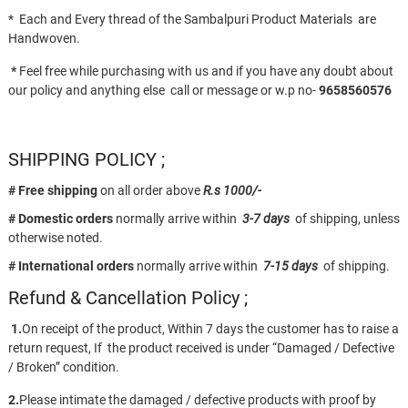
* Each and Every thread of the Sambalpuri Product Materials are
Handwoven.
*
Feel free while purchasing with us and if you have any doubt about
our policy and anything else call or message or w.p no-
9658560576
SHIPPING POLICY ;
# Free shipping
on all order above
R.s 1000/-
# Domestic orders
normally arrive within
3-7 days
of shipping, unless
otherwise noted.
# International orders
normally arrive within
7-15 days
of shipping.
Refund & Cancellation Policy ;
1.
On receipt of the product, Within 7 days the customer has to raise a
return request, If the product received is under “Damaged / Defective
/ Broken” condition.
2.
Please intimate the damaged / defective products with proof by