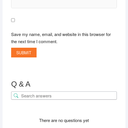
Save my name, email, and website in this browser for
the next time I comment.
Q & A
There are no questions yet