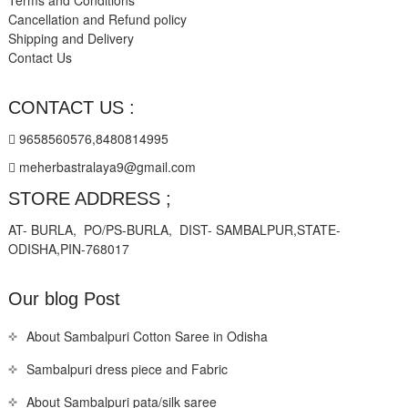
Terms and Conditions
Cancellation and Refund policy
Shipping and Delivery
Contact Us
CONTACT US :
9658560576,8480814995
meherbastralaya9@gmail.com
STORE ADDRESS ;
AT- BURLA, PO/PS-BURLA, DIST- SAMBALPUR,STATE-
ODISHA,PIN-768017
Our blog Post
About Sambalpuri Cotton Saree in Odisha
Sambalpuri dress piece and Fabric
About Sambalpuri pata/silk saree