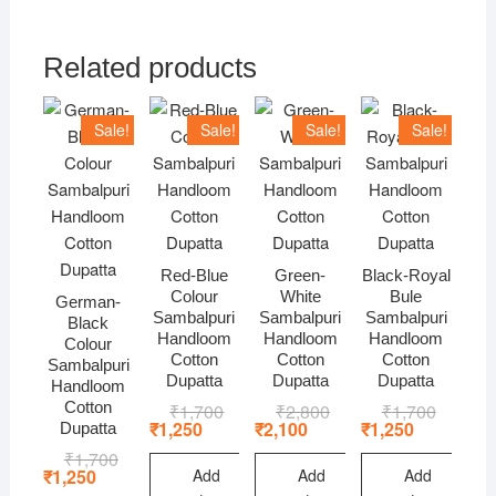
Related products
Sale!
Sale!
Sale!
Sale!
Red-Blue
Green-
Black-Royal
Colour
White
Bule
German-
Sambalpuri
Sambalpuri
Sambalpuri
Black
Handloom
Handloom
Handloom
Colour
Cotton
Cotton
Cotton
Sambalpuri
Dupatta
Dupatta
Dupatta
Handloom
Cotton
₹
1,700
Original
Current
₹
2,800
Original
Current
₹
1,700
Original
Current
price
price
price
price
price
price
₹
1,250
₹
2,100
₹
1,250
Dupatta
was:
is:
was:
is:
was:
is:
₹
1,700
Original
Current
₹1,700.
₹1,250.
₹2,800.
₹2,100.
₹1,700.
₹1,250.
price
price
Add
Add
Add
₹
1,250
was:
is: