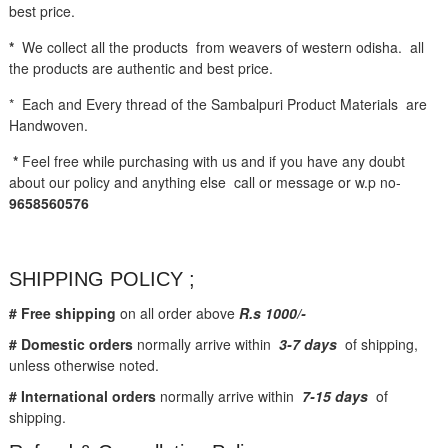
best price.
*
We collect all the products from weavers of western odisha. all
the products are authentic and best price.
* Each and Every thread of the Sambalpuri Product Materials are
Handwoven.
*
Feel free while purchasing with us and if you have any doubt
about our policy and anything else call or message or w.p no-
9658560576
SHIPPING POLICY ;
# Free shipping
on all order above
R.s 1000/-
# Domestic orders
normally arrive within
3-7 days
of shipping,
unless otherwise noted.
# International orders
normally arrive within
7-15 days
of
shipping.