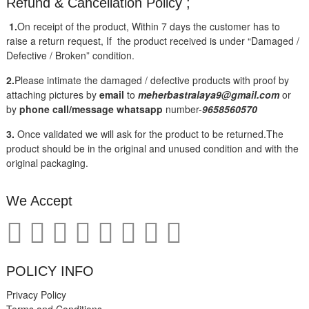
Refund & Cancellation Policy ;
1.
On receipt of the product, Within 7 days the customer has to
raise a return request, If the product received is under “Damaged /
Defective / Broken” condition.
2.
Please intimate the damaged / defective products with proof by
attaching pictures by
email
to
meherbastralaya9@gmail.com
or
by
phone call/message
whatsapp
number-
9658560570
3.
Once validated we will ask for the product to be returned.The
product should be in the original and unused condition and with the
original packaging.
We Accept
POLICY INFO
Privacy Policy