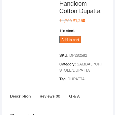
Handloom
Cotton Dupatta
₹
1,700
Original
₹
1,250
Current
price
price
was:
is:
1 in stock
₹1,700.
₹1,250.
Sky-
Add to cart
Blue
Sambalpuri
SKU:
DP282582
Handloom
Cotton
Category:
SAMBALPURI
Dupatta
STOLE/DUPATTA
quantity
Tag:
DUPATTA
Description
Reviews (0)
Q & A