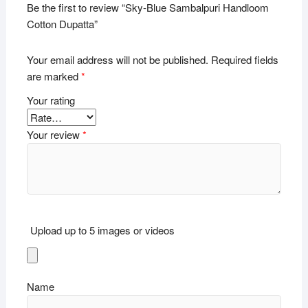
Be the first to review “Sky-Blue Sambalpuri Handloom
Cotton Dupatta”
Your email address will not be published.
Required fields
are marked
*
Your rating
Your review
*
Upload up to 5 images or videos
Name