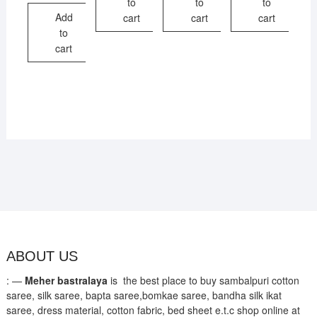
to
to
to
₹1,700.
₹1,250.
Add
cart
cart
cart
to
cart
ABOUT US
: —
Meher bastralaya
is the best place to buy sambalpuri cotton
saree, silk saree, bapta saree,bomkae saree, bandha silk ikat
saree, dress material, cotton fabric, bed sheet e.t.c shop online at