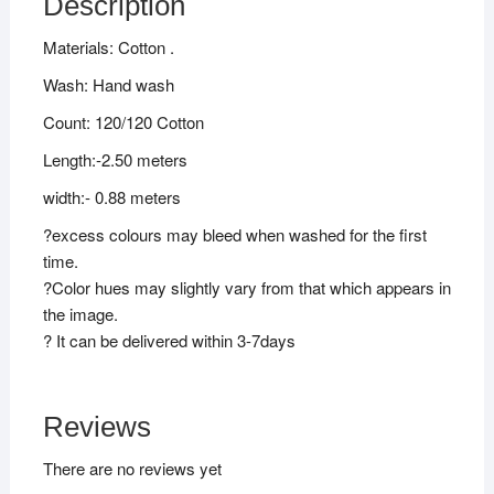
Description
Materials: Cotton .
Wash: Hand wash
Count: 120/120 Cotton
Length:-2.50 meters
width:- 0.88 meters
?excess colours may bleed when washed for the first
time.
?Color hues may slightly vary from that which appears in
the image.
? It can be delivered within 3-7days
Reviews
There are no reviews yet