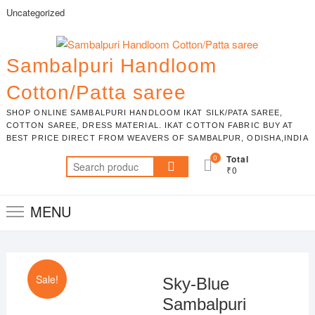
Skip
Uncategorized
to
content
Sambalpuri Handloom
Cotton/Patta saree
SHOP ONLINE SAMBALPURI HANDLOOM IKAT SILK/PATA SAREE,
COTTON SAREE, DRESS MATERIAL. IKAT COTTON FABRIC BUY AT
BEST PRICE DIRECT FROM WEAVERS OF SAMBALPUR, ODISHA,INDIA
0
Total
Search
₹0
for:
MENU
Sale!
Sky-Blue
Sambalpuri