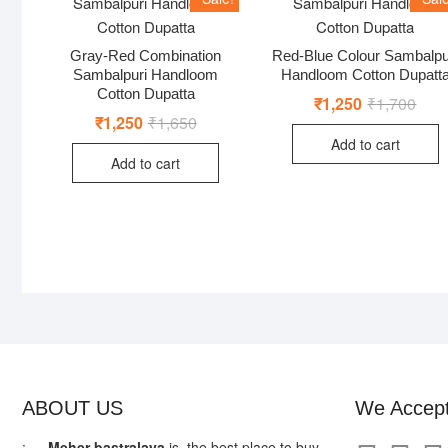
Gray-Red Combination
Red-Blue Colour Sambalpu
Sambalpuri Handloom
Handloom Cotton Dupatt
Cotton Dupatta
₹
1,250
₹
1,700
Origi
Curr
price
price
₹
1,250
₹
1,650
Original
Current
was:
is:
price
price
Add to cart
₹1,7
₹1,2
was:
is:
Add to cart
₹1,650.
₹1,250.
ABOUT US
We Accep
: —
Meher bastralaya
is the best place to buy