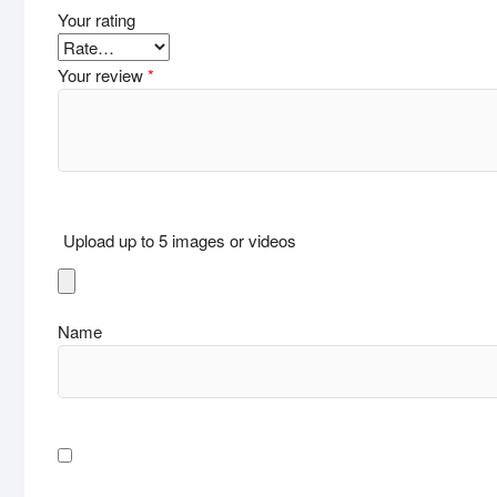
Your rating
Your review
*
Upload up to 5 images or videos
Name