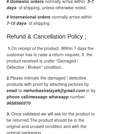
# Domestic orders
normally arrive within
3-7
days
of shipping, unless otherwise noted.
# International orders
normally arrive within
7-15 days
of shipping.
Refund & Cancellation Policy ;
1.
On receipt of the product, Within 7 days the
customer has to raise a return request, If the
product received is under “Damaged /
Defective / Broken” condition.
2.
Please intimate the damaged / defective
products with proof by attaching pictures by
email
to
meherbastralaya9@gmail.com
or by
phone call/message
whatsapp
number-
9658560570
3.
Once validated we will ask for the product to
be returned.The product should be in the
original and unused condition and with the
original packaging.