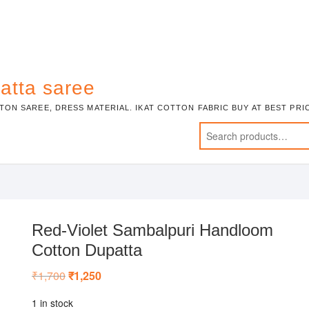
atta saree
TON SAREE, DRESS MATERIAL. IKAT COTTON FABRIC BUY AT BEST PR
Red-Violet Sambalpuri Handloom
Cotton Dupatta
₹
1,700
Original
₹
1,250
Current
price
price
was:
is:
1 in stock
₹1,700.
₹1,250.