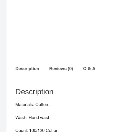
Description
Reviews (0)
Q & A
Description
Materials: Cotton .
Wash: Hand wash
Count: 100/120 Cotton