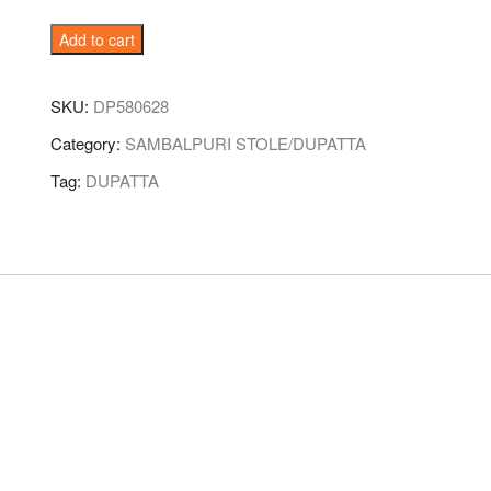
Red-
Add to cart
Violet
Sambalpuri
SKU:
DP580628
Handloom
Cotton
Category:
SAMBALPURI STOLE/DUPATTA
Dupatta
Tag:
DUPATTA
quantity