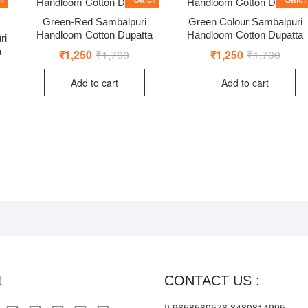
Green-Red Sambalpuri
Green Colour Sambalpuri
Handloom Cotton Dupatta
Handloom Cotton Dupatta
ri
a
₹
1,250
₹
1,700
Original
Current
₹
1,250
₹
1,700
Origin
Curre
price
price
price
price
nal
ent
was:
is:
was:
is:
Add to cart
Add to cart
₹1,700.
₹1,250.
₹1,70
₹1,25
00.
50.
t
CONTACT US :
9658560576,8480814995