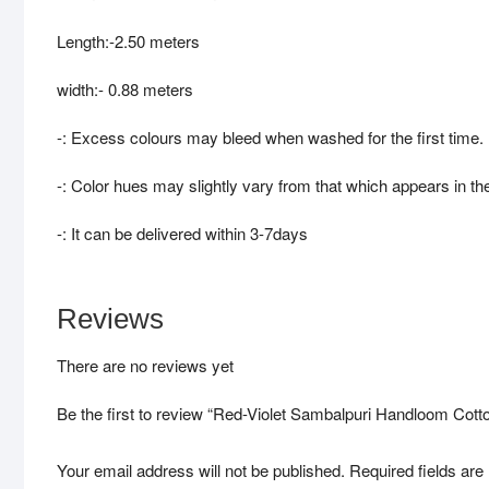
Length:-2.50 meters
width:- 0.88 meters
-: Excess colours may bleed when washed for the first time.
-: Color hues may slightly vary from that which appears in th
-: It can be delivered within 3-7days
Reviews
There are no reviews yet
Be the first to review “Red-Violet Sambalpuri Handloom Cott
Your email address will not be published.
Required fields ar