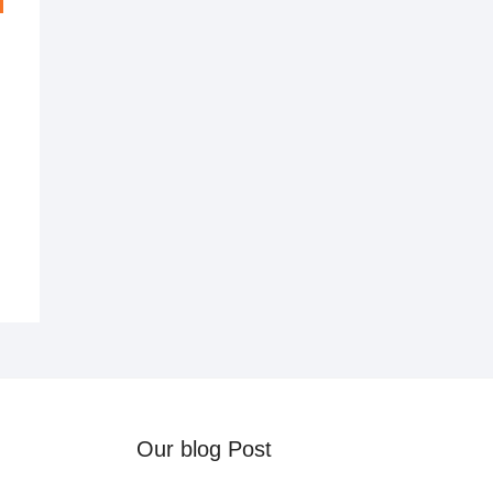
al
nt
0.
0.
Our blog Post