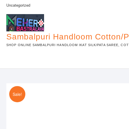
Skip
Uncategorized
to
content
Sambalpuri Handloom Cotton/P
SHOP ONLINE SAMBALPURI HANDLOOM IKAT SILK/PATA SAREE, COT
Sale!