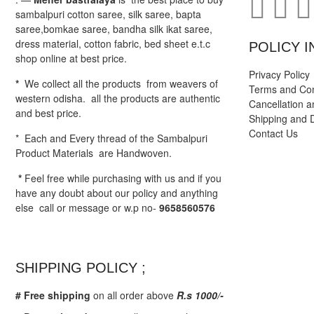
sambalpuri cotton saree, silk saree, bapta
saree,bomkae saree, bandha silk ikat saree,
dress material, cotton fabric, bed sheet e.t.c
POLICY I
shop online at best price.
Privacy Policy
*
We collect all the products from weavers of
Terms and Con
western odisha. all the products are authentic
Cancellation a
and best price.
Shipping and D
Contact Us
* Each and Every thread of the Sambalpuri
Product Materials are Handwoven.
*
Feel free while purchasing with us and if you
have any doubt about our policy and anything
else call or message or w.p no-
9658560576
SHIPPING POLICY ;
# Free shipping
on all order above
R.s 1000/-