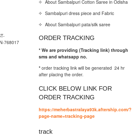
About Sambalpuri Cotton Saree in Odisha
Sambalpuri dress piece and Fabric
About Sambalpuri pata/silk saree
T-
ORDER TRACKING
N-768017
* We are providing (Tracking link) through
sms and whatsapp no.
*
order tracking link will be generated 24 hr
after placing the order.
CLICK BELOW LINK FOR
ORDER TRACKING
https://meherbastralaya93k.aftership.com/?
page-name=tracking-page
track