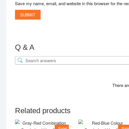
Save my name, email, and website in this browser for the ne
Q & A
There ar
Related products
Sale!
Sale