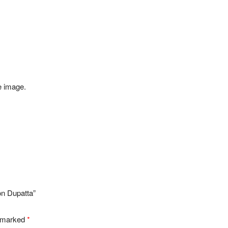
e image.
on Dupatta”
e marked
*