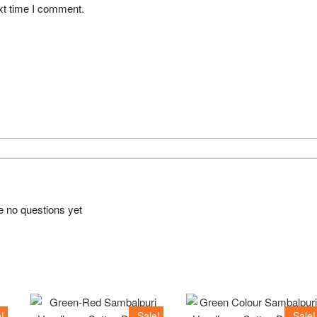
xt time I comment.
e no questions yet
!
Sale!
Sale!