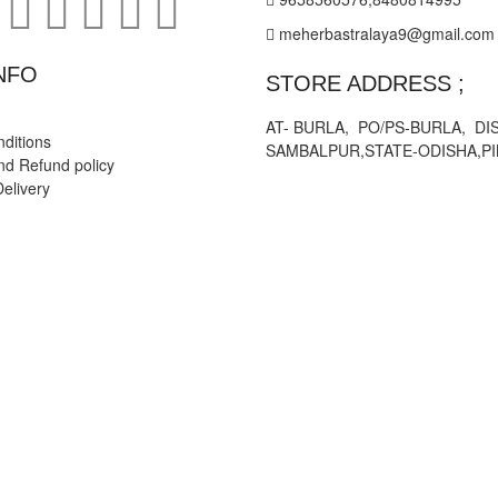
meherbastralaya9@gmail.com
NFO
STORE ADDRESS ;
AT- BURLA, PO/PS-BURLA, DIS
ditions
SAMBALPUR,STATE-ODISHA,PI
nd Refund policy
elivery