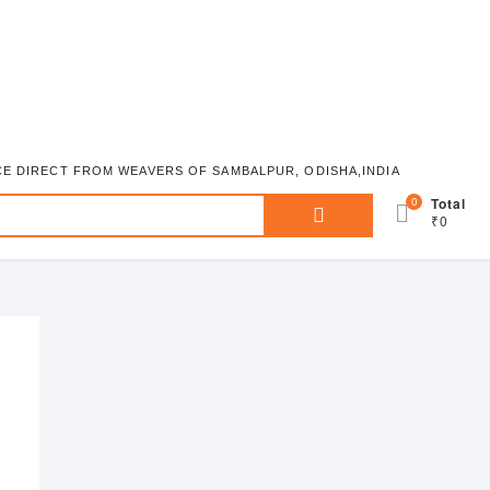
ICE DIRECT FROM WEAVERS OF SAMBALPUR, ODISHA,INDIA
Search
0
Total
₹0
for: