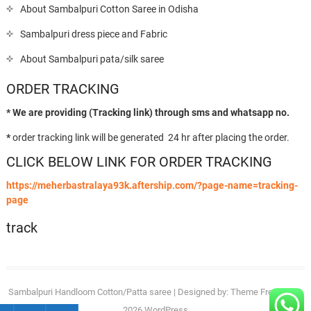
About Sambalpuri Cotton Saree in Odisha
Sambalpuri dress piece and Fabric
About Sambalpuri pata/silk saree
ORDER TRACKING
* We are providing (Tracking link) through sms and whatsapp no.
*
order tracking link will be generated 24 hr after placing the order.
CLICK BELOW LINK FOR ORDER TRACKING
https://meherbastralaya93k.aftership.com/?page-name=tracking-
page
track
Sambalpuri Handloom Cotton/Patta saree
| Designed by:
Theme Freesia
| ©
2026
WordPress