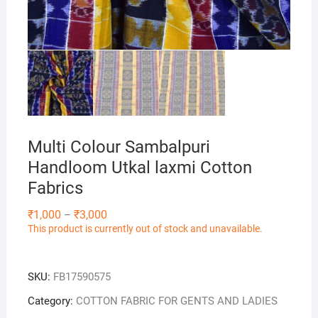
Multi Colour Sambalpuri
Handloom Utkal laxmi Cotton
Fabrics
Price
₹
1,000
₹
3,000
–
range:
This product is currently out of stock and unavailable.
₹1,000
through
₹3,000
SKU:
FB17590575
Category:
COTTON FABRIC FOR GENTS AND LADIES