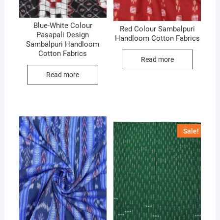
Blue-White Colour
Red Colour Sambalpuri
Pasapali Design
Handloom Cotton Fabrics
Sambalpuri Handloom
Cotton Fabrics
Read more
Read more
Sale!