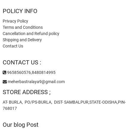
POLICY INFO
Privacy Policy
Terms and Conditions
Cancellation and Refund policy
Shipping and Delivery
Contact Us
CONTACT US :
9658560576,8480814995
meherbastralaya9@gmail.com
STORE ADDRESS ;
AT- BURLA, PO/PS-BURLA, DIST- SAMBALPUR,STATE-ODISHA,PIN-
768017
Our blog Post