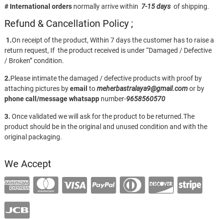
# International orders
normally arrive within
7-15 days
of shipping.
Refund & Cancellation Policy ;
1.
On receipt of the product, Within 7 days the customer has to raise a
return request, If the product received is under “Damaged / Defective
/ Broken” condition.
2.
Please intimate the damaged / defective products with proof by
attaching pictures by
email
to
meherbastralaya9@gmail.com
or by
phone call/message
whatsapp
number-
9658560570
3.
Once validated we will ask for the product to be returned.The
product should be in the original and unused condition and with the
original packaging.
We Accept