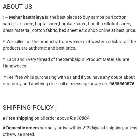
ABOUT US
: —
Meher bastralaya
is the best place to buy sambalpuri cotton
saree, silk saree, bapta saree,bomkae saree, bandha silk ikat saree,
dress material, cotton fabric, bed sheet e.t.c shop online at best price.
*
We collect all the products from weavers of western odisha. all the
products are authentic and best price.
* Each and Every thread of the Sambalpuri Product Materials are
Handwoven.
*
Feel free while purchasing with us and if you have any doubt about
our policy and anything else call or message or w.p no-
9658560576
SHIPPING POLICY ;
# Free shipping
on all order above
R.s 1000/-
# Domestic orders
normally arrive within
3-7 days
of shipping, unless
otherwise noted.