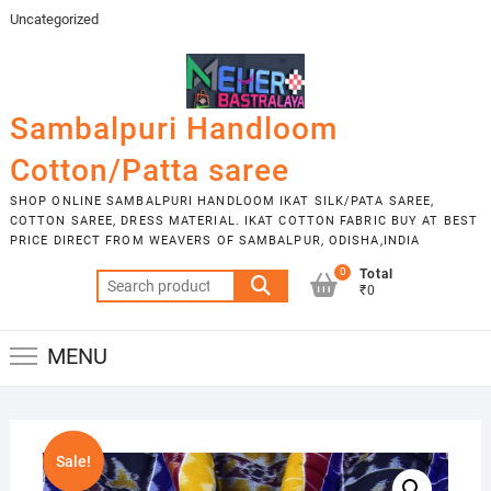
Skip
Uncategorized
to
content
Sambalpuri Handloom
Cotton/Patta saree
SHOP ONLINE SAMBALPURI HANDLOOM IKAT SILK/PATA SAREE,
COTTON SAREE, DRESS MATERIAL. IKAT COTTON FABRIC BUY AT BEST
PRICE DIRECT FROM WEAVERS OF SAMBALPUR, ODISHA,INDIA
0
Total
Search
₹0
for:
MENU
Sale!