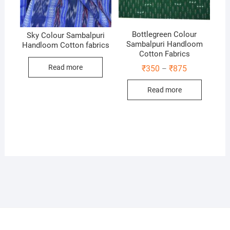
Bottlegreen Colour
Sky Colour Sambalpuri
Sambalpuri Handloom
Handloom Cotton fabrics
Cotton Fabrics
Read more
Price
₹
350
₹
875
–
range:
₹350
Read more
through
₹875