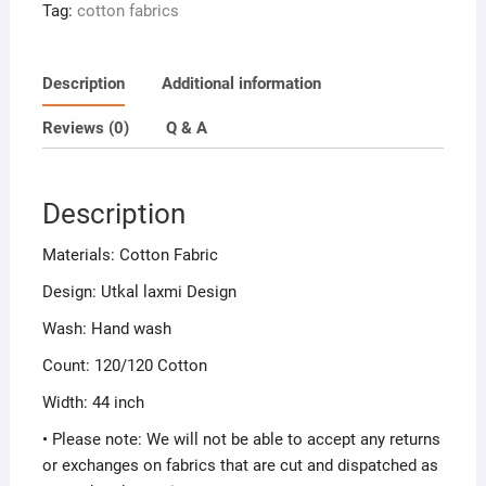
Tag:
cotton fabrics
Description
Additional information
Reviews (0)
Q & A
Description
Materials: Cotton Fabric
Design: Utkal laxmi Design
Wash: Hand wash
Count: 120/120 Cotton
Width: 44 inch
• Please note: We will not be able to accept any returns
or exchanges on fabrics that are cut and dispatched as