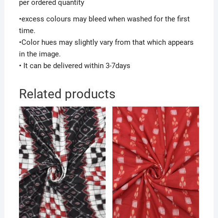
per ordered quantity
•excess colours may bleed when washed for the first
time.
•Color hues may slightly vary from that which appears
in the image.
• It can be delivered within 3-7days
Related products