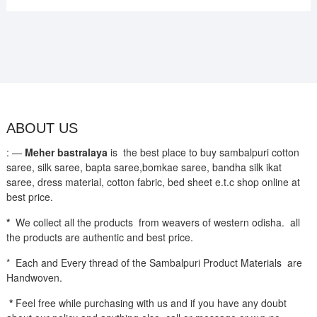
ABOUT US
: —
Meher bastralaya
is the best place to buy sambalpuri cotton
saree, silk saree, bapta saree,bomkae saree, bandha silk ikat
saree, dress material, cotton fabric, bed sheet e.t.c shop online at
best price.
*
We collect all the products from weavers of western odisha. all
the products are authentic and best price.
* Each and Every thread of the Sambalpuri Product Materials are
Handwoven.
*
Feel free while purchasing with us and if you have any doubt