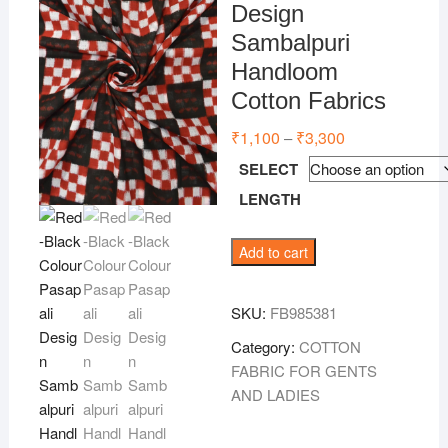
Design
Sambalpuri
Handloom
Cotton Fabrics
₹
1,100
₹
3,300
Price
–
range:
₹1,100
SELECT
through
₹3,300
LENGTH
Red-
Add to cart
Black
Colour
SKU:
FB985381
Pasapali
Design
Category:
COTTON
Sambalpuri
FABRIC FOR GENTS
Handloom
AND LADIES
Cotton
Fabrics