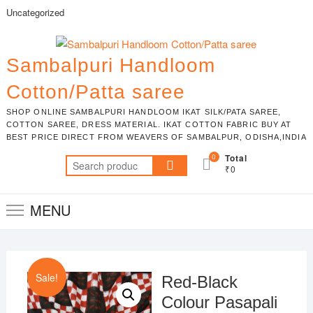
Skip
Uncategorized
to
content
Sambalpuri Handloom
Cotton/Patta saree
SHOP ONLINE SAMBALPURI HANDLOOM IKAT SILK/PATA SAREE,
COTTON SAREE, DRESS MATERIAL. IKAT COTTON FABRIC BUY AT
BEST PRICE DIRECT FROM WEAVERS OF SAMBALPUR, ODISHA,INDIA
0
Total
Search
₹0
for:
MENU
Sale!
Red-Black
Colour Pasapali