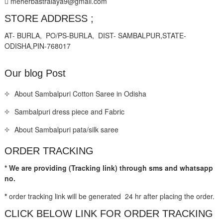
meherbastralaya9@gmail.com
STORE ADDRESS ;
AT- BURLA, PO/PS-BURLA, DIST- SAMBALPUR,STATE-
ODISHA,PIN-768017
Our blog Post
About Sambalpuri Cotton Saree in Odisha
Sambalpuri dress piece and Fabric
About Sambalpuri pata/silk saree
ORDER TRACKING
* We are providing (Tracking link) through sms and whatsapp
no.
*
order tracking link will be generated 24 hr after placing the order.
CLICK BELOW LINK FOR ORDER TRACKING