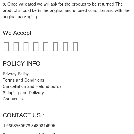
3.
Once validated we will ask for the product to be returned.The
product should be in the original and unused condition and with the
original packaging.
We Accept
POLICY INFO
Privacy Policy
Terms and Conditions
Cancellation and Refund policy
Shipping and Delivery
Contact Us
CONTACT US :
9658560576,8480814995