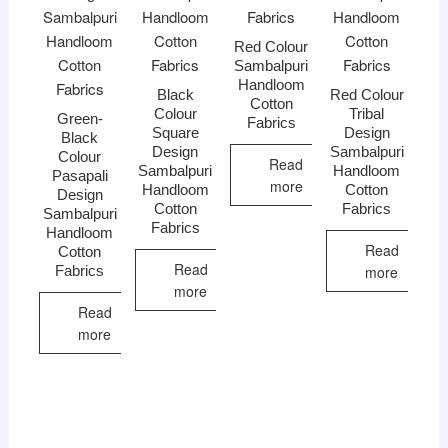
Red Colour
Sambalpuri
Handloom
Black
Red Colour
Cotton
Colour
Tribal
Green-
Fabrics
Square
Design
Black
Design
Sambalpuri
Colour
Read
Sambalpuri
Handloom
Pasapali
more
Handloom
Cotton
Design
Cotton
Fabrics
Sambalpuri
Fabrics
Handloom
Read
Cotton
Read
Fabrics
more
more
Read
more