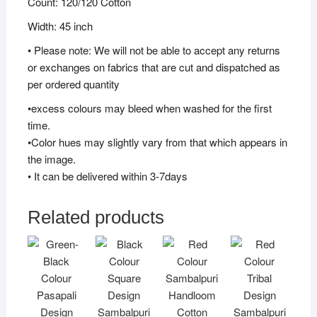
Count: 120/120 Cotton
Width: 45 inch
• Please note: We will not be able to accept any returns
or exchanges on fabrics that are cut and dispatched as
per ordered quantity
•excess colours may bleed when washed for the first
time.
•Color hues may slightly vary from that which appears in
the image.
• It can be delivered within 3-7days
Related products