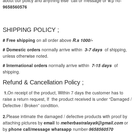
about our policy and anything else call or message or w.p no-
9658560576
SHIPPING POLICY ;
# Free shipping
on all order above
R.s 1000/-
# Domestic orders
normally arrive within
3-7 days
of shipping,
unless otherwise noted.
# International orders
normally arrive within
7-15 days
of
shipping.
Refund & Cancellation Policy ;
1.
On receipt of the product, Within 7 days the customer has to
raise a return request, If the product received is under “Damaged /
Defective / Broken” condition.
2.
Please intimate the damaged / defective products with proof by
attaching pictures by
email
to
meherbastralaya9@gmail.com
or
by
phone call/message
whatsapp
number-
9658560570