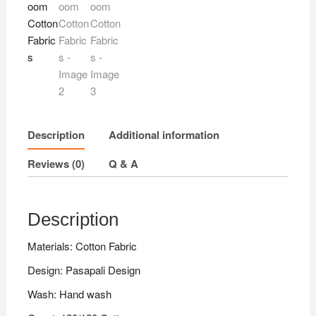
quantity
Description
Additional information
Reviews (0)
Q & A
Description
Materials: Cotton Fabric
Design: Pasapali Design
Wash: Hand wash