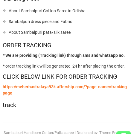
About Sambalpuri Cotton Saree in Odisha
Sambalpuri dress piece and Fabric
About Sambalpuri pata/silk saree
ORDER TRACKING
* We are providing (Tracking link) through sms and whatsapp no.
*
order tracking link will be generated 24 hr after placing the order.
CLICK BELOW LINK FOR ORDER TRACKING
https://meherbastralaya93k.aftership.com/?page-name=tracking-
page
track
Sambalpuri Handloom Cotton/Patta saree
| Designed by:
Theme Freesia
| ©