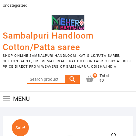
Skip
Uncategorized
to
content
Sambalpuri Handloom
Cotton/Patta saree
SHOP ONLINE SAMBALPURI HANDLOOM IKAT SILK/PATA SAREE,
COTTON SAREE, DRESS MATERIAL. IKAT COTTON FABRIC BUY AT BEST
PRICE DIRECT FROM WEAVERS OF SAMBALPUR, ODISHA,INDIA
0
Total
Search
₹0
for:
MENU
Sale!