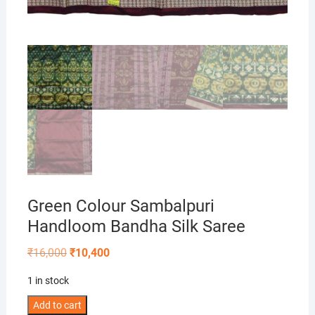
Green Colour Sambalpuri
Handloom Bandha Silk Saree
Original
Current
₹
16,000
₹
10,400
price
price
was:
is:
1 in stock
₹16,000.
₹10,400.
Green
Add to cart