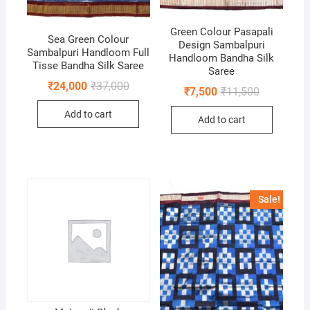
Green Colour Pasapali
Sea Green Colour
Design Sambalpuri
Sambalpuri Handloom Full
Handloom Bandha Silk
Tisse Bandha Silk Saree
Saree
Original
Current
₹
24,000
₹
37,000
Original
Current
₹
7,500
₹
11,500
price
price
price
price
was:
is:
was:
is:
Add to cart
₹37,000.
₹24,000.
Add to cart
₹11,500.
₹7,500.
Sale!