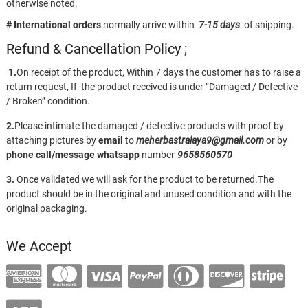
otherwise noted.
# International orders
normally arrive within
7-15 days
of shipping.
Refund & Cancellation Policy ;
1.
On receipt of the product, Within 7 days the customer has to raise a
return request, If the product received is under “Damaged / Defective
/ Broken” condition.
2.
Please intimate the damaged / defective products with proof by
attaching pictures by
email
to
meherbastralaya9@gmail.com
or by
phone call/message
whatsapp
number-
9658560570
3.
Once validated we will ask for the product to be returned.The
product should be in the original and unused condition and with the
original packaging.
We Accept