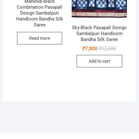
Mahendi-Black
Combination Pasapali
Design Sambalpuri
Handloom Bandha Silk
Saree
Sky-Black Pasapali Design
Sambalpuri Handloom
Read more
Bandha Silk Saree
Original
Current
₹
7,800
₹
12,000
price
price
was:
is:
Add to cart
₹12,000.
₹7,800.