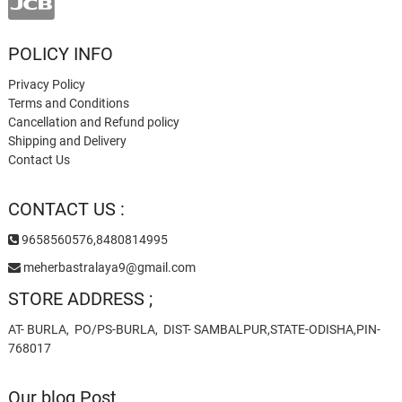
POLICY INFO
Privacy Policy
Terms and Conditions
Cancellation and Refund policy
Shipping and Delivery
Contact Us
CONTACT US :
9658560576,8480814995
meherbastralaya9@gmail.com
STORE ADDRESS ;
AT- BURLA, PO/PS-BURLA, DIST- SAMBALPUR,STATE-ODISHA,PIN-
768017
Our blog Post