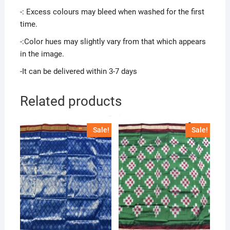
-: Excess colours may bleed when washed for the first
time.
-:Color hues may slightly vary from that which appears
in the image.
-It can be delivered within 3-7 days
Related products
Sale!
Sale!