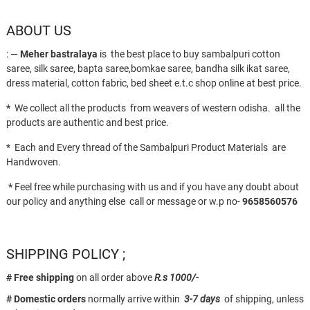
ABOUT US
: —
Meher bastralaya
is the best place to buy sambalpuri cotton
saree, silk saree, bapta saree,bomkae saree, bandha silk ikat saree,
dress material, cotton fabric, bed sheet e.t.c shop online at best price.
*
We collect all the products from weavers of western odisha. all the
products are authentic and best price.
* Each and Every thread of the Sambalpuri Product Materials are
Handwoven.
*
Feel free while purchasing with us and if you have any doubt about
our policy and anything else call or message or w.p no-
9658560576
SHIPPING POLICY ;
# Free shipping
on all order above
R.s 1000/-
# Domestic orders
normally arrive within
3-7 days
of shipping, unless