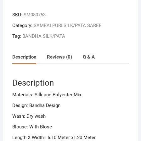
Colour
Sambalpuri
SKU:
SM080753
Handloom
Bandha
Category:
SAMBALPURI SILK/PATA SAREE
Silk
Tag:
BANDHA SILK/PATA
Saree
quantity
Description
Reviews (0)
Q & A
Description
Materials: Silk and Polyester Mix
Design: Bandha Design
Wash: Dry wash
Blouse: With Blose
Length X Width= 6.10 Meter x1.20 Meter