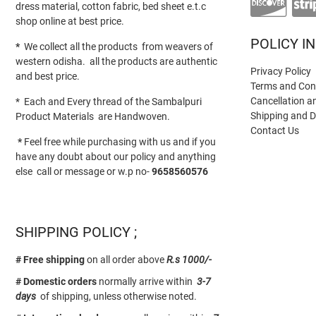
dress material, cotton fabric, bed sheet e.t.c
shop online at best price.
POLICY I
*
We collect all the products from weavers of
western odisha. all the products are authentic
Privacy Policy
and best price.
Terms and Con
Cancellation a
* Each and Every thread of the Sambalpuri
Shipping and D
Product Materials are Handwoven.
Contact Us
*
Feel free while purchasing with us and if you
have any doubt about our policy and anything
else call or message or w.p no-
9658560576
SHIPPING POLICY ;
# Free shipping
on all order above
R.s 1000/-
# Domestic orders
normally arrive within
3-7
days
of shipping, unless otherwise noted.