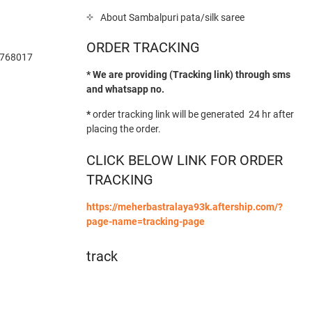
About Sambalpuri pata/silk saree
ORDER TRACKING
-768017
* We are providing (Tracking link) through sms
and whatsapp no.
*
order tracking link will be generated 24 hr after
placing the order.
CLICK BELOW LINK FOR ORDER
TRACKING
https://meherbastralaya93k.aftership.com/?
page-name=tracking-page
track