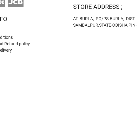
STORE ADDRESS ;
NFO
AT- BURLA, PO/PS-BURLA, DIST-
SAMBALPUR,STATE-ODISHA,PIN
ditions
nd Refund policy
elivery