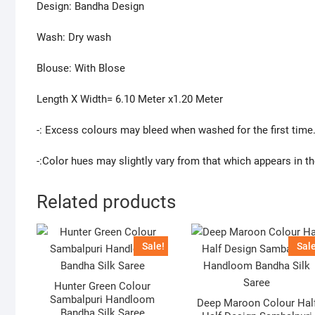
Design: Bandha Design
Wash: Dry wash
Blouse: With Blose
Length X Width= 6.10 Meter x1.20 Meter
-: Excess colours may bleed when washed for the first time
-:Color hues may slightly vary from that which appears in t
Related products
Sale!
Sale
Hunter Green Colour
Sambalpuri Handloom
Deep Maroon Colour Hal
Bandha Silk Saree