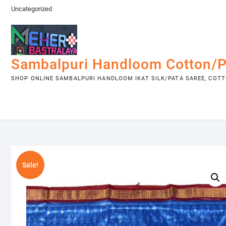
Skip
Uncategorized
to
content
Sambalpuri Handloom Cotton/P
SHOP ONLINE SAMBALPURI HANDLOOM IKAT SILK/PATA SAREE, COTTO
Sale!