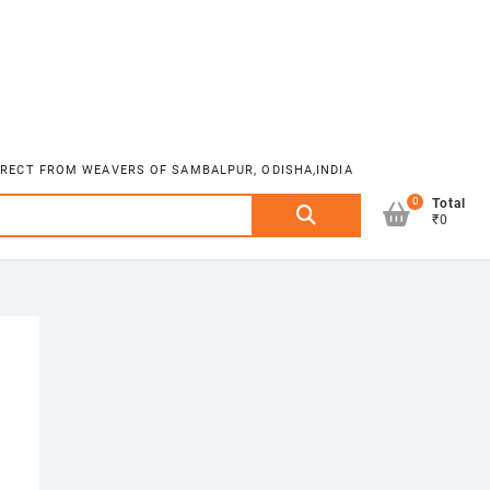
DIRECT FROM WEAVERS OF SAMBALPUR, ODISHA,INDIA
0
Search
Total
₹0
for: