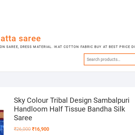
atta saree
N SAREE, DRESS MATERIAL. IKAT COTTON FABRIC BUY AT BEST PRICE 
Sky Colour Tribal Design Sambalpuri
Handloom Half Tissue Bandha Silk
Saree
Original
Current
₹
26,000
₹
16,900
price
price