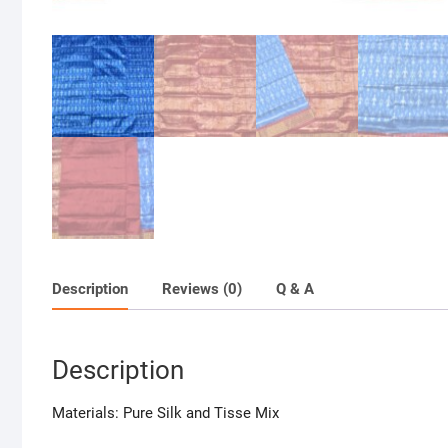
Description
Reviews (0)
Q & A
Description
Materials: Pure Silk and Tisse Mix