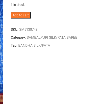
was:
is:
1 in stock
₹26,000.
₹16,900.
Sky
Add to cart
Colour
Tribal
SKU:
SM5130743
Design
Sambalpuri
Category:
SAMBALPURI SILK/PATA SAREE
Handloom
Tag:
BANDHA SILK/PATA
Half
Tissue
Bandha
Silk
Saree
quantity