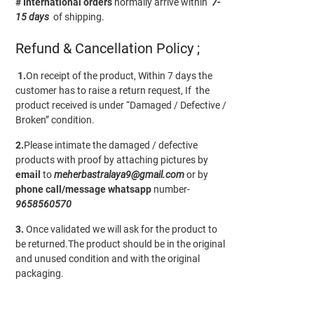
# International orders
normally arrive within
7-
15 days
of shipping.
Refund & Cancellation Policy ;
1.
On receipt of the product, Within 7 days the
customer has to raise a return request, If the
product received is under “Damaged / Defective /
Broken” condition.
2.
Please intimate the damaged / defective
products with proof by attaching pictures by
email
to
meherbastralaya9@gmail.com
or by
phone call/message
whatsapp
number-
9658560570
3.
Once validated we will ask for the product to
be returned.The product should be in the original
and unused condition and with the original
packaging.