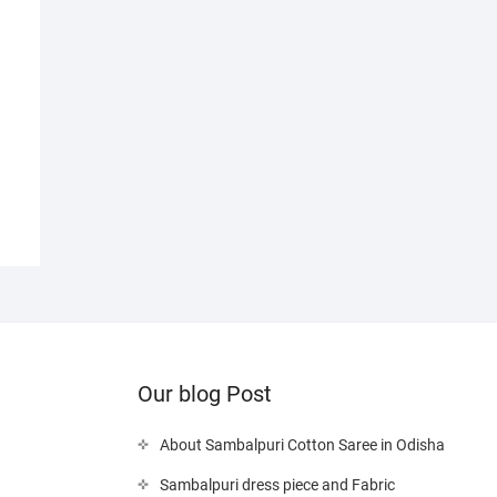
nal
nt
00.
0.
Our blog Post
About Sambalpuri Cotton Saree in Odisha
Sambalpuri dress piece and Fabric