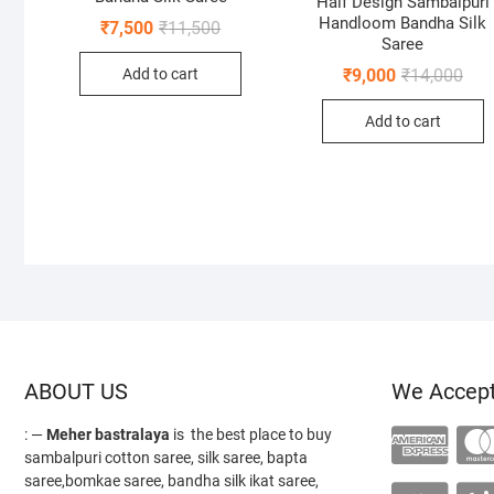
Half Design Sambalpuri
Handloom Bandha Silk
Original
Current
₹
7,500
₹
11,500
price
price
Saree
was:
is:
Orig
Curr
Add to cart
₹
9,000
₹
14,000
₹11,500.
₹7,500.
pric
pric
was
is:
Add to cart
₹14,
₹9,0
ABOUT US
We Accep
: —
Meher bastralaya
is the best place to buy
sambalpuri cotton saree, silk saree, bapta
saree,bomkae saree, bandha silk ikat saree,