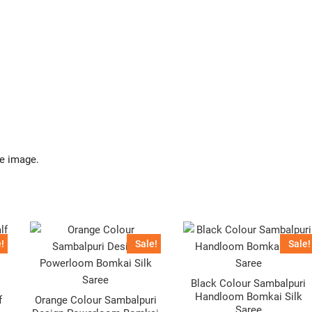
.
he image.
!
Sale!
Sale!
Black Colour Sambalpuri
Handloom Bomkai Silk
f
Orange Colour Sambalpuri
Saree