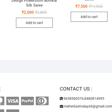
Design Powerloom Bomkai
Silk Saree
Origi
Curre
₹
7,500
₹
11,500
price
price
Original
Current
₹
2,000
₹
2,800
was:
is:
price
price
inal
ent
Add to cart
₹11,5
₹7,50
was:
is:
e
e
Add to cart
₹2,800.
₹2,000.
:
000.
00.
t
CONTACT US :
9658560576,8480814995
meherbastralaya9@gmail.com