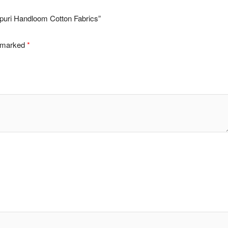
lpuri Handloom Cotton Fabrics”
e marked
*