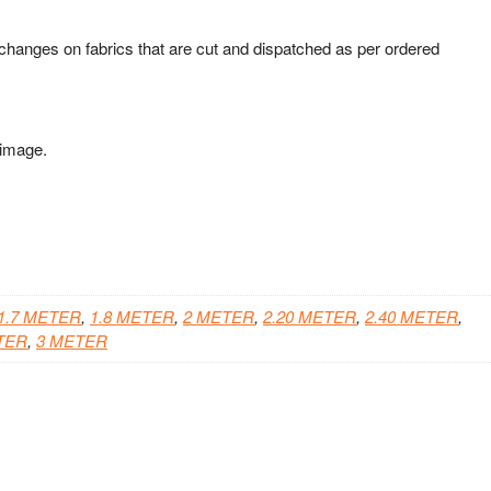
xchanges on fabrics that are cut and dispatched as per ordered
 image.
1.7 METER
,
1.8 METER
,
2 METER
,
2.20 METER
,
2.40 METER
,
TER
,
3 METER