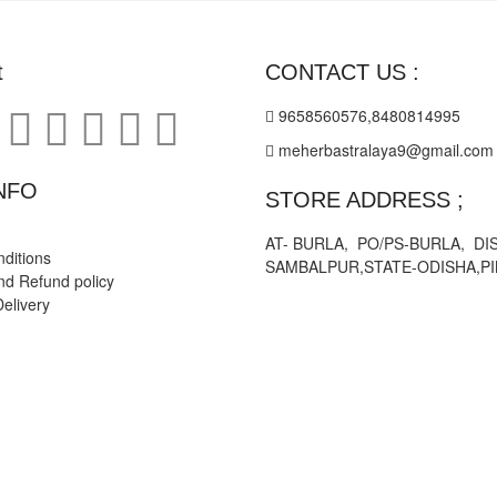
on
the
product
t
CONTACT US :
page
9658560576,8480814995
meherbastralaya9@gmail.com
NFO
STORE ADDRESS ;
AT- BURLA, PO/PS-BURLA, DIS
ditions
SAMBALPUR,STATE-ODISHA,PI
nd Refund policy
elivery