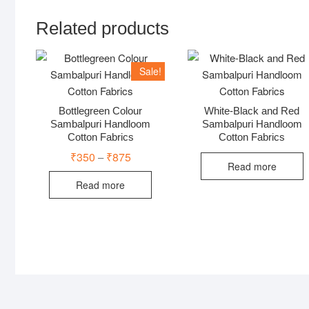
Related products
Sale!
Bottlegreen Colour
White-Black and Red
Sambalpuri Handloom
Sambalpuri Handloom
Cotton Fabrics
Cotton Fabrics
₹
350
₹
875
Price
–
range:
Read more
₹350
Read more
through
₹875