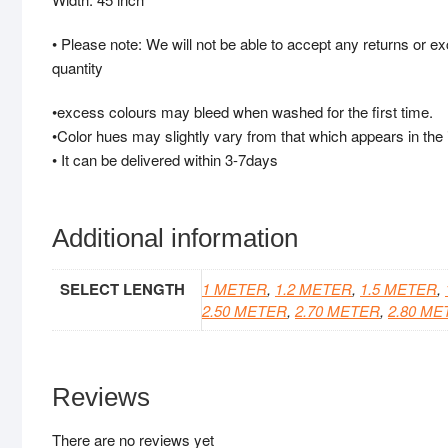
• Please note: We will not be able to accept any returns or e
quantity
•excess colours may bleed when washed for the first time.
•Color hues may slightly vary from that which appears in the
• It can be delivered within 3-7days
Additional information
SELECT LENGTH
1 METER
,
1.2 METER
,
1.5 METER
,
2.50 METER
,
2.70 METER
,
2.80 ME
Reviews
There are no reviews yet