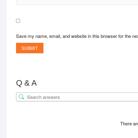
Save my name, email, and website in this browser for the ne
Q & A
There ar