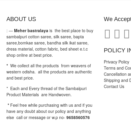
ABOUT US
We Accep
: —
Meher bastralaya
is the best place to buy
sambalpuri cotton saree, silk saree, bapta
saree,bomkae saree, bandha silk ikat saree,
dress material, cotton fabric, bed sheet e.t.c
POLICY I
shop online at best price.
Privacy Policy
*
We collect all the products from weavers of
Terms and Con
western odisha. all the products are authentic
Cancellation a
and best price.
Shipping and D
Contact Us
* Each and Every thread of the Sambalpuri
Product Materials are Handwoven.
*
Feel free while purchasing with us and if you
have any doubt about our policy and anything
else call or message or w.p no-
9658560576