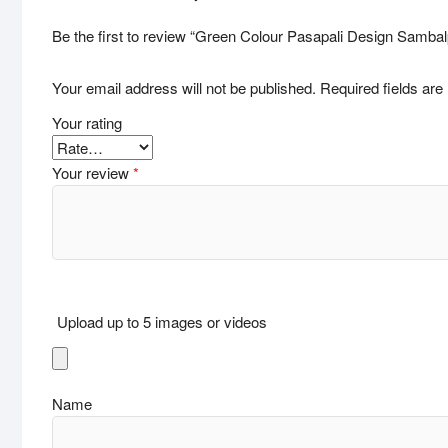
Be the first to review “Green Colour Pasapali Design Samba
Your email address will not be published.
Required fields ar
Your rating
Your review
*
Upload up to 5 images or videos
Name