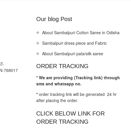
Our blog Post
About Sambalpuri Cotton Saree in Odisha
Sambalpuri dress piece and Fabric
About Sambalpuri pata/silk saree
T-
ORDER TRACKING
N-768017
* We are providing (Tracking link) through
sms and whatsapp no.
*
order tracking link will be generated 24 hr
after placing the order.
CLICK BELOW LINK FOR
ORDER TRACKING