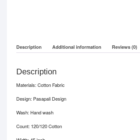
Description
Additional information
Reviews (0)
Description
Materials: Cotton Fabric
Design: Pasapali Design
Wash: Hand wash
Count: 120/120 Cotton
Width: 45 inch