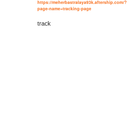
https://meherbastralaya93k.aftership.com/?
page-name=tracking-page
track