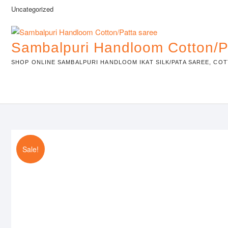
Skip
Uncategorized
to
content
Sambalpuri Handloom Cotton/P
SHOP ONLINE SAMBALPURI HANDLOOM IKAT SILK/PATA SAREE, COT
Sale!