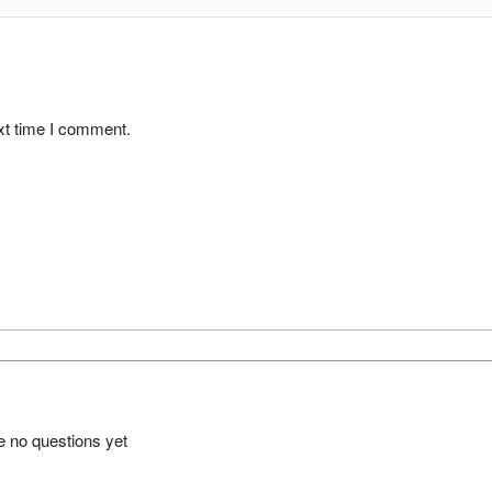
xt time I comment.
e no questions yet