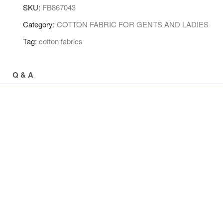
SKU:
FB867043
Category:
COTTON FABRIC FOR GENTS AND LADIES
Tag:
cotton fabrics
Q & A