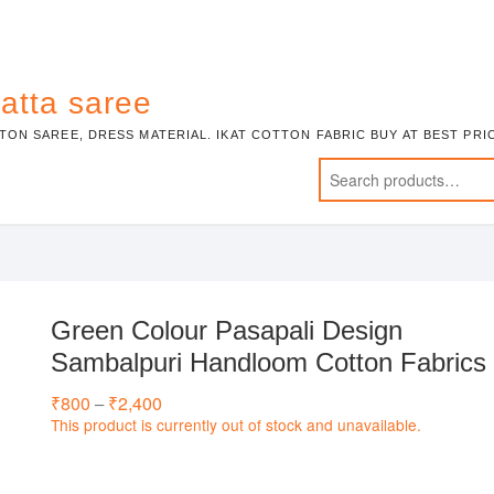
atta saree
TON SAREE, DRESS MATERIAL. IKAT COTTON FABRIC BUY AT BEST PR
Green Colour Pasapali Design
Sambalpuri Handloom Cotton Fabrics
₹
800
₹
2,400
Price
–
range:
This product is currently out of stock and unavailable.
₹800
through
₹2,400