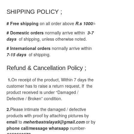
SHIPPING POLICY ;
# Free shipping
on all order above
R.s 1000/-
# Domestic orders
normally arrive within
3-7
days
of shipping, unless otherwise noted.
# International orders
normally arrive within
7-15 days
of shipping.
Refund & Cancellation Policy ;
1.
On receipt of the product, Within 7 days the
customer has to raise a return request, If the
product received is under “Damaged /
Defective / Broken” condition.
2.
Please intimate the damaged / defective
products with proof by attaching pictures by
email
to
meherbastralaya9@gmail.com
or by
phone call/message
whatsapp
number-