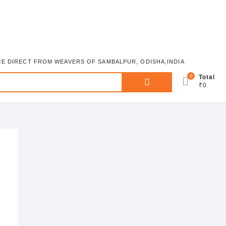
ICE DIRECT FROM WEAVERS OF SAMBALPUR, ODISHA,INDIA
Search
0
Total
₹0
for: