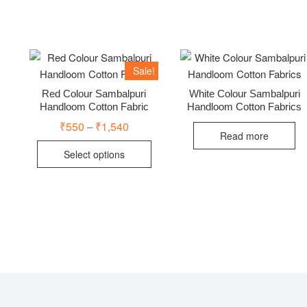
Sale!
Red Colour Sambalpuri
White Colour Sambalpuri
Handloom Cotton Fabric
Handloom Cotton Fabrics
₹
550
₹
1,540
Price
–
range:
Read more
This
₹550
Select options
through
product
₹1,540
has
multiple
variants.
The
options
may
be
chosen