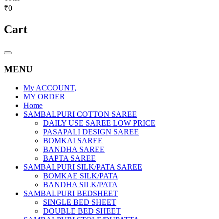
₹0
Cart
Catalog
Menu
MENU
My ACCOUNT,
MY ORDER
Home
SAMBALPURI COTTON SAREE
DAILY USE SAREE LOW PRICE
PASAPALI DESIGN SAREE
BOMKAI SAREE
BANDHA SAREE
BAPTA SAREE
SAMBALPURI SILK/PATA SAREE
BOMKAE SILK/PATA
BANDHA SILK/PATA
SAMBALPURI BEDSHEET
SINGLE BED SHEET
DOUBLE BED SHEET