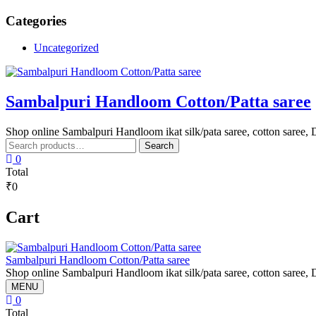
Skip
Categories
to
content
Uncategorized
Sambalpuri Handloom Cotton/Patta saree
Shop online Sambalpuri Handloom ikat silk/pata saree, cotton saree, D
Search
Search
for:
0
Total
₹0
Cart
Sambalpuri Handloom Cotton/Patta saree
Shop online Sambalpuri Handloom ikat silk/pata saree, cotton saree, D
MENU
0
Total