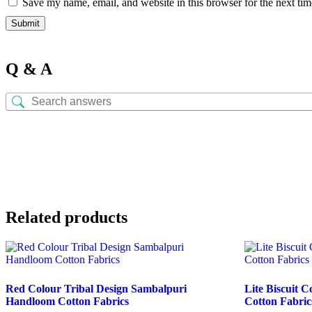
Save my name, email, and website in this browser for the next ti
Q & A
Related products
Red Colour Tribal Design Sambalpuri
Lite Biscuit 
Handloom Cotton Fabrics
Cotton Fabric