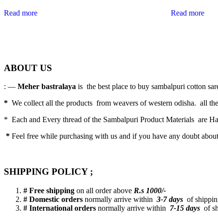
Read more
Read more
ABOUT US
: —
Meher bastralaya
is the best place to buy sambalpuri cotton saree
*
We collect all the products from weavers of western odisha. all the
* Each and Every thread of the Sambalpuri Product Materials are 
*
Feel free while purchasing with us and if you have any doubt abou
SHIPPING POLICY ;
# Free shipping
on all order above
R.s 1000/-
# Domestic orders
normally arrive within
3-7 days
of shipping
# International orders
normally arrive within
7-15 days
of sh