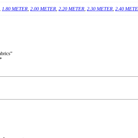
,
1.80 METER
,
2.00 METER
,
2.20 METER
,
2.30 METER
,
2.40 MET
brics”
*