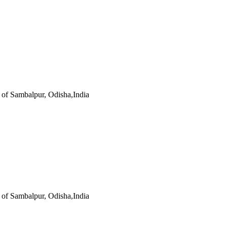
s of Sambalpur, Odisha,India
s of Sambalpur, Odisha,India