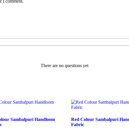
me I comment.
There are no questions yet
Colour Sambalpuri Handloom
Red Colour Sambalpuri Han
s
Fabric