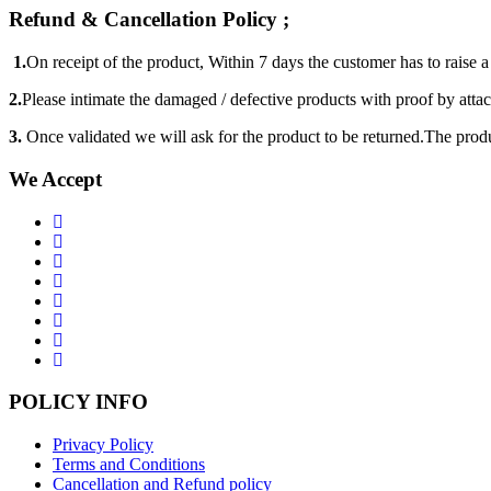
Refund & Cancellation Policy ;
1.
On receipt of the product, Within 7 days the customer has to raise 
2.
Please intimate the damaged / defective products with proof by atta
3.
Once validated we will ask for the product to be returned.The produ
We Accept
POLICY INFO
Privacy Policy
Terms and Conditions
Cancellation and Refund policy