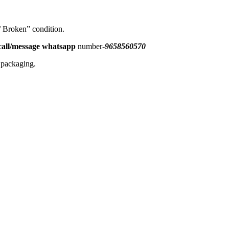
 / Broken” condition.
all/message
whatsapp
number-
9658560570
l packaging.