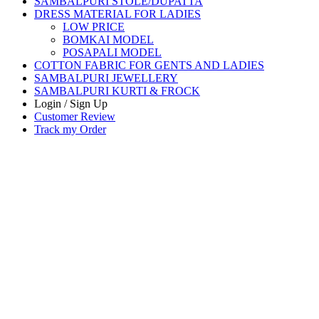
SAMBALPURI STOLE/DUPATTA
DRESS MATERIAL FOR LADIES
LOW PRICE
BOMKAI MODEL
POSAPALI MODEL
COTTON FABRIC FOR GENTS AND LADIES
SAMBALPURI JEWELLERY
SAMBALPURI KURTI & FROCK
Login / Sign Up
Customer Review
Track my Order