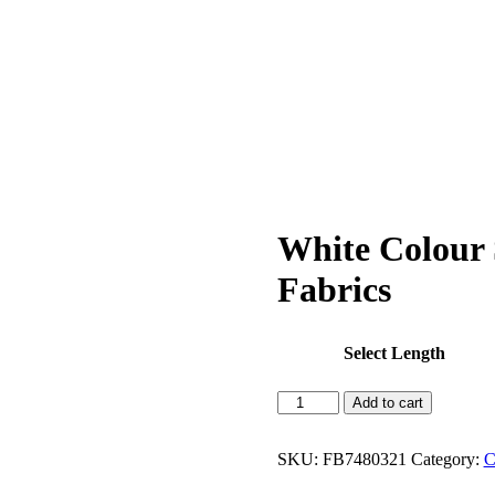
White Colour
Fabrics
Select Length
White
Add to cart
Colour
Sambalpuri
Handloom
SKU:
FB7480321
Category:
C
Cotton