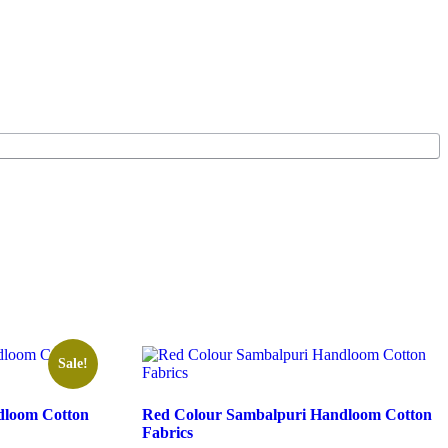
Sale!
dloom Cotton
Red Colour Sambalpuri Handloom Cotton
Fabrics