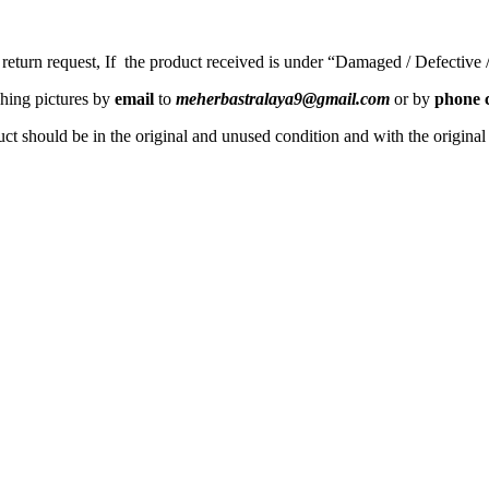
a return request, If the product received is under “Damaged / Defective
ching pictures by
email
to
meherbastralaya9@gmail.com
or by
phone c
ct should be in the original and unused condition and with the origina