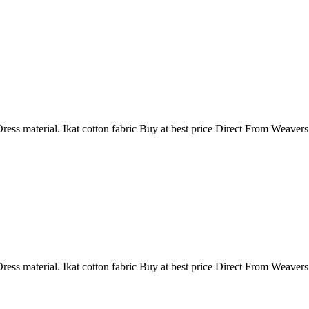
ress material. Ikat cotton fabric Buy at best price Direct From Weaver
ress material. Ikat cotton fabric Buy at best price Direct From Weaver