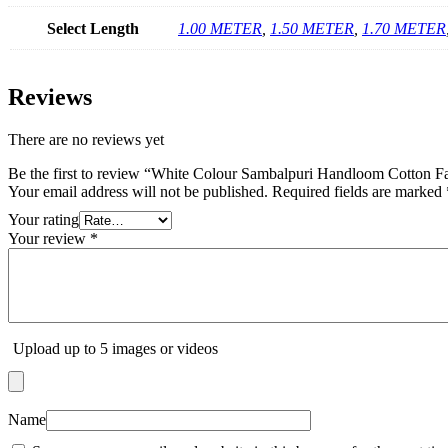
Select Length
1.00 METER
,
1.50 METER
,
1.70 METER
Reviews
There are no reviews yet
Be the first to review “White Colour Sambalpuri Handloom Cotton Fa
Your email address will not be published.
Required fields are marked
Your rating
Your review
*
Upload up to 5 images or videos
Name