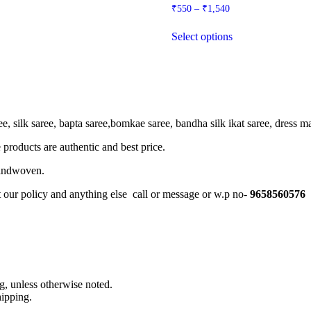
Price
₹
550
–
₹
1,540
range:
This
₹550
Select options
product
through
has
₹1,540
multiple
variants.
The
options
may
, silk saree, bapta saree,bomkae saree, bandha silk ikat saree, dress mate
be
chosen
 products are authentic and best price.
on
the
Handwoven.
product
page
t our policy and anything else call or message or w.p no-
9658560576
, unless otherwise noted.
ipping.