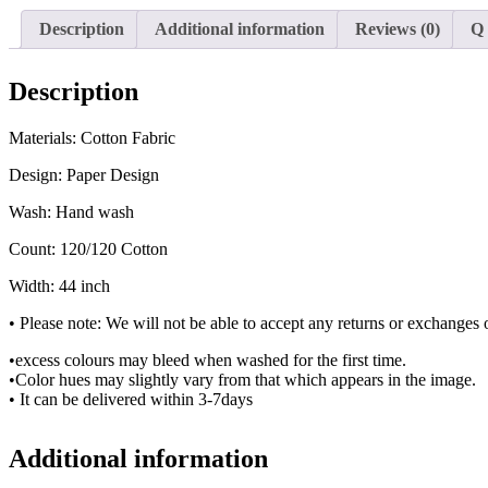
Description
Additional information
Reviews (0)
Q
Description
Materials: Cotton Fabric
Design: Paper Design
Wash: Hand wash
Count: 120/120 Cotton
Width: 44 inch
• Please note: We will not be able to accept any returns or exchanges o
•excess colours may bleed when washed for the first time.
•Color hues may slightly vary from that which appears in the image.
• It can be delivered within 3-7days
Additional information