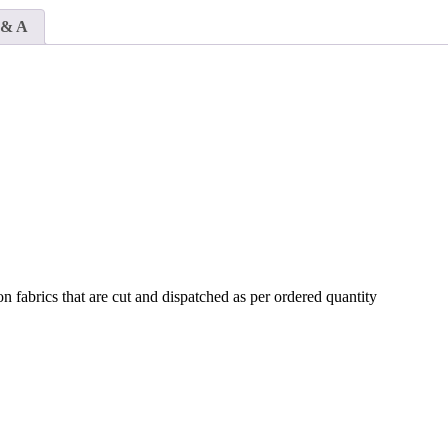
Fabrics
quantity
 & A
n fabrics that are cut and dispatched as per ordered quantity