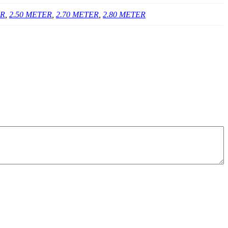
ER
,
2.50 METER
,
2.70 METER
,
2.80 METER