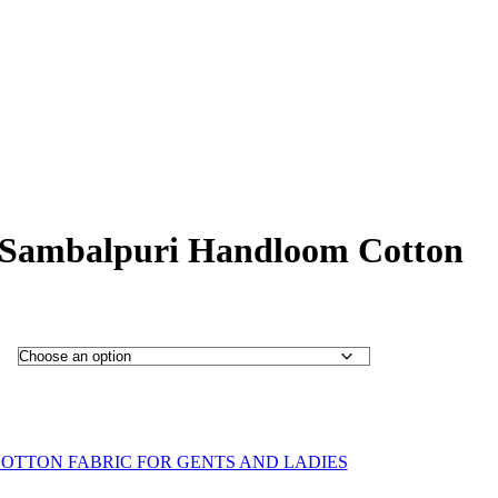
 Sambalpuri Handloom Cotton
OTTON FABRIC FOR GENTS AND LADIES