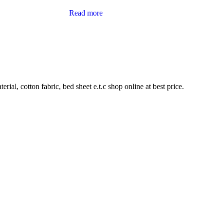
Read more
rial, cotton fabric, bed sheet e.t.c shop online at best price.