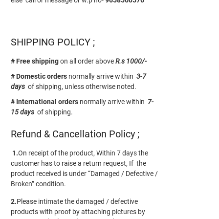
SHIPPING POLICY ;
# Free shipping
on all order above
R.s 1000/-
# Domestic orders
normally arrive within
3-7
days
of shipping, unless otherwise noted.
# International orders
normally arrive within
7-
15 days
of shipping.
Refund & Cancellation Policy ;
1.
On receipt of the product, Within 7 days the
customer has to raise a return request, If the
product received is under “Damaged / Defective /
Broken” condition.
2.
Please intimate the damaged / defective
products with proof by attaching pictures by