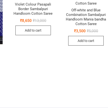
Violet Colour Pasapali
Border Sambalpuri
Off-white and Blue
Handloom Cotton Saree
Combination Sambalpuri
Handloom Mania bandha
Original
Current
₹
8,650
₹
13,000
price
price
Cotton Saree
was:
is:
Origin
Curren
Add to cart
₹
3,500
₹
5,000
₹13,000.
₹8,650.
price
price
was:
is:
Add to cart
₹5,000
₹3,500
nal
ent
0.
0.