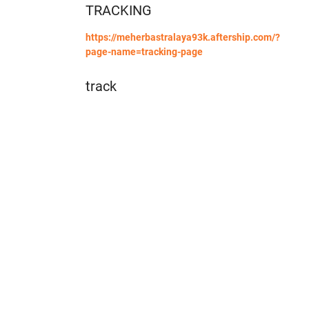
TRACKING
https://meherbastralaya93k.aftership.com/?
page-name=tracking-page
track