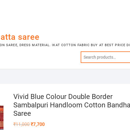
atta saree
N SAREE, DRESS MATERIAL. IKAT COTTON FABRIC BUY AT BEST PRICE 
Vivid Blue Colour Double Border
Sambalpuri Handloom Cotton Bandh
Saree
Original
Current
₹
11,000
₹
7,700
price
price