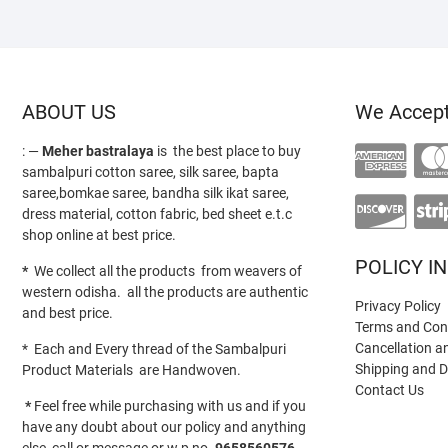
ABOUT US
We Accep
: —
Meher bastralaya
is the best place to buy
sambalpuri cotton saree, silk saree, bapta
saree,bomkae saree, bandha silk ikat saree,
dress material, cotton fabric, bed sheet e.t.c
shop online at best price.
POLICY I
*
We collect all the products from weavers of
western odisha. all the products are authentic
Privacy Policy
and best price.
Terms and Con
Cancellation a
* Each and Every thread of the Sambalpuri
Shipping and D
Product Materials are Handwoven.
Contact Us
*
Feel free while purchasing with us and if you
have any doubt about our policy and anything
else call or message or w.p no-
9658560576