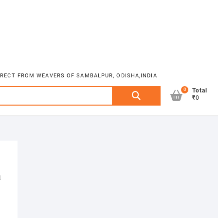
DIRECT FROM WEAVERS OF SAMBALPUR, ODISHA,INDIA
0
Search
Total
₹0
for:
a