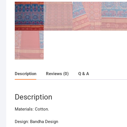
Description
Reviews (0)
Q & A
Description
Materials: Cotton.
Design: Bandha Design