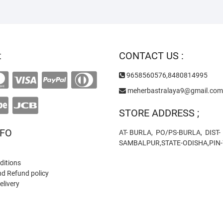
t
CONTACT US :
9658560576,8480814995
meherbastralaya9@gmail.com
STORE ADDRESS ;
NFO
AT- BURLA, PO/PS-BURLA, DIST-
SAMBALPUR,STATE-ODISHA,PIN
ditions
nd Refund policy
elivery