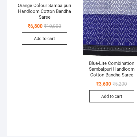
Orange Colour Sambalpuri
Handloom Cotton Bandha
Saree
Original
Current
₹
6,800
₹
10,000
price
price
was:
is:
Add to cart
₹10,000.
₹6,800.
Blue-Lite Combination
Sambalpuri Handloom
Cotton Bandha Saree
Origi
Curr
₹
3,600
₹
5,200
price
price
was:
is:
Add to cart
₹5,20
₹3,60