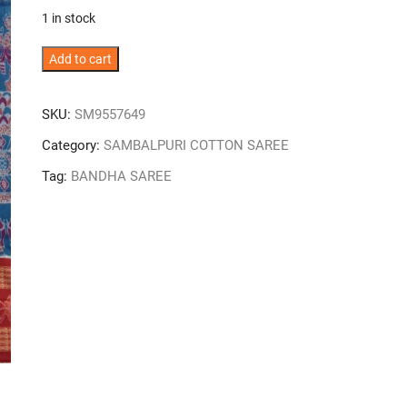
was:
is:
1 in stock
₹11,000.
₹7,700.
Vivid
Add to cart
Blue
Colour
SKU:
SM9557649
Double
Border
Category:
SAMBALPURI COTTON SAREE
Sambalpuri
Tag:
BANDHA SAREE
Handloom
Cotton
Bandha
Saree
quantity