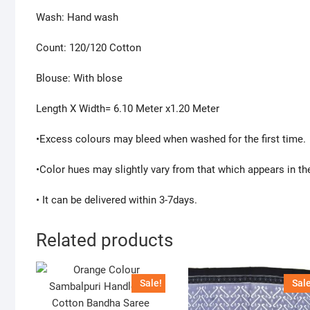
Wash: Hand wash
Count: 120/120 Cotton
Blouse: With blose
Length X Width= 6.10 Meter x1.20 Meter
•Excess colours may bleed when washed for the first time.
•Color hues may slightly vary from that which appears in th
• It can be delivered within 3-7days.
Related products
Sale!
Sale