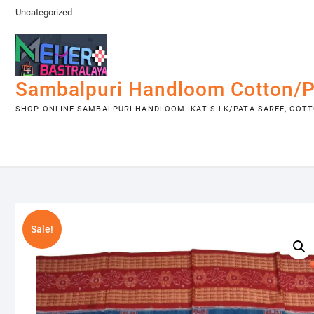
Skip
Uncategorized
to
content
Sambalpuri Handloom Cotton/P
SHOP ONLINE SAMBALPURI HANDLOOM IKAT SILK/PATA SAREE, COTTO
Sale!