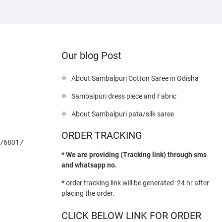
Our blog Post
About Sambalpuri Cotton Saree in Odisha
Sambalpuri dress piece and Fabric
About Sambalpuri pata/silk saree
ORDER TRACKING
-768017
* We are providing (Tracking link) through sms
and whatsapp no.
*
order tracking link will be generated 24 hr after
placing the order.
CLICK BELOW LINK FOR ORDER