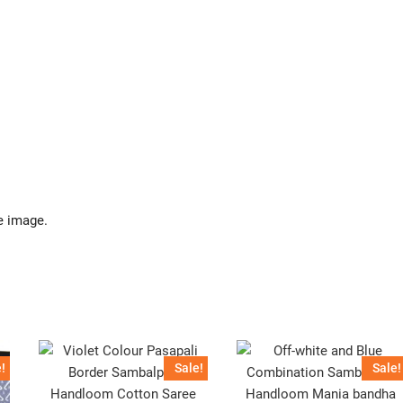
e image.
!
Sale!
Sale!