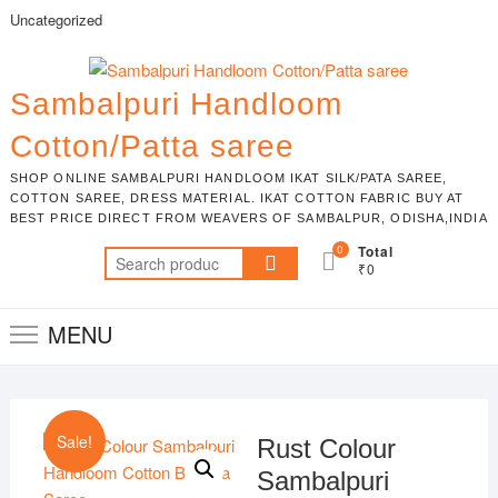
Skip
Uncategorized
to
content
Sambalpuri Handloom
Cotton/Patta saree
SHOP ONLINE SAMBALPURI HANDLOOM IKAT SILK/PATA SAREE,
COTTON SAREE, DRESS MATERIAL. IKAT COTTON FABRIC BUY AT
BEST PRICE DIRECT FROM WEAVERS OF SAMBALPUR, ODISHA,INDIA
0
Total
Search
₹0
for:
MENU
Sale!
Rust Colour
Sambalpuri