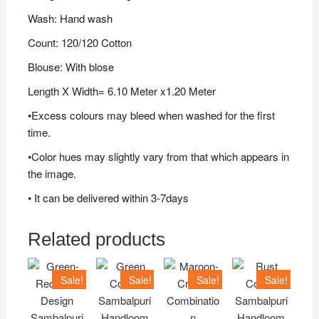
Wash: Hand wash
Count: 120/120 Cotton
Blouse: With blose
Length X Width= 6.10 Meter x1.20 Meter
•Excess colours may bleed when washed for the first
time.
•Color hues may slightly vary from that which appears in
the image.
• It can be delivered within 3-7days
Related products
Sale!
Sale!
Sale!
Sale!