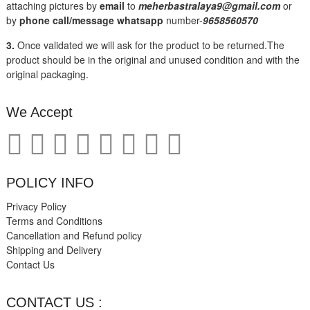
attaching pictures by
email
to
meherbastralaya9@gmail.com
or
by
phone call/message
whatsapp
number-
9658560570
3.
Once validated we will ask for the product to be returned.The
product should be in the original and unused condition and with the
original packaging.
We Accept
POLICY INFO
Privacy Policy
Terms and Conditions
Cancellation and Refund policy
Shipping and Delivery
Contact Us
CONTACT US :