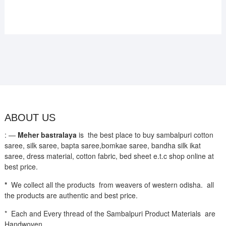
ABOUT US
: —
Meher bastralaya
is the best place to buy sambalpuri cotton
saree, silk saree, bapta saree,bomkae saree, bandha silk ikat
saree, dress material, cotton fabric, bed sheet e.t.c shop online at
best price.
*
We collect all the products from weavers of western odisha. all
the products are authentic and best price.
* Each and Every thread of the Sambalpuri Product Materials are
Handwoven.