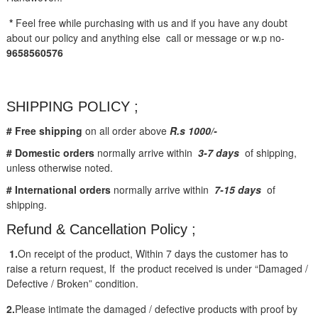
*
Feel free while purchasing with us and if you have any doubt
about our policy and anything else call or message or w.p no-
9658560576
SHIPPING POLICY ;
# Free shipping
on all order above
R.s 1000/-
# Domestic orders
normally arrive within
3-7 days
of shipping,
unless otherwise noted.
# International orders
normally arrive within
7-15 days
of
shipping.
Refund & Cancellation Policy ;
1.
On receipt of the product, Within 7 days the customer has to
raise a return request, If the product received is under “Damaged /
Defective / Broken” condition.
2.
Please intimate the damaged / defective products with proof by