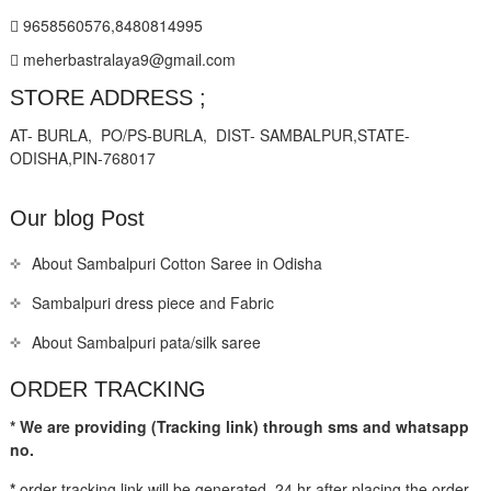
9658560576,8480814995
meherbastralaya9@gmail.com
STORE ADDRESS ;
AT- BURLA, PO/PS-BURLA, DIST- SAMBALPUR,STATE-
ODISHA,PIN-768017
Our blog Post
About Sambalpuri Cotton Saree in Odisha
Sambalpuri dress piece and Fabric
About Sambalpuri pata/silk saree
ORDER TRACKING
* We are providing (Tracking link) through sms and whatsapp
no.
*
order tracking link will be generated 24 hr after placing the order.