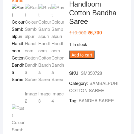
Handloom
Cotton Bandha
Saree
₹
10,000
Original
₹
6,700
Current
price
price
was:
is:
1 in stock
₹10,000.
₹6,700.
Rust
Add to cart
Colour
Sambalpuri
SKU:
SM350728
Handloom
Cotton
Category:
SAMBALPURI
Bandha
COTTON SAREE
Saree
Tag:
BANDHA SAREE
quantity