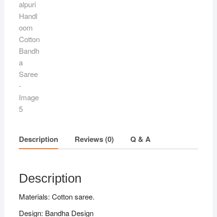
Description
Reviews (0)
Q & A
Description
Materials: Cotton saree.
Design: Bandha Design