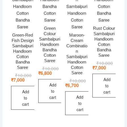
Green
Rust Colour
Colour
Sambalpuri
Green-Red
Maroon-
Sambalpuri
Handloom
Fish Design
Cream
Handloom
Cotton
Sambalpuri
Combinatio
Bandha
Bandha
Handloom
n
Cotton
Saree
Cotton
Sambalpuri
Saree
Bandha
Handloom
₹
10,000
Original
Current
price
price
₹
7,000
Saree
Cotton
₹
10,000
Original
Current
was:
is:
price
price
₹
6,800
Saree
₹
10,000
Original
Current
₹10,000
₹7,000.
was:
is:
price
price
Add
₹
7,000
₹
10,000
Original
Current
₹10,000.
₹6,800.
was:
is:
price
price
Add
₹
6,700
to
₹10,000.
₹7,000.
was:
is:
to
Add
cart
₹10,000.
₹6,700.
Add
cart
to
to
cart
cart