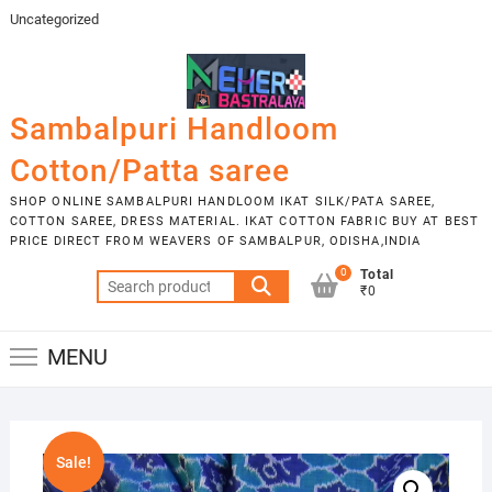
Skip
Uncategorized
to
content
Sambalpuri Handloom
Cotton/Patta saree
SHOP ONLINE SAMBALPURI HANDLOOM IKAT SILK/PATA SAREE,
COTTON SAREE, DRESS MATERIAL. IKAT COTTON FABRIC BUY AT BEST
PRICE DIRECT FROM WEAVERS OF SAMBALPUR, ODISHA,INDIA
0
Total
Search
₹0
for:
MENU
Sale!