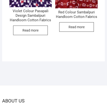
Violet Colour Pasapali
Red Colour Sambalpuri
Design Sambalpuri
Handloom Cotton Fabrics
Handloom Cotton Fabrics
Read more
Read more
ABOUT US