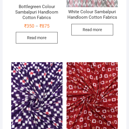
Bottlegreen Colour
White Colour Sambalpuri
Sambalpuri Handloom
Handloom Cotton Fabrics
Cotton Fabrics
Price
₹
350
₹
875
–
Read more
range:
₹350
Read more
through
₹875