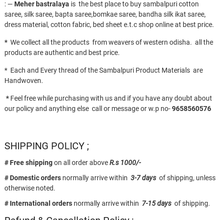
: —
Meher bastralaya
is the best place to buy sambalpuri cotton
saree, silk saree, bapta saree,bomkae saree, bandha silk ikat saree,
dress material, cotton fabric, bed sheet e.t.c shop online at best price.
*
We collect all the products from weavers of western odisha. all the
products are authentic and best price.
* Each and Every thread of the Sambalpuri Product Materials are
Handwoven.
*
Feel free while purchasing with us and if you have any doubt about
our policy and anything else call or message or w.p no-
9658560576
SHIPPING POLICY ;
# Free shipping
on all order above
R.s 1000/-
# Domestic orders
normally arrive within
3-7 days
of shipping, unless
otherwise noted.
# International orders
normally arrive within
7-15 days
of shipping.