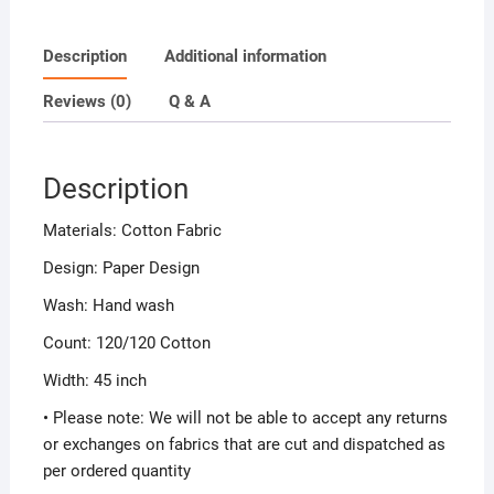
Description
Additional information
Reviews (0)
Q & A
Description
Materials: Cotton Fabric
Design: Paper Design
Wash: Hand wash
Count: 120/120 Cotton
Width: 45 inch
• Please note: We will not be able to accept any returns
or exchanges on fabrics that are cut and dispatched as
per ordered quantity