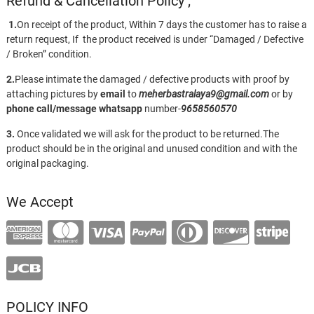
Refund & Cancellation Policy ;
1.
On receipt of the product, Within 7 days the customer has to raise a
return request, If the product received is under “Damaged / Defective
/ Broken” condition.
2.
Please intimate the damaged / defective products with proof by
attaching pictures by
email
to
meherbastralaya9@gmail.com
or by
phone call/message
whatsapp
number-
9658560570
3.
Once validated we will ask for the product to be returned.The
product should be in the original and unused condition and with the
original packaging.
We Accept
POLICY INFO