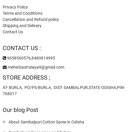
Privacy Policy
Terms and Conditions
Cancellation and Refund policy
Shipping and Delivery
Contact Us
CONTACT US :
9658560576,8480814995
meherbastralaya9@gmail.com
STORE ADDRESS ;
AT- BURLA, PO/PS-BURLA, DIST- SAMBALPUR,STATE-ODISHA,PIN-
768017
Our blog Post
About Sambalpuri Cotton Saree in Odisha