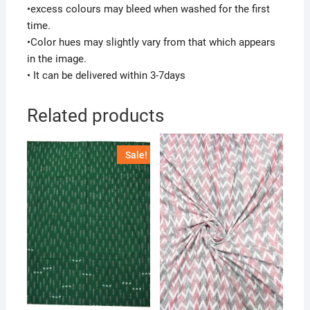
•excess colours may bleed when washed for the first
time.
•Color hues may slightly vary from that which appears
in the image.
• It can be delivered within 3-7days
Related products
Sale!