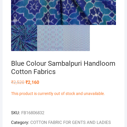
Blue Colour Sambalpuri Handloom
Cotton Fabrics
Original
Current
₹
2,520
₹
2,160
price
price
was:
is:
This product is currently out of stock and unavailable.
₹2,520.
₹2,160.
SKU:
FB16806832
Category:
COTTON FABRIC FOR GENTS AND LADIES