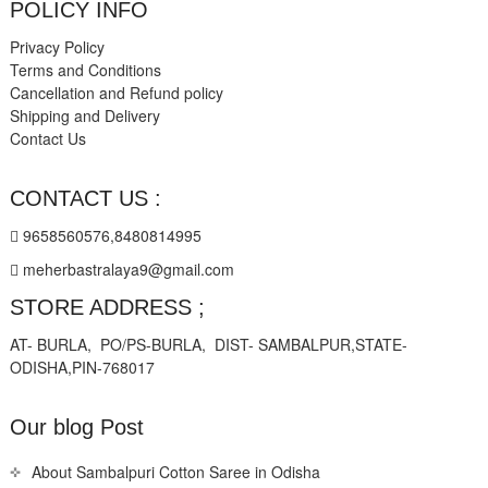
POLICY INFO
Privacy Policy
Terms and Conditions
Cancellation and Refund policy
Shipping and Delivery
Contact Us
CONTACT US :
9658560576,8480814995
meherbastralaya9@gmail.com
STORE ADDRESS ;
AT- BURLA, PO/PS-BURLA, DIST- SAMBALPUR,STATE-
ODISHA,PIN-768017
Our blog Post
About Sambalpuri Cotton Saree in Odisha