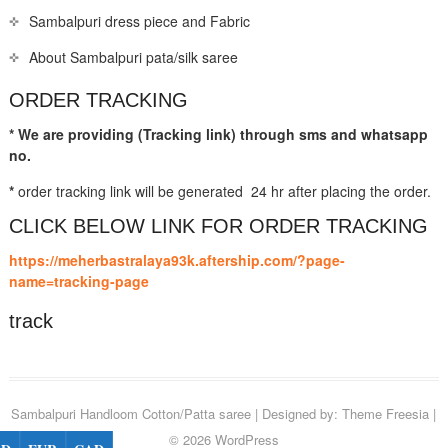
Sambalpuri dress piece and Fabric
About Sambalpuri pata/silk saree
ORDER TRACKING
* We are providing (Tracking link) through sms and whatsapp
no.
*
order tracking link will be generated 24 hr after placing the order.
CLICK BELOW LINK FOR ORDER TRACKING
https://meherbastralaya93k.aftership.com/?page-
name=tracking-page
track
Sambalpuri Handloom Cotton/Patta saree
| Designed by:
Theme Freesia
|
© 2026
WordPress