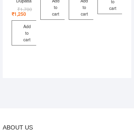
Add
Add
Dupatta
to
to
to
cart
₹
1,700
Original
Current
price
price
₹
1,250
cart
cart
was:
is:
₹1,700.
₹1,250.
Add
to
cart
ABOUT US