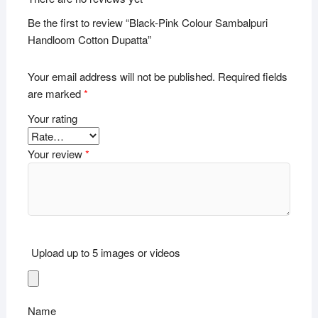
Be the first to review “Black-Pink Colour Sambalpuri
Handloom Cotton Dupatta”
Your email address will not be published.
Required fields
are marked
*
Your rating
Your review
*
Upload up to 5 images or videos
Name