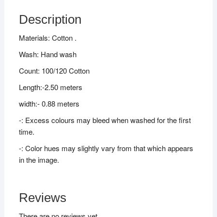
Description
Materials: Cotton .
Wash: Hand wash
Count: 100/120 Cotton
Length:-2.50 meters
width:- 0.88 meters
-: Excess colours may bleed when washed for the first
time.
-: Color hues may slightly vary from that which appears
in the image.
Reviews
There are no reviews yet