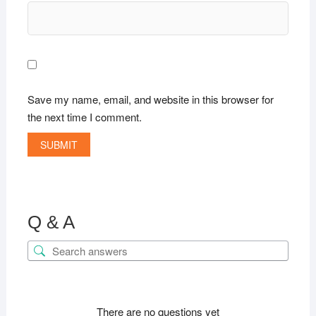
Save my name, email, and website in this browser for
the next time I comment.
Q & A
There are no questions yet