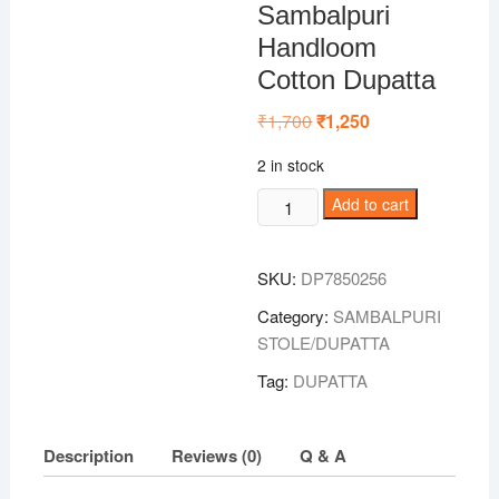
Sambalpuri
Handloom
Cotton Dupatta
₹
1,700
Original
₹
1,250
Current
price
price
was:
is:
2 in stock
₹1,700.
₹1,250.
Black-
Add to cart
Pink
Colour
SKU:
DP7850256
Sambalpuri
Handloom
Category:
SAMBALPURI
Cotton
STOLE/DUPATTA
Dupatta
Tag:
DUPATTA
quantity
Description
Reviews (0)
Q & A