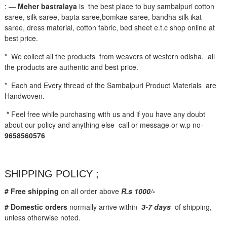
: —
Meher bastralaya
is the best place to buy sambalpuri cotton
saree, silk saree, bapta saree,bomkae saree, bandha silk ikat
saree, dress material, cotton fabric, bed sheet e.t.c shop online at
best price.
*
We collect all the products from weavers of western odisha. all
the products are authentic and best price.
* Each and Every thread of the Sambalpuri Product Materials are
Handwoven.
*
Feel free while purchasing with us and if you have any doubt
about our policy and anything else call or message or w.p no-
9658560576
SHIPPING POLICY ;
# Free shipping
on all order above
R.s 1000/-
# Domestic orders
normally arrive within
3-7 days
of shipping,
unless otherwise noted.