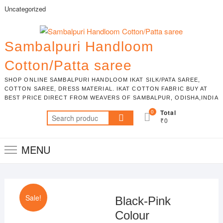
Skip
Uncategorized
to
content
Sambalpuri Handloom
Cotton/Patta saree
SHOP ONLINE SAMBALPURI HANDLOOM IKAT SILK/PATA SAREE,
COTTON SAREE, DRESS MATERIAL. IKAT COTTON FABRIC BUY AT
BEST PRICE DIRECT FROM WEAVERS OF SAMBALPUR, ODISHA,INDIA
0
Total
Search
₹0
for:
MENU
Sale!
Black-Pink
Colour