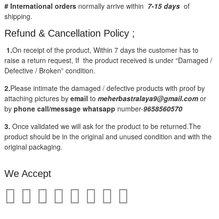
# International orders
normally arrive within
7-15 days
of
shipping.
Refund & Cancellation Policy ;
1.
On receipt of the product, Within 7 days the customer has to
raise a return request, If the product received is under “Damaged /
Defective / Broken” condition.
2.
Please intimate the damaged / defective products with proof by
attaching pictures by
email
to
meherbastralaya9@gmail.com
or
by
phone call/message
whatsapp
number-
9658560570
3.
Once validated we will ask for the product to be returned.The
product should be in the original and unused condition and with the
original packaging.
We Accept