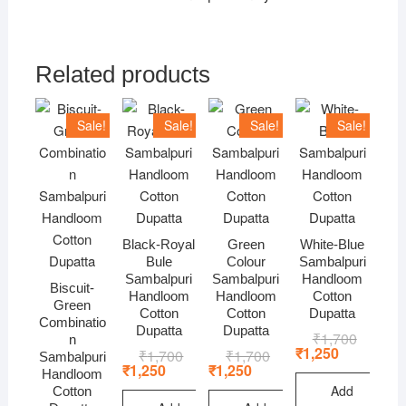
Related products
Sale!
Sale!
Sale!
Sale!
Black-Royal
Green
White-Blue
Bule
Colour
Sambalpuri
Sambalpuri
Sambalpuri
Handloom
Biscuit-
Handloom
Handloom
Cotton
Green
Cotton
Cotton
Dupatta
Combinatio
Dupatta
Dupatta
₹
1,700
Original
Current
n
price
price
₹
1,250
₹
1,700
Original
Current
₹
1,700
Original
Current
Sambalpuri
was:
is:
price
price
price
price
₹
1,250
₹
1,250
Handloom
₹1,700.
₹1,250.
was:
is:
was:
is:
Add
Cotton
₹1,700.
₹1,250.
₹1,700.
₹1,250.