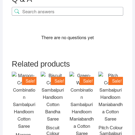
There are no questions yet
Related products
Sale!
Sale!
Sale!
Sale!
Biscuit
Pitch Colour
Colour
Sambalpuri
Maroon-