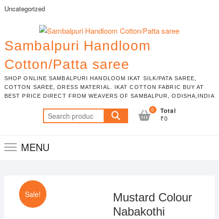
Skip
Uncategorized
to
content
Sambalpuri Handloom
Cotton/Patta saree
SHOP ONLINE SAMBALPURI HANDLOOM IKAT SILK/PATA SAREE,
COTTON SAREE, DRESS MATERIAL. IKAT COTTON FABRIC BUY AT
BEST PRICE DIRECT FROM WEAVERS OF SAMBALPUR, ODISHA,INDIA
0
Total
Search
₹0
for:
MENU
Sale!
Mustard Colour
Nabakothi