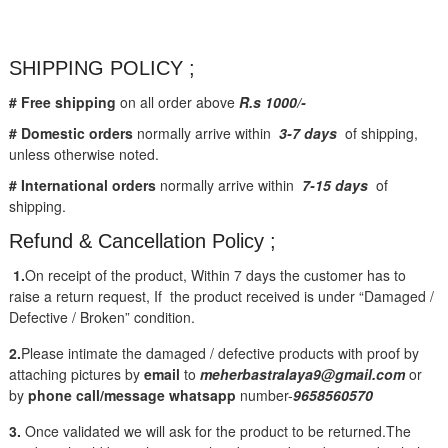
SHIPPING POLICY ;
# Free shipping
on all order above
R.s 1000/-
# Domestic orders
normally arrive within
3-7 days
of shipping,
unless otherwise noted.
# International orders
normally arrive within
7-15 days
of
shipping.
Refund & Cancellation Policy ;
1.
On receipt of the product, Within 7 days the customer has to
raise a return request, If the product received is under “Damaged /
Defective / Broken” condition.
2.
Please intimate the damaged / defective products with proof by
attaching pictures by
email
to
meherbastralaya9@gmail.com
or
by
phone call/message
whatsapp
number-
9658560570
3.
Once validated we will ask for the product to be returned.The