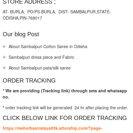
STORE ADDRESS ;
AT- BURLA, PO/PS-BURLA, DIST- SAMBALPUR,STATE-
ODISHA,PIN-768017
Our blog Post
About Sambalpuri Cotton Saree in Odisha
Sambalpuri dress piece and Fabric
About Sambalpuri pata/silk saree
ORDER TRACKING
* We are providing (Tracking link) through sms and whatsapp
no.
*
order tracking link will be generated 24 hr after placing the order.
CLICK BELOW LINK FOR ORDER TRACKING
https://meherbastralaya93k.aftership.com/?page-