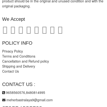
product should be in the original and unused condition and with the
original packaging.
We Accept
POLICY INFO
Privacy Policy
Terms and Conditions
Cancellation and Refund policy
Shipping and Delivery
Contact Us
CONTACT US :
9658560576,8480814995
meherbastralaya9@gmail.com