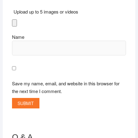
Upload up to 5 images or videos
Name
Save my name, email, and website in this browser for
the next time I comment.
Q & A