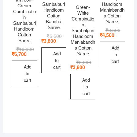
Sambalpuri
Handloom
Cream
Green-
Handloom
Maniabandh
Combinatio
White
Cotton
a Cotton
n
Combinatio
Bandha
Saree
Sambalpuri
n
Saree
Handloom
₹
6,500
Original
Current
Sambalpuri
price
price
₹
4,500
Cotton
₹
5,500
Original
Current
Handloom
was:
is:
price
price
₹
3,800
Saree
Maniabandh
₹6,500.
₹4,500.
was:
is:
Add
a Cotton
₹
10,000
Original
Current
₹5,500.
₹3,800.
price
price
Add
₹
6,700
Saree
to
was:
is:
to
cart
₹
5,500
Original
Current
₹10,000.
₹6,700.
price
price
Add
₹
3,800
cart
was:
is:
to
₹5,500.
₹3,800.
Add
cart
to
cart