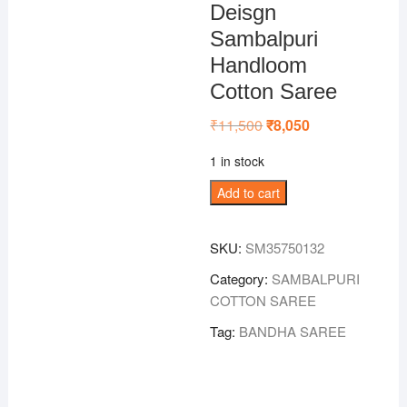
Deisgn
Sambalpuri
Handloom
Cotton Saree
₹
11,500
Original
₹
8,050
Current
price
price
was:
is:
1 in stock
₹11,500.
₹8,050.
Mustard
Add to cart
Colour
Nabakothi
SKU:
SM35750132
Deisgn
Sambalpuri
Category:
SAMBALPURI
Handloom
COTTON SAREE
Cotton
Tag:
BANDHA SAREE
Saree
quantity