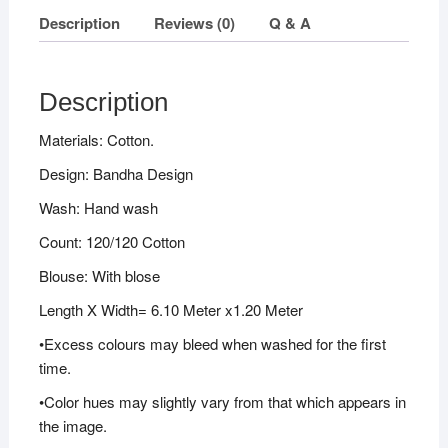
Description
Reviews (0)
Q & A
Description
Materials: Cotton.
Design: Bandha Design
Wash: Hand wash
Count: 120/120 Cotton
Blouse: With blose
Length X Width= 6.10 Meter x1.20 Meter
•Excess colours may bleed when washed for the first
time.
•Color hues may slightly vary from that which appears in
the image.