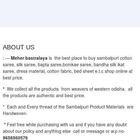
ABOUT US
: —
Meher bastralaya
is the best place to buy sambalpuri cotton
saree, silk saree, bapta saree,bomkae saree, bandha silk ikat
saree, dress material, cotton fabric, bed sheet e.t.c shop online at
best price.
*
We collect all the products from weavers of western odisha. all
the products are authentic and best price.
* Each and Every thread of the Sambalpuri Product Materials are
Handwoven.
*
Feel free while purchasing with us and if you have any doubt
about our policy and anything else call or message or w.p no-
9658560576