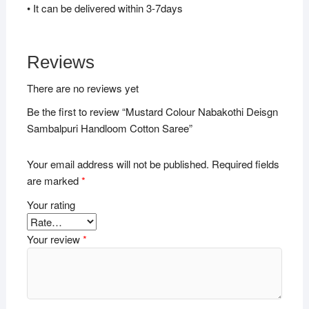
• It can be delivered within 3-7days
Reviews
There are no reviews yet
Be the first to review “Mustard Colour Nabakothi Deisgn
Sambalpuri Handloom Cotton Saree”
Your email address will not be published.
Required fields
are marked
*
Your rating
Your review
*