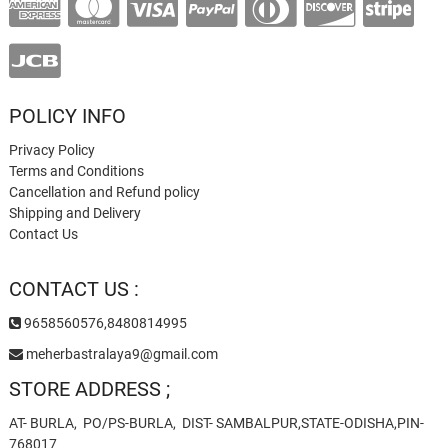
POLICY INFO
Privacy Policy
Terms and Conditions
Cancellation and Refund policy
Shipping and Delivery
Contact Us
CONTACT US :
9658560576,8480814995
meherbastralaya9@gmail.com
STORE ADDRESS ;
AT- BURLA, PO/PS-BURLA, DIST- SAMBALPUR,STATE-ODISHA,PIN-
768017