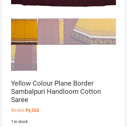
Yellow Colour Plane Border
Sambalpuri Handloom Cotton
Saree
Original
Current
₹
6,500
₹
4,550
price
price
was:
is:
1 in stock
₹6,500.
₹4,550.