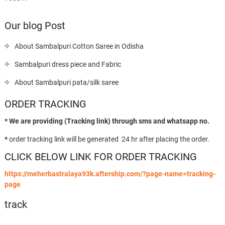
Our blog Post
About Sambalpuri Cotton Saree in Odisha
Sambalpuri dress piece and Fabric
About Sambalpuri pata/silk saree
ORDER TRACKING
* We are providing (Tracking link) through sms and whatsapp no.
*
order tracking link will be generated 24 hr after placing the order.
CLICK BELOW LINK FOR ORDER TRACKING
https://meherbastralaya93k.aftership.com/?page-name=tracking-
page
track