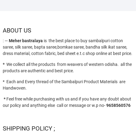
ABOUT US
: —
Meher bastralaya
is the best place to buy sambalpuri cotton
saree, silk saree, bapta saree,bomkae saree, bandha silk ikat saree,
dress material, cotton fabric, bed sheet e.t.c shop online at best price.
*
We collect all the products from weavers of western odisha. all the
products are authentic and best price.
* Each and Every thread of the Sambalpuri Product Materials are
Handwoven.
*
Feel free while purchasing with us and if you have any doubt about
our policy and anything else call or message or w.p no-
9658560576
SHIPPING POLICY ;