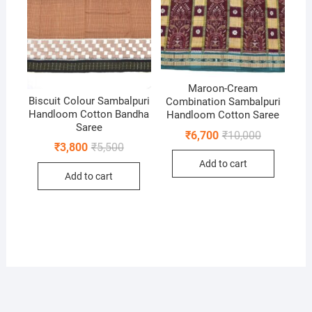
Maroon-Cream
Biscuit Colour Sambalpuri
Combination Sambalpuri
Handloom Cotton Bandha
Handloom Cotton Saree
Saree
Original
Current
₹
6,700
₹
10,000
price
price
Original
Current
₹
3,800
₹
5,500
was:
is:
price
price
Add to cart
₹10,000.
₹6,700.
was:
is:
Add to cart
₹5,500.
₹3,800.