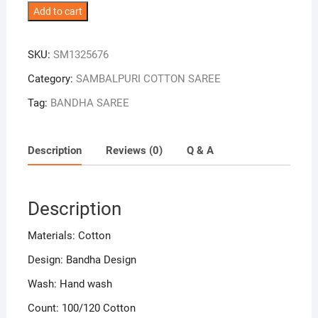
Yellow
Add to cart
Colour
Plane
SKU:
SM1325676
Border
Sambalpuri
Category:
SAMBALPURI COTTON SAREE
Handloom
Tag:
BANDHA SAREE
Cotton
Saree
quantity
Description
Reviews (0)
Q & A
Description
Materials: Cotton
Design: Bandha Design
Wash: Hand wash
Count: 100/120 Cotton