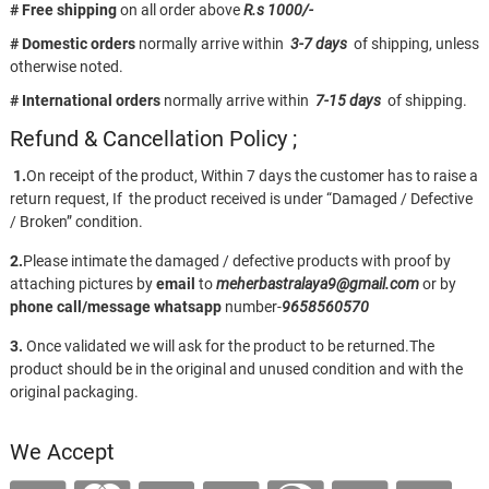
# Free shipping
on all order above
R.s 1000/-
# Domestic orders
normally arrive within
3-7 days
of shipping, unless
otherwise noted.
# International orders
normally arrive within
7-15 days
of shipping.
Refund & Cancellation Policy ;
1.
On receipt of the product, Within 7 days the customer has to raise a
return request, If the product received is under “Damaged / Defective
/ Broken” condition.
2.
Please intimate the damaged / defective products with proof by
attaching pictures by
email
to
meherbastralaya9@gmail.com
or by
phone call/message
whatsapp
number-
9658560570
3.
Once validated we will ask for the product to be returned.The
product should be in the original and unused condition and with the
original packaging.
We Accept