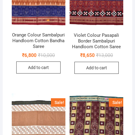
Orange Colour Sambalpuri
Violet Colour Pasapali
Handloom Cotton Bandha
Border Sambalpuri
Saree
Handloom Cotton Saree
Original
Current
Original
Current
₹
6,800
₹
10,000
₹
8,650
₹
13,000
price
price
price
price
was:
is:
was:
is:
Add to cart
Add to cart
₹10,000.
₹6,800.
₹13,000.
₹8,650.
Sale!
Sale!