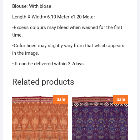
Blouse: With blose
Length X Width= 6.10 Meter x1.20 Meter
•Excess colours may bleed when washed for the first
time.
•Color hues may slightly vary from that which appears
in the image.
• It can be delivered within 3-7days.
Related products
Sale!
Sale!