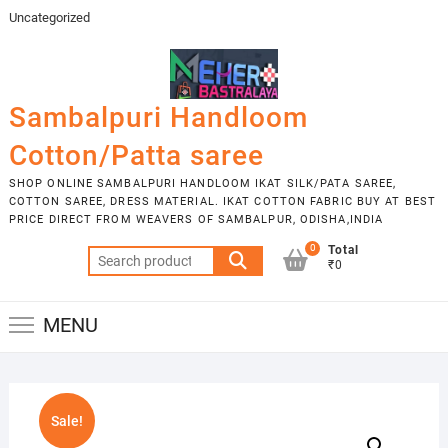
Skip
Uncategorized
to
content
Sambalpuri Handloom
Cotton/Patta saree
SHOP ONLINE SAMBALPURI HANDLOOM IKAT SILK/PATA SAREE,
COTTON SAREE, DRESS MATERIAL. IKAT COTTON FABRIC BUY AT BEST
PRICE DIRECT FROM WEAVERS OF SAMBALPUR, ODISHA,INDIA
0
Total
Search
₹0
for:
MENU
Sale!