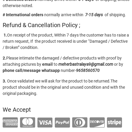
otherwise noted.
# International orders
normally arrive within
7-15 days
of shipping.
Refund & Cancellation Policy ;
1.
On receipt of the product, Within 7 days the customer has to raise a
return request, If the product received is under “Damaged / Defective
/ Broken” condition.
2.
Please intimate the damaged / defective products with proof by
attaching pictures by
email
to
meherbastralaya9@gmail.com
or by
phone call/message
whatsapp
number-
9658560570
3.
Once validated we will ask for the product to be returned.The
product should be in the original and unused condition and with the
original packaging.
We Accept