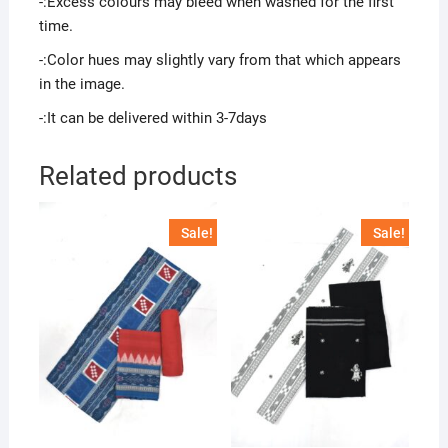
-:Excess colours may bleed when washed for the first
time.
-:Color hues may slightly vary from that which appears
in the image.
-:It can be delivered within 3-7days
Related products
Sale!
Sale!