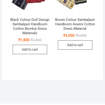
Black Colour Doll Design
Brown Colour Sambalpuri
Sambalpuri Handloom
Handloom Aswini Cotton
Cotton Bomkai Dress
Dress Material
Materials
Original
Current
₹
4,000
₹
5,800
price
price
Original
Current
₹
1,800
₹
2,400
was:
is:
price
price
Add to cart
₹5,800.
₹4,000.
was:
is:
Add to cart
₹2,400.
₹1,800.