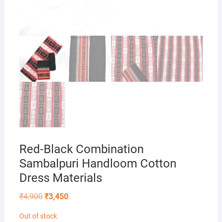
Red-Black Combination
Sambalpuri Handloom Cotton
Dress Materials
Original
Current
₹
4,900
₹
3,450
price
price
was:
is:
Out of stock
₹4,900.
₹3,450.