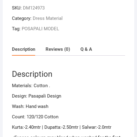
SKU:
DM124973
Category:
Dress Material
Tag:
POSAPALI MODEL
Description
Reviews (0)
Q & A
Description
Materials: Cotton .
Design: Pasapali Design
Wash: Hand wash
Count: 120/120 Cotton
Kurta:-2.40mtr | Dupatta:-2.50mtr | Salwar:-2.0mtr