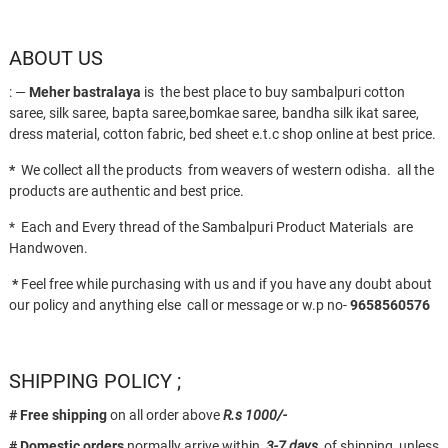
ABOUT US
: —
Meher bastralaya
is the best place to buy sambalpuri cotton
saree, silk saree, bapta saree,bomkae saree, bandha silk ikat saree,
dress material, cotton fabric, bed sheet e.t.c shop online at best price.
*
We collect all the products from weavers of western odisha. all the
products are authentic and best price.
* Each and Every thread of the Sambalpuri Product Materials are
Handwoven.
*
Feel free while purchasing with us and if you have any doubt about
our policy and anything else call or message or w.p no-
9658560576
SHIPPING POLICY ;
# Free shipping
on all order above
R.s 1000/-
# Domestic orders
normally arrive within
3-7 days
of shipping, unless