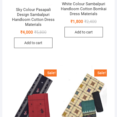
White Colour Sambalpuri
Handloom Cotton Bomkai
Sky Colour Pasapali
Dress Materials
Design Sambalpuri
Handloom Cotton Dress
Original
Current
₹
1,800
₹
2,400
Materials
price
price
was:
is:
Original
Current
₹
4,000
₹
5,800
Add to cart
₹2,400.
₹1,800.
price
price
was:
is:
Add to cart
₹5,800.
₹4,000.
Sale!
Sale!