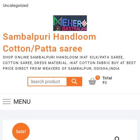
Skip
Uncategorized
to
content
Sambalpuri Handloom
Cotton/Patta saree
SHOP ONLINE SAMBALPURI HANDLOOM IKAT SILK/PATA SAREE,
COTTON SAREE, DRESS MATERIAL. IKAT COTTON FABRIC BUY AT BEST
PRICE DIRECT FROM WEAVERS OF SAMBALPUR, ODISHA,INDIA
0
Total
Search
₹0
for:
MENU
Sale!