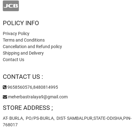
POLICY INFO
Privacy Policy
Terms and Conditions
Cancellation and Refund policy
Shipping and Delivery
Contact Us
CONTACT US :
9658560576,8480814995
meherbastralaya9@gmail.com
STORE ADDRESS ;
AT- BURLA, PO/PS-BURLA, DIST- SAMBALPUR,STATE-ODISHA,PIN-
768017