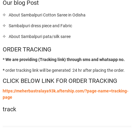
Our blog Post
About Sambalpuri Cotton Saree in Odisha
Sambalpuri dress piece and Fabric
About Sambalpuri pata/silk saree
ORDER TRACKING
* We are providing (Tracking link) through sms and whatsapp no.
*
order tracking link will be generated 24 hr after placing the order.
CLICK BELOW LINK FOR ORDER TRACKING
https://meherbastralaya93k.aftership.com/?page-name=tracking-
page
track