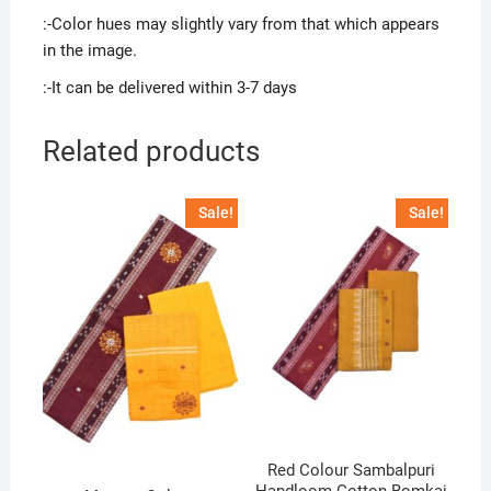
:-Color hues may slightly vary from that which appears
in the image.
:-It can be delivered within 3-7 days
Related products
Sale!
Sale!
Red Colour Sambalpuri
Handloom Cotton Bomkai