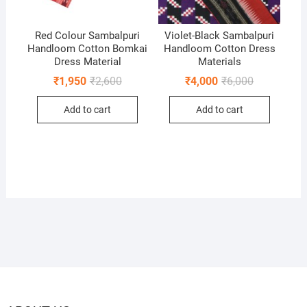
Red Colour Sambalpuri
Violet-Black Sambalpuri
Handloom Cotton Bomkai
Handloom Cotton Dress
Dress Material
Materials
Original
Current
Original
Current
₹
1,950
₹
2,600
₹
4,000
₹
6,000
price
price
price
price
was:
is:
was:
is:
Add to cart
Add to cart
₹2,600.
₹1,950.
₹6,000.
₹4,000.