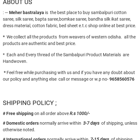
ABOUT US
: —
Meher bastralaya
is the best place to buy sambalpuri cotton
saree, silk saree, bapta saree,bomkae saree, bandha silk ikat saree,
dress material, cotton fabric, bed sheet e.t.c shop online at best price.
*
We collect all the products from weavers of western odisha. all the
products are authentic and best price.
* Each and Every thread of the Sambalpuri Product Materials are
Handwoven.
*
Feel free while purchasing with us and if you have any doubt about
our policy and anything else call or message or w.p no-
9658560576
SHIPPING POLICY ;
# Free shipping
on all order above
R.s 1000/-
# Domestic orders
normally arrive within
3-7 days
of shipping, unless
otherwise noted.
# International orders
normally arrive within
7-15 days
of shipping.