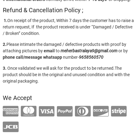
Refund & Cancellation Policy ;
1.
On receipt of the product, Within 7 days the customer has to raise a
return request, If the product received is under “Damaged / Defective
/ Broken” condition.
2.
Please intimate the damaged / defective products with proof by
attaching pictures by
email
to
meherbastralaya9@gmail.com
or by
phone call/message
whatsapp
number-
9658560570
3.
Once validated we will ask for the product to be returned.The
product should be in the original and unused condition and with the
original packaging.
We Accept