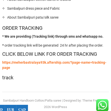
Sambalpuri dress piece and Fabric
About Sambalpuri pata/silk saree
ORDER TRACKING
* We are providing (Tracking link) through sms and whatsapp no.
*
order tracking link will be generated 24 hr after placing the order.
CLICK BELOW LINK FOR ORDER TRACKING
https://meherbastralaya93k.aftership.com/?page-name=tracking-
page
track
Sambalpuri Handloom Cotton/Patta saree
| Designed by:
Theme Freesia
| ©
2026
WordPress
SD
EUR
CAD