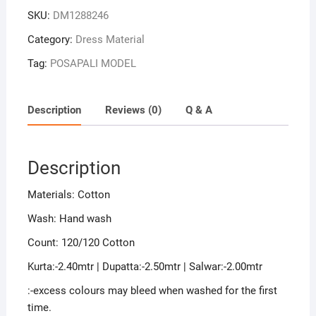
Sambalpuri
SKU:
DM1288246
Handloom
Cotton
Category:
Dress Material
Dress
Tag:
POSAPALI MODEL
Material
quantity
Description
Reviews (0)
Q & A
Description
Materials: Cotton
Wash: Hand wash
Count: 120/120 Cotton
Kurta:-2.40mtr | Dupatta:-2.50mtr | Salwar:-2.00mtr
:-excess colours may bleed when washed for the first
time.