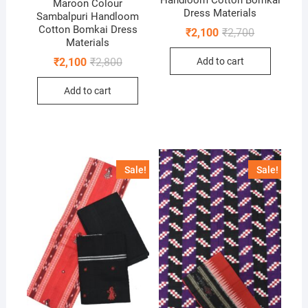
Maroon Colour
Dress Materials
Sambalpuri Handloom
Cotton Bomkai Dress
Original
Current
₹
2,100
₹
2,700
price
price
Materials
was:
is:
Original
Current
Add to cart
₹
2,100
₹
2,800
₹2,700.
₹2,100.
price
price
was:
is:
Add to cart
₹2,800.
₹2,100.
Sale!
Sale!