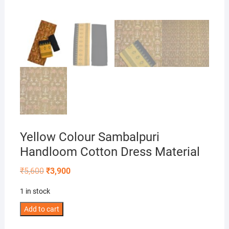
Yellow Colour Sambalpuri
Handloom Cotton Dress Material
Original
Current
₹
5,600
₹
3,900
price
price
was:
is:
1 in stock
₹5,600.
₹3,900.
Yellow
Add to cart
Colour