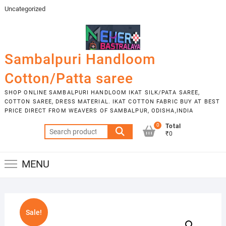
Skip
Uncategorized
to
content
Sambalpuri Handloom
Cotton/Patta saree
SHOP ONLINE SAMBALPURI HANDLOOM IKAT SILK/PATA SAREE,
COTTON SAREE, DRESS MATERIAL. IKAT COTTON FABRIC BUY AT BEST
PRICE DIRECT FROM WEAVERS OF SAMBALPUR, ODISHA,INDIA
0
Total
Search
₹0
for:
MENU
Sale!