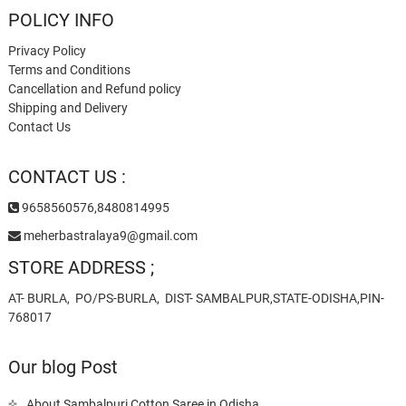
POLICY INFO
Privacy Policy
Terms and Conditions
Cancellation and Refund policy
Shipping and Delivery
Contact Us
CONTACT US :
9658560576,8480814995
meherbastralaya9@gmail.com
STORE ADDRESS ;
AT- BURLA, PO/PS-BURLA, DIST- SAMBALPUR,STATE-ODISHA,PIN-
768017
Our blog Post
About Sambalpuri Cotton Saree in Odisha