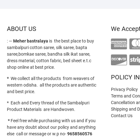
ABOUT US
We Accep
: —
Meher bastralaya
is the best place to buy
sambalpuri cotton saree, silk saree, bapta
saree,bomkae saree, bandha silk ikat saree,
dress material, cotton fabric, bed sheet e.t.c
shop online at best price.
POLICY I
*
We collect all the products from weavers of
western odisha. all the products are authentic
Privacy Policy
and best price.
Terms and Con
Cancellation a
* Each and Every thread of the Sambalpuri
Shipping and D
Product Materials are Handwoven.
Contact Us
*
Feel free while purchasing with us and if you
have any doubt about our policy and anything
else call or message or w.p no-
9658560576