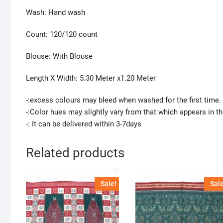
Wash: Hand wash
Count: 120/120 count
Blouse: With Blouse
Length X Width: 5.30 Meter x1.20 Meter
-:excess colours may bleed when washed for the first time.
-:Color hues may slightly vary from that which appears in t
-: It can be delivered within 3-7days
Related products
Sale!
Sale