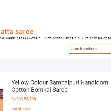
atta saree
N SAREE, DRESS MATERIAL. IKAT COTTON FABRIC BUY AT BEST PRICE 
Yellow Colour Sambalpuri Handloom
Cotton Bomkai Saree
Original
Current
₹
4,500
₹
3,200
price
price
was:
is:
Out of stock
₹4,500.
₹3,200.