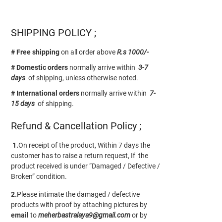
SHIPPING POLICY ;
# Free shipping
on all order above
R.s 1000/-
# Domestic orders
normally arrive within
3-7
days
of shipping, unless otherwise noted.
# International orders
normally arrive within
7-
15 days
of shipping.
Refund & Cancellation Policy ;
1.
On receipt of the product, Within 7 days the
customer has to raise a return request, If the
product received is under “Damaged / Defective /
Broken” condition.
2.
Please intimate the damaged / defective
products with proof by attaching pictures by
email
to
meherbastralaya9@gmail.com
or by