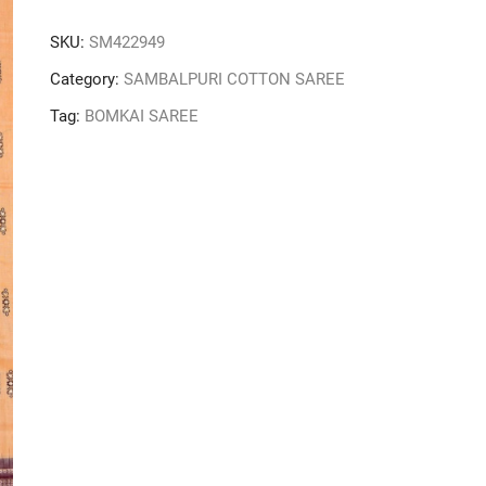
SKU:
SM422949
Category:
SAMBALPURI COTTON SAREE
Tag:
BOMKAI SAREE