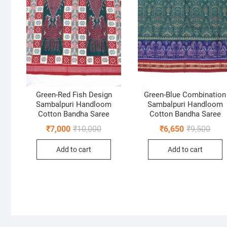
Green-Red Fish Design
Green-Blue Combination
Sambalpuri Handloom
Sambalpuri Handloom
Cotton Bandha Saree
Cotton Bandha Saree
Original
Current
Origi
Curr
₹
7,000
₹
10,000
₹
6,650
₹
9,500
price
price
price
price
was:
is:
was:
is:
Add to cart
Add to cart
₹10,000.
₹7,000.
₹9,50
₹6,65