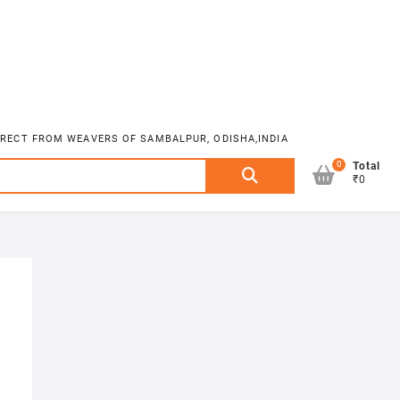
DIRECT FROM WEAVERS OF SAMBALPUR, ODISHA,INDIA
0
Search
Total
₹0
for: