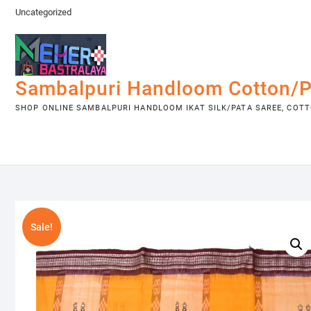
Skip
Uncategorized
to
content
Sambalpuri Handloom Cotton/P
SHOP ONLINE SAMBALPURI HANDLOOM IKAT SILK/PATA SAREE, COTTO
Sale!