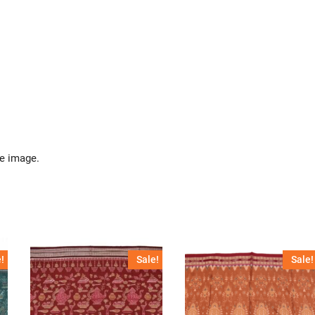
he image.
!
Sale!
Sale!