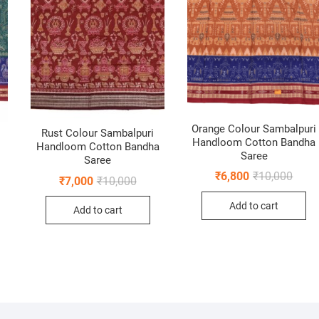
Orange Colour Sambalpuri
Rust Colour Sambalpuri
Handloom Cotton Bandha
Handloom Cotton Bandha
Saree
Saree
Origi
Curre
₹
6,800
₹
10,000
nal
ent
Original
Current
₹
7,000
₹
10,000
price
price
price
price
was:
is:
was:
is:
Add to cart
₹10,0
₹6,80
Add to cart
0.
0.
₹10,000.
₹7,000.