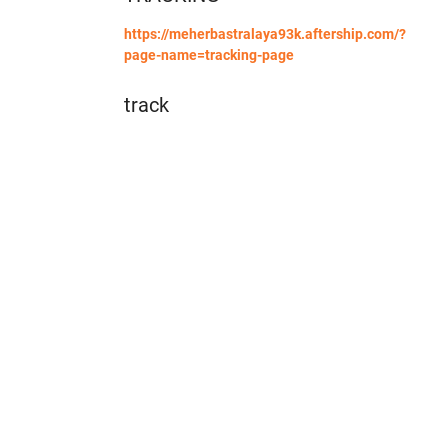
https://meherbastralaya93k.aftership.com/?
page-name=tracking-page
track