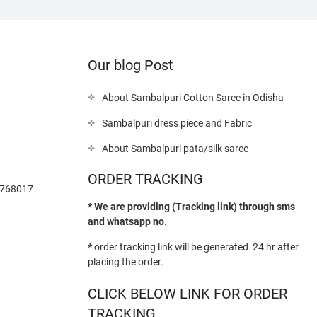
Our blog Post
About Sambalpuri Cotton Saree in Odisha
Sambalpuri dress piece and Fabric
About Sambalpuri pata/silk saree
ORDER TRACKING
-768017
* We are providing (Tracking link) through sms
and whatsapp no.
*
order tracking link will be generated 24 hr after
placing the order.
CLICK BELOW LINK FOR ORDER
TRACKING