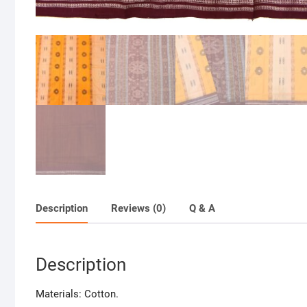
Description
Reviews (0)
Q & A
Description
Materials: Cotton.