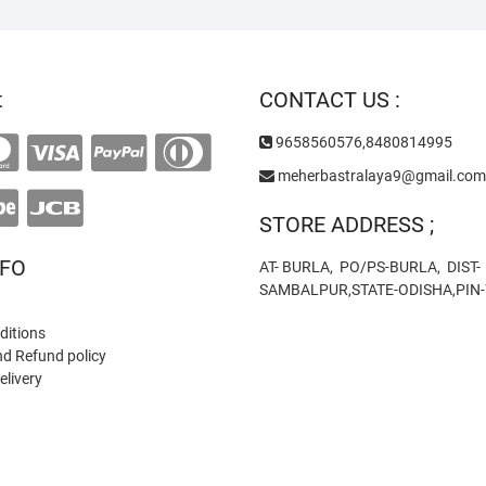
t
CONTACT US :
9658560576,8480814995
meherbastralaya9@gmail.com
STORE ADDRESS ;
NFO
AT- BURLA, PO/PS-BURLA, DIST-
SAMBALPUR,STATE-ODISHA,PIN
ditions
nd Refund policy
elivery