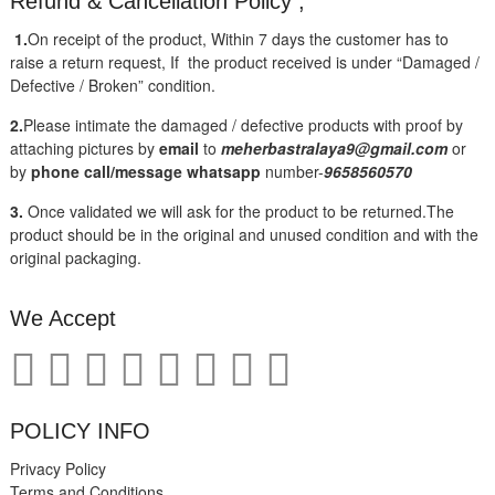
Refund & Cancellation Policy ;
1.
On receipt of the product, Within 7 days the customer has to
raise a return request, If the product received is under “Damaged /
Defective / Broken” condition.
2.
Please intimate the damaged / defective products with proof by
attaching pictures by
email
to
meherbastralaya9@gmail.com
or
by
phone call/message
whatsapp
number-
9658560570
3.
Once validated we will ask for the product to be returned.The
product should be in the original and unused condition and with the
original packaging.
We Accept
POLICY INFO
Privacy Policy
Terms and Conditions