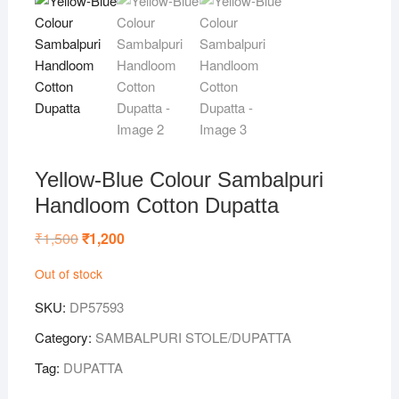
Yellow-Blue Colour Sambalpuri
Handloom Cotton Dupatta
₹
1,500
Original
₹
1,200
Current
price
price
was:
is:
Out of stock
₹1,500.
₹1,200.
SKU:
DP57593
Category:
SAMBALPURI STOLE/DUPATTA
Tag:
DUPATTA