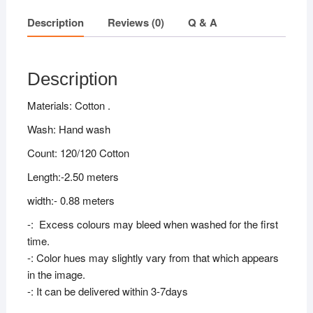
Description
Reviews (0)
Q & A
Description
Materials: Cotton .
Wash: Hand wash
Count: 120/120 Cotton
Length:-2.50 meters
width:- 0.88 meters
-: Excess colours may bleed when washed for the first
time.
-: Color hues may slightly vary from that which appears
in the image.
-: It can be delivered within 3-7days