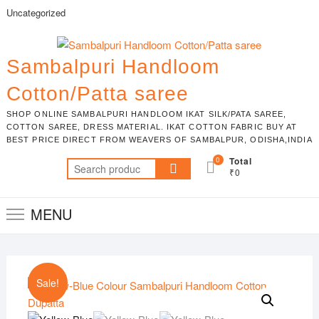
Skip
Uncategorized
to
content
Sambalpuri Handloom
Cotton/Patta saree
SHOP ONLINE SAMBALPURI HANDLOOM IKAT SILK/PATA SAREE,
COTTON SAREE, DRESS MATERIAL. IKAT COTTON FABRIC BUY AT
BEST PRICE DIRECT FROM WEAVERS OF SAMBALPUR, ODISHA,INDIA
0
Total
Search
₹0
for:
MENU
Sale!