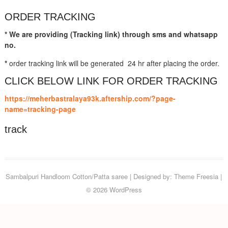
ORDER TRACKING
* We are providing (Tracking link) through sms and whatsapp
no.
*
order tracking link will be generated 24 hr after placing the order.
CLICK BELOW LINK FOR ORDER TRACKING
https://meherbastralaya93k.aftership.com/?page-
name=tracking-page
track
Sambalpuri Handloom Cotton/Patta saree
| Designed by:
Theme Freesia
|
© 2026
WordPress