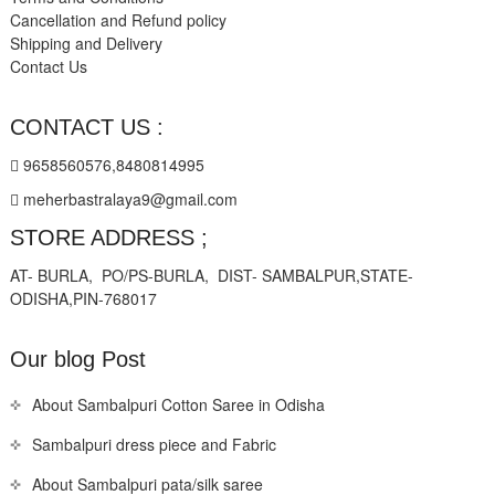
Cancellation and Refund policy
Shipping and Delivery
Contact Us
CONTACT US :
9658560576,8480814995
meherbastralaya9@gmail.com
STORE ADDRESS ;
AT- BURLA, PO/PS-BURLA, DIST- SAMBALPUR,STATE-
ODISHA,PIN-768017
Our blog Post
About Sambalpuri Cotton Saree in Odisha
Sambalpuri dress piece and Fabric
About Sambalpuri pata/silk saree