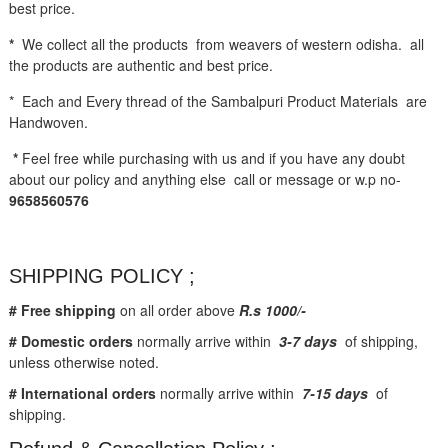
best price.
*
We collect all the products from weavers of western odisha. all
the products are authentic and best price.
* Each and Every thread of the Sambalpuri Product Materials are
Handwoven.
*
Feel free while purchasing with us and if you have any doubt
about our policy and anything else call or message or w.p no-
9658560576
SHIPPING POLICY ;
# Free shipping
on all order above
R.s 1000/-
# Domestic orders
normally arrive within
3-7 days
of shipping,
unless otherwise noted.
# International orders
normally arrive within
7-15 days
of
shipping.