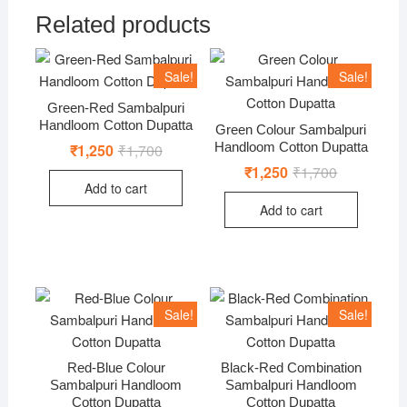
Related products
Sale!
Sale!
Green-Red Sambalpuri
Handloom Cotton Dupatta
Green Colour Sambalpuri
Handloom Cotton Dupatta
₹
1,250
₹
1,700
Original
Current
price
price
₹
1,250
₹
1,700
Original
Current
was:
is:
price
price
Add to cart
₹1,700.
₹1,250.
was:
is:
Add to cart
₹1,700.
₹1,250.
Sale!
Sale!
Red-Blue Colour
Black-Red Combination
Sambalpuri Handloom
Sambalpuri Handloom
Cotton Dupatta
Cotton Dupatta