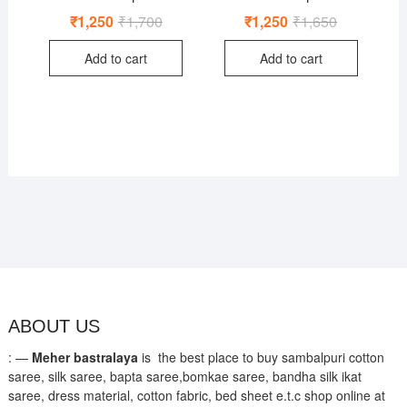
₹
1,250
₹
1,700
Original
Current
₹
1,250
₹
1,650
Original
Current
price
price
price
price
was:
is:
was:
is:
Add to cart
Add to cart
₹1,700.
₹1,250.
₹1,650.
₹1,250.
ABOUT US
: —
Meher bastralaya
is the best place to buy sambalpuri cotton
saree, silk saree, bapta saree,bomkae saree, bandha silk ikat
saree, dress material, cotton fabric, bed sheet e.t.c shop online at