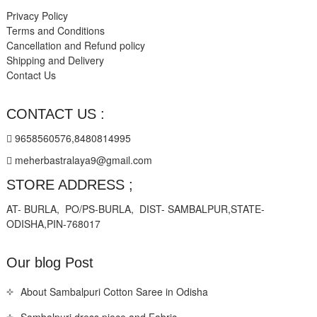
Privacy Policy
Terms and Conditions
Cancellation and Refund policy
Shipping and Delivery
Contact Us
CONTACT US :
9658560576,8480814995
meherbastralaya9@gmail.com
STORE ADDRESS ;
AT- BURLA, PO/PS-BURLA, DIST- SAMBALPUR,STATE-
ODISHA,PIN-768017
Our blog Post
About Sambalpuri Cotton Saree in Odisha
Sambalpuri dress piece and Fabric