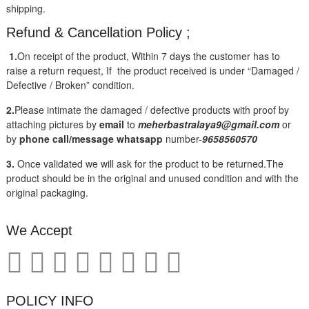
shipping.
Refund & Cancellation Policy ;
1.
On receipt of the product, Within 7 days the customer has to
raise a return request, If the product received is under “Damaged /
Defective / Broken” condition.
2.
Please intimate the damaged / defective products with proof by
attaching pictures by
email
to
meherbastralaya9@gmail.com
or
by
phone call/message
whatsapp
number-
9658560570
3.
Once validated we will ask for the product to be returned.The
product should be in the original and unused condition and with the
original packaging.
We Accept
POLICY INFO