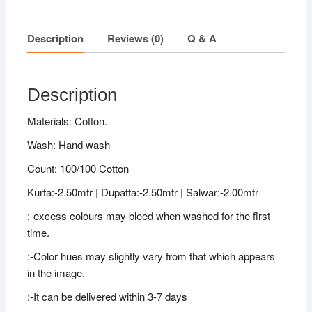
Description
Reviews (0)
Q & A
Description
Materials: Cotton.
Wash: Hand wash
Count: 100/100 Cotton
Kurta:-2.50mtr | Dupatta:-2.50mtr | Salwar:-2.00mtr
:-excess colours may bleed when washed for the first
time.
:-Color hues may slightly vary from that which appears
in the image.
:-It can be delivered within 3-7 days