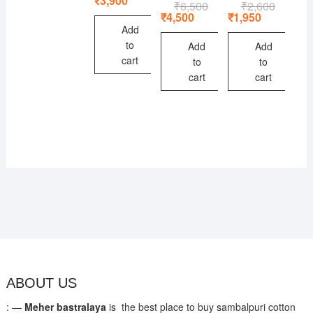
₹
3,900
₹
6,500
Original
Current
₹
2,600
Original
Current
was:
is:
price
price
price
price
₹
4,500
₹
1,950
₹5,600.
₹3,900.
was:
is:
was:
is:
Add
₹6,500.
₹4,500.
₹2,600.
₹1,950.
to
Add
Add
cart
to
to
cart
cart
ABOUT US
: —
Meher bastralaya
is the best place to buy sambalpuri cotton