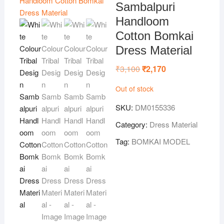
Sambalpuri
Handloom
Cotton Bomkai
Dress Material
₹
3,100
Original
₹
2,170
Current
price
price
was:
is:
Out of stock
₹3,100.
₹2,170.
SKU:
DM0155336
Category:
Dress Material
Tag:
BOMKAI MODEL