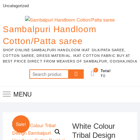
Skip
Uncategorized
to
content
Sambalpuri Handloom
Cotton/Patta saree
SHOP ONLINE SAMBALPURI HANDLOOM IKAT SILK/PATA SAREE,
COTTON SAREE, DRESS MATERIAL. IKAT COTTON FABRIC BUY AT
BEST PRICE DIRECT FROM WEAVERS OF SAMBALPUR, ODISHA,INDIA
0
Total
Search
₹0
for:
MENU
Sale!
White Colour
Tribal Design