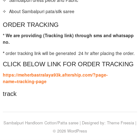
About Sambalpuri pata/silk saree
ORDER TRACKING
* We are providing (Tracking link) through sms and whatsapp
no.
*
order tracking link will be generated 24 hr after placing the order.
CLICK BELOW LINK FOR ORDER TRACKING
https://meherbastralaya93k.aftership.com/?page-
name=tracking-page
track
Sambalpuri Handloom Cotton/Patta saree
| Designed by:
Theme Freesia
|
© 2026
WordPress