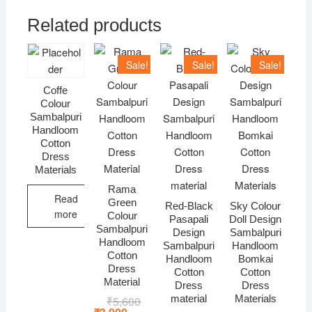
Related products
Sale!
Sale!
Sale!
Coffe
Colour
Sambalpuri
Handloom
Cotton
Dress
Materials
Rama
Read
Green
Red-Black
Sky Colour
more
Colour
Pasapali
Doll Design
Sambalpuri
Design
Sambalpuri
Handloom
Sambalpuri
Handloom
Cotton
Handloom
Bomkai
Dress
Cotton
Cotton
Material
Dress
Dress
material
Materials
₹
5,600
Original
Current
price
price