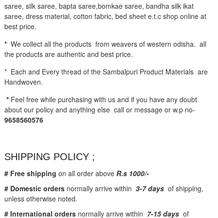
saree, silk saree, bapta saree,bomkae saree, bandha silk ikat
saree, dress material, cotton fabric, bed sheet e.t.c shop online at
best price.
*
We collect all the products from weavers of western odisha. all
the products are authentic and best price.
* Each and Every thread of the Sambalpuri Product Materials are
Handwoven.
*
Feel free while purchasing with us and if you have any doubt
about our policy and anything else call or message or w.p no-
9658560576
SHIPPING POLICY ;
# Free shipping
on all order above
R.s 1000/-
# Domestic orders
normally arrive within
3-7 days
of shipping,
unless otherwise noted.
# International orders
normally arrive within
7-15 days
of