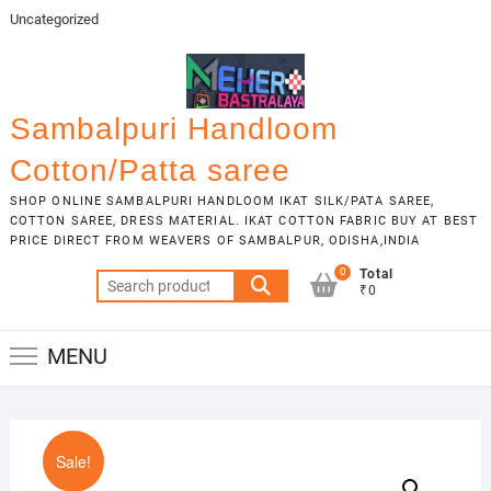
Skip
Uncategorized
to
content
Sambalpuri Handloom
Cotton/Patta saree
SHOP ONLINE SAMBALPURI HANDLOOM IKAT SILK/PATA SAREE,
COTTON SAREE, DRESS MATERIAL. IKAT COTTON FABRIC BUY AT BEST
PRICE DIRECT FROM WEAVERS OF SAMBALPUR, ODISHA,INDIA
0
Total
Search
₹0
for:
MENU
Sale!