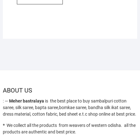
ABOUT US
: —
Meher bastralaya
is the best place to buy sambalpuri cotton
saree, silk saree, bapta saree,bomkae saree, bandha silk ikat saree,
dress material, cotton fabric, bed sheet e.t.c shop online at best price.
*
We collect all the products from weavers of western odisha. all the
products are authentic and best price.