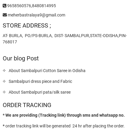
9658560576,8480814995
meherbastralaya9@gmail.com
STORE ADDRESS ;
AT- BURLA, PO/PS-BURLA, DIST- SAMBALPUR,STATE-ODISHA,PIN-
768017
Our blog Post
About Sambalpuri Cotton Saree in Odisha
Sambalpuri dress piece and Fabric
About Sambalpuri pata/silk saree
ORDER TRACKING
* We are providing (Tracking link) through sms and whatsapp no.
*
order tracking link will be generated 24 hr after placing the order.