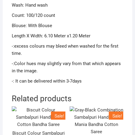
Wash: Hand wash
Count: 100/120 count
Blouse: With Blouse
Length X Width: 6.10 Meter x1.20 Meter
-:excess colours may bleed when washed for the first
time.
-:Color hues may slightly vary from that which appears
in the image.
-: It can be delivered within 3-7days
Related products
Sale!
Sale!
Biscuit Colour Sambalpuri