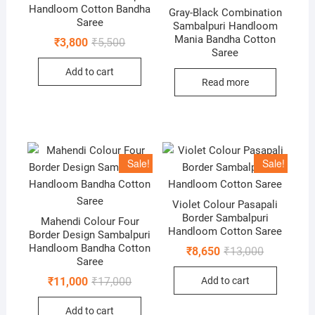
Handloom Cotton Bandha
Gray-Black Combination
Saree
Sambalpuri Handloom
Mania Bandha Cotton
Original
Current
₹
3,800
₹
5,500
price
price
Saree
was:
is:
Add to cart
₹5,500.
₹3,800.
Read more
Sale!
Sale!
Violet Colour Pasapali
Border Sambalpuri
Mahendi Colour Four
Handloom Cotton Saree
Border Design Sambalpuri
Handloom Bandha Cotton
Original
Current
₹
8,650
₹
13,000
price
price
Saree
was:
is:
Original
Current
Add to cart
₹
11,000
₹
17,000
₹13,000.
₹8,650.
price
price
was:
is:
Add to cart
₹17,000.
₹11,000.