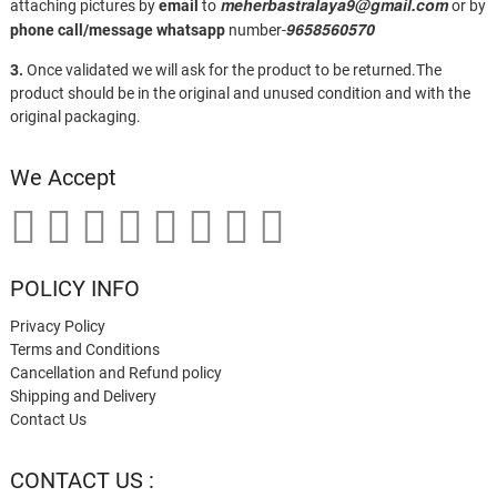
meherbastralaya9@gmail.com
attaching pictures by
email
to
or by
9658560570
phone call/message
whatsapp
number-
3.
Once validated we will ask for the product to be returned.The
product should be in the original and unused condition and with the
original packaging.
We Accept
POLICY INFO
Privacy Policy
Terms and Conditions
Cancellation and Refund policy
Shipping and Delivery
Contact Us
CONTACT US :