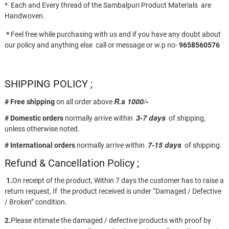
* Each and Every thread of the Sambalpuri Product Materials are
Handwoven.
*
Feel free while purchasing with us and if you have any doubt about
our policy and anything else call or message or w.p no-
9658560576
SHIPPING POLICY ;
R.s 1000/-
# Free shipping
on all order above
3-7 days
# Domestic orders
normally arrive within
of shipping,
unless otherwise noted.
7-15 days
# International orders
normally arrive within
of shipping.
Refund & Cancellation Policy ;
1.
On receipt of the product, Within 7 days the customer has to raise a
return request, If the product received is under “Damaged / Defective
/ Broken” condition.
2.
Please intimate the damaged / defective products with proof by