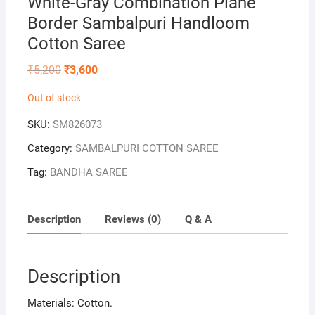
White-Gray Combination Plane
Border Sambalpuri Handloom
Cotton Saree
Original
Current
₹
5,200
₹
3,600
price
price
was:
is:
Out of stock
₹5,200.
₹3,600.
SKU:
SM826073
Category:
SAMBALPURI COTTON SAREE
Tag:
BANDHA SAREE
Description
Reviews (0)
Q & A
Description
Materials: Cotton.