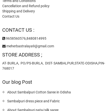
Terms and Conditions
Cancellation and Refund policy
Shipping and Delivery
Contact Us
CONTACT US :
9658560576,8480814995
meherbastralaya9@gmail.com
STORE ADDRESS ;
AT- BURLA, PO/PS-BURLA, DIST- SAMBALPUR,STATE-ODISHA,PIN-
768017
Our blog Post
About Sambalpuri Cotton Saree in Odisha
Sambalpuri dress piece and Fabric
About Sambalpuri pata/silk saree