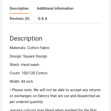
Description
Additional information
Reviews (0)
Q & A
Description
Materials: Cotton Fabric
Design: Square Design
Wash: Hand wash
Count: 100/120 Cotton
Width: 44 inch
• Please note: We will not be able to accept any returns
or exchanges on fabrics that are cut and dispatched as
per ordered quantity
•excess colours may bleed when washed for the first