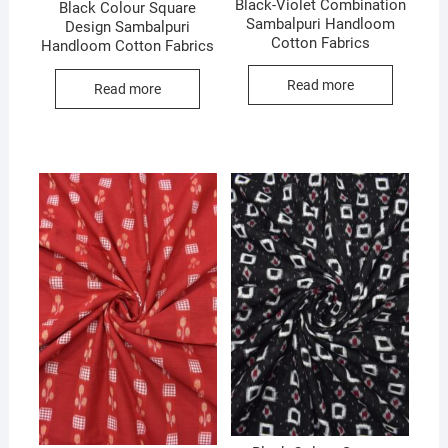
Black-Violet Combination
Black Colour Square
Sambalpuri Handloom
Design Sambalpuri
Cotton Fabrics
Handloom Cotton Fabrics
Read more
Read more