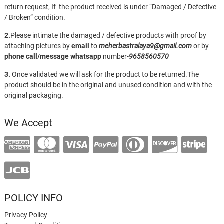
return request, If the product received is under “Damaged / Defective
/ Broken” condition.
2.
Please intimate the damaged / defective products with proof by
attaching pictures by
email
to
meherbastralaya9@gmail.com
or by
phone call/message
whatsapp
number-
9658560570
3.
Once validated we will ask for the product to be returned.The
product should be in the original and unused condition and with the
original packaging.
We Accept
POLICY INFO
Privacy Policy