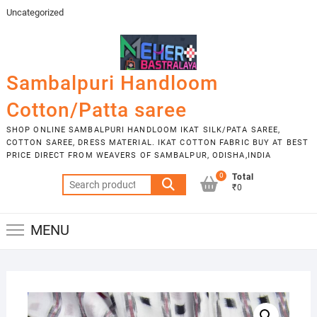
Skip
Uncategorized
to
content
Sambalpuri Handloom
Cotton/Patta saree
SHOP ONLINE SAMBALPURI HANDLOOM IKAT SILK/PATA SAREE,
COTTON SAREE, DRESS MATERIAL. IKAT COTTON FABRIC BUY AT BEST
PRICE DIRECT FROM WEAVERS OF SAMBALPUR, ODISHA,INDIA
0
Total
Search
₹0
for:
MENU