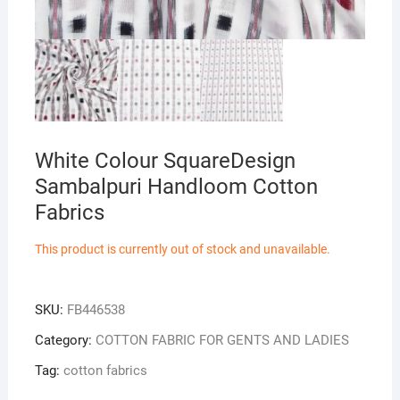
White Colour SquareDesign
Sambalpuri Handloom Cotton
Fabrics
This product is currently out of stock and unavailable.
SKU:
FB446538
Category:
COTTON FABRIC FOR GENTS AND LADIES
Tag:
cotton fabrics