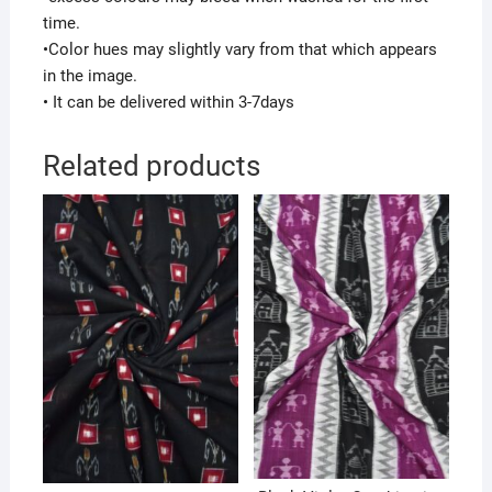
time.
•Color hues may slightly vary from that which appears
in the image.
• It can be delivered within 3-7days
Related products