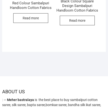
Black Colour Square
Red Colour Sambalpuri
Design Sambalpuri
Handloom Cotton Fabrics
Handloom Cotton Fabrics
Read more
Read more
ABOUT US
: —
Meher bastralaya
is the best place to buy sambalpuri cotton
saree, silk saree, bapta saree,bomkae saree, bandha silk ikat saree,