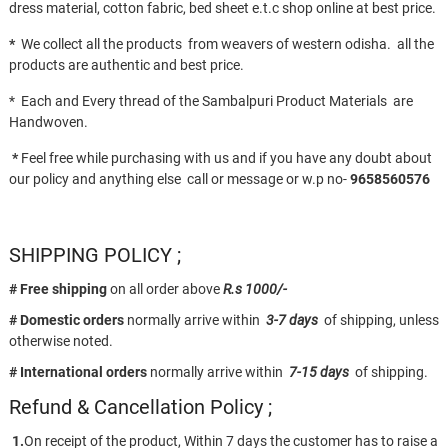
dress material, cotton fabric, bed sheet e.t.c shop online at best price.
*
We collect all the products from weavers of western odisha. all the
products are authentic and best price.
* Each and Every thread of the Sambalpuri Product Materials are
Handwoven.
*
Feel free while purchasing with us and if you have any doubt about
our policy and anything else call or message or w.p no-
9658560576
SHIPPING POLICY ;
# Free shipping
on all order above
R.s 1000/-
# Domestic orders
normally arrive within
3-7 days
of shipping, unless
otherwise noted.
# International orders
normally arrive within
7-15 days
of shipping.
Refund & Cancellation Policy ;
1.
On receipt of the product, Within 7 days the customer has to raise a