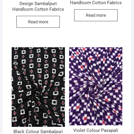
Handloom Cotton Fabrics
Design Sambalpuri
Handloom Cotton Fabrics
Read more
Read more
Violet Colour Pasapali
Black Colour Sambalpuri