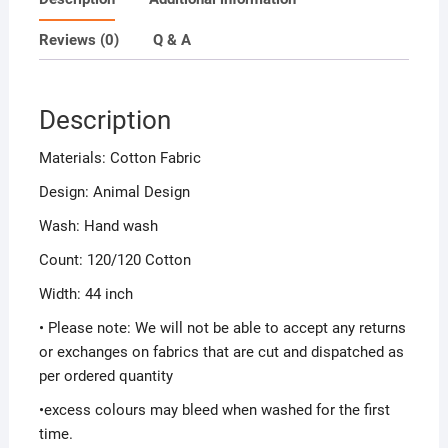
Reviews (0)
Q & A
Description
Materials: Cotton Fabric
Design: Animal Design
Wash: Hand wash
Count: 120/120 Cotton
Width: 44 inch
• Please note: We will not be able to accept any returns
or exchanges on fabrics that are cut and dispatched as
per ordered quantity
•excess colours may bleed when washed for the first
time.