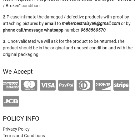
/ Broken” condition.
2.
Please intimate the damaged / defective products with proof by
attaching pictures by
email
to
meherbastralaya9@gmail.com
or by
phone call/message
whatsapp
number-
9658560570
3.
Once validated we will ask for the product to be returned.The
product should be in the original and unused condition and with the
original packaging.
We Accept
POLICY INFO
Privacy Policy
Terms and Conditions