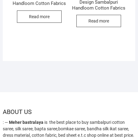
Design Sambalpuri
Handloom Cotton Fabrics
Handloom Cotton Fabrics
Read more
Read more
ABOUT US
: —
Meher bastralaya
is the best place to buy sambalpuri cotton
saree, silk saree, bapta saree,bomkae saree, bandha silk ikat saree,
dress material, cotton fabric, bed sheet e.t.c shop online at best price.