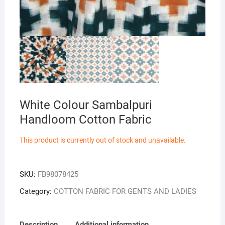
White Colour Sambalpuri
Handloom Cotton Fabric
This product is currently out of stock and unavailable.
SKU:
FB98078425
Category:
COTTON FABRIC FOR GENTS AND LADIES
Description
Additional information