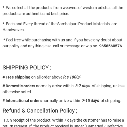
*
We collect all the products from weavers of western odisha. all the
products are authentic and best price.
* Each and Every thread of the Sambalpuri Product Materials are
Handwoven.
*
Feel free while purchasing with us and if you have any doubt about
our policy and anything else call or message or w.p no-
9658560576
SHIPPING POLICY ;
# Free shipping
on all order above
R.s 1000/-
# Domestic orders
normally arrive within
3-7 days
of shipping, unless
otherwise noted.
# International orders
normally arrive within
7-15 days
of shipping.
Refund & Cancellation Policy ;
1.
On receipt of the product, Within 7 days the customer has to raise a
return request, If the product received is under “Damaged / Defective