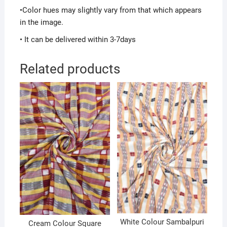
•Color hues may slightly vary from that which appears
in the image.
• It can be delivered within 3-7days
Related products
White Colour Sambalpuri
Cream Colour Square