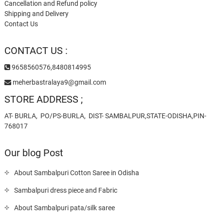
Cancellation and Refund policy
Shipping and Delivery
Contact Us
CONTACT US :
9658560576,8480814995
meherbastralaya9@gmail.com
STORE ADDRESS ;
AT- BURLA, PO/PS-BURLA, DIST- SAMBALPUR,STATE-ODISHA,PIN-
768017
Our blog Post
About Sambalpuri Cotton Saree in Odisha
Sambalpuri dress piece and Fabric
About Sambalpuri pata/silk saree