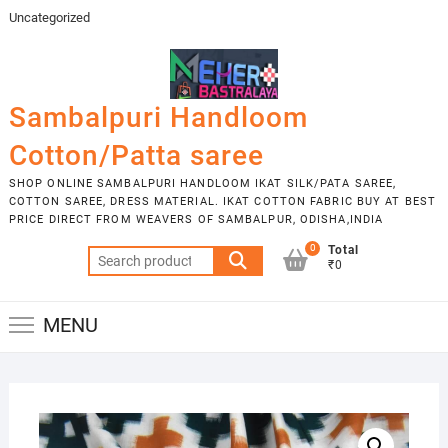
Skip
Uncategorized
to
content
Sambalpuri Handloom
Cotton/Patta saree
SHOP ONLINE SAMBALPURI HANDLOOM IKAT SILK/PATA SAREE,
COTTON SAREE, DRESS MATERIAL. IKAT COTTON FABRIC BUY AT BEST
PRICE DIRECT FROM WEAVERS OF SAMBALPUR, ODISHA,INDIA
0
Total
Search
₹0
for:
MENU