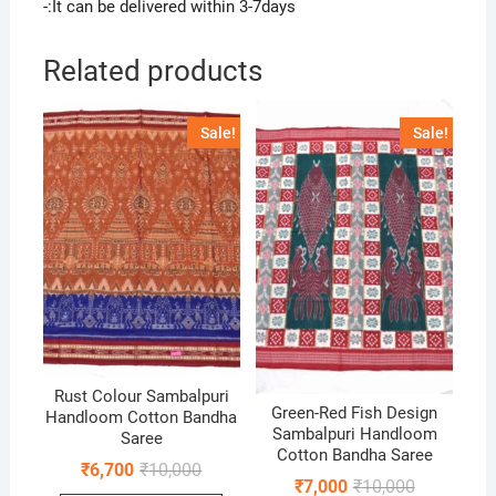
-:It can be delivered within 3-7days
Related products
Sale!
Sale!
Rust Colour Sambalpuri
Green-Red Fish Design
Handloom Cotton Bandha
Sambalpuri Handloom
Saree
Cotton Bandha Saree
Original
Current
₹
6,700
₹
10,000
Original
Current
price
price
₹
7,000
₹
10,000