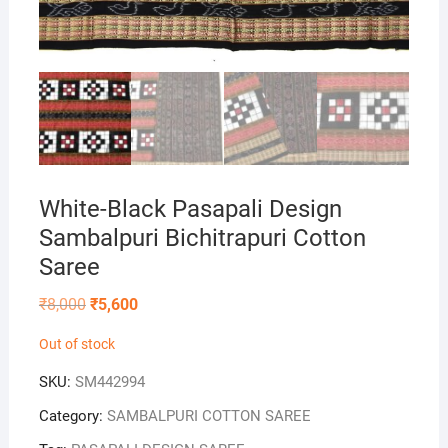
White-Black Pasapali Design
Sambalpuri Bichitrapuri Cotton
Saree
Original
Current
₹
8,000
₹
5,600
price
price
was:
is:
Out of stock
₹8,000.
₹5,600.
SKU:
SM442994
Category:
SAMBALPURI COTTON SAREE