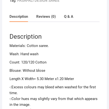
Tag:
PASAPALI DESIGN SAREE
Description
Reviews (0)
Q & A
Description
Materials: Cotton saree.
Wash: Hand wash
Count: 120/120 Cotton
Blouse: Without blose
Length X Width= 5.30 Meter x1.20 Meter
-:Excess colours may bleed when washed for the first
time.
-:Color hues may slightly vary from that which appears
in the image.