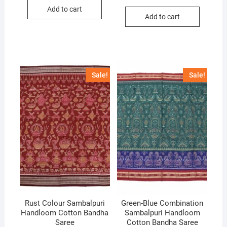
price
price
was:
is:
Add to cart
was:
is:
₹10,000.
₹6,700.
Add to cart
₹10,000.
₹7,000.
Sale!
Sale!
Rust Colour Sambalpuri
Green-Blue Combination
Handloom Cotton Bandha
Sambalpuri Handloom
Saree
Cotton Bandha Saree