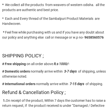
*
We collect all the products from weavers of western odisha. all the
products are authentic and best price.
* Each and Every thread of the Sambalpuri Product Materials are
Handwoven.
*
Feel free while purchasing with us and if you have any doubt about
our policy and anything else call or message or w.p no-
9658560576
SHIPPING POLICY ;
# Free shipping
on all order above
R.s 1000/-
# Domestic orders
normally arrive within
3-7 days
of shipping, unless
otherwise noted.
# International orders
normally arrive within
7-15 days
of shipping.
Refund & Cancellation Policy ;
1.
On receipt of the product, Within 7 days the customer has to raise a
return request, If the product received is under “Damaged / Defective