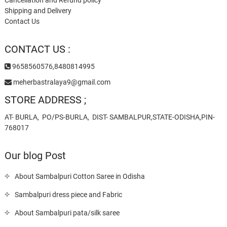
Shipping and Delivery
Contact Us
CONTACT US :
9658560576,8480814995
meherbastralaya9@gmail.com
STORE ADDRESS ;
AT- BURLA, PO/PS-BURLA, DIST- SAMBALPUR,STATE-ODISHA,PIN-
768017
Our blog Post
About Sambalpuri Cotton Saree in Odisha
Sambalpuri dress piece and Fabric
About Sambalpuri pata/silk saree