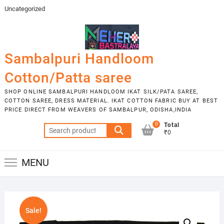
Skip
Uncategorized
to
content
Sambalpuri Handloom
Cotton/Patta saree
SHOP ONLINE SAMBALPURI HANDLOOM IKAT SILK/PATA SAREE,
COTTON SAREE, DRESS MATERIAL. IKAT COTTON FABRIC BUY AT BEST
PRICE DIRECT FROM WEAVERS OF SAMBALPUR, ODISHA,INDIA
0
Total
Search
₹0
for:
MENU
Sale!