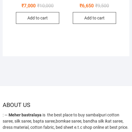
Original
Current
Original
Current
₹
7,000
₹
10,000
₹
6,650
₹
9,500
price
price
price
price
was:
is:
was:
is:
Add to cart
Add to cart
₹10,000.
₹7,000.
₹9,500.
₹6,650.
ABOUT US
: —
Meher bastralaya
is the best place to buy sambalpuri cotton
saree, silk saree, bapta saree,bomkae saree, bandha silk ikat saree,
dress material, cotton fabric, bed sheet e.t.c shop online at best price.