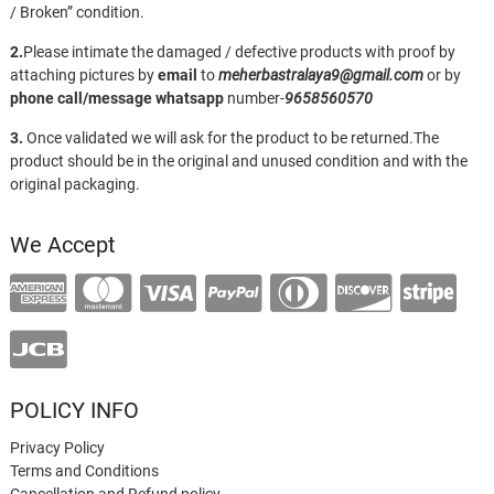
/ Broken” condition.
2.
Please intimate the damaged / defective products with proof by
attaching pictures by
email
to
meherbastralaya9@gmail.com
or by
phone call/message
whatsapp
number-
9658560570
3.
Once validated we will ask for the product to be returned.The
product should be in the original and unused condition and with the
original packaging.
We Accept
POLICY INFO
Privacy Policy
Terms and Conditions
Cancellation and Refund policy