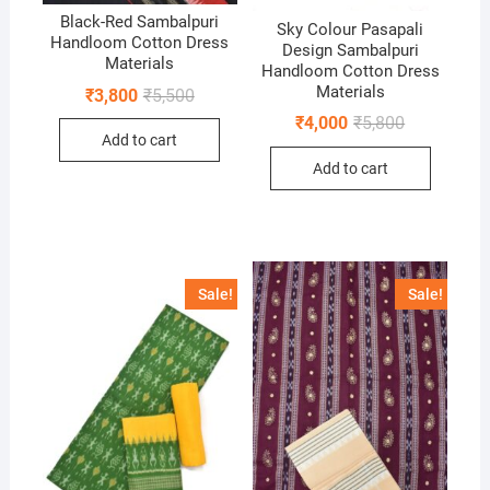
Black-Red Sambalpuri
Sky Colour Pasapali
Handloom Cotton Dress
Design Sambalpuri
Materials
Handloom Cotton Dress
Materials
Original
Current
₹
3,800
₹
5,500
price
price
Original
Current
₹
4,000
₹
5,800
was:
is:
price
price
Add to cart
₹5,500.
₹3,800.
was:
is:
Add to cart
₹5,800.
₹4,000.
Sale!
Sale!