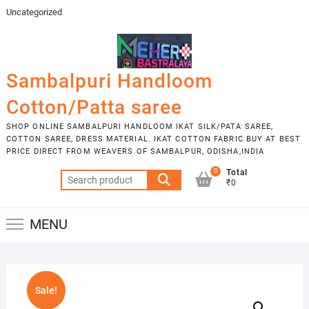
Skip
Uncategorized
to
content
Sambalpuri Handloom
Cotton/Patta saree
SHOP ONLINE SAMBALPURI HANDLOOM IKAT SILK/PATA SAREE,
COTTON SAREE, DRESS MATERIAL. IKAT COTTON FABRIC BUY AT BEST
PRICE DIRECT FROM WEAVERS OF SAMBALPUR, ODISHA,INDIA
0
Total
Search
₹0
for:
MENU
Sale!