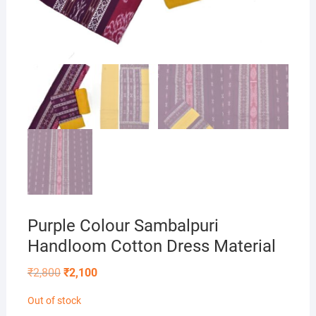
Purple Colour Sambalpuri
Handloom Cotton Dress Material
Original
Current
₹
2,800
₹
2,100
price
price
was:
is:
Out of stock
₹2,800.
₹2,100.