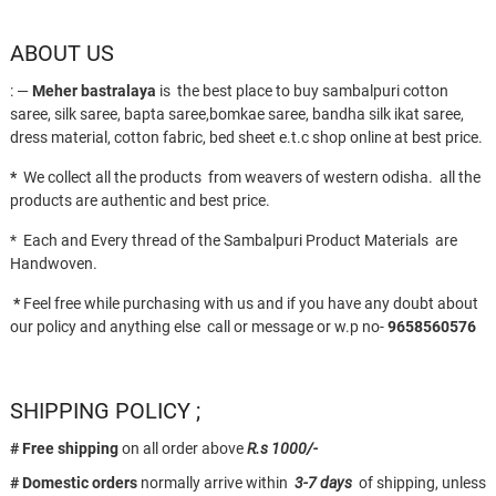
ABOUT US
: —
Meher bastralaya
is the best place to buy sambalpuri cotton
saree, silk saree, bapta saree,bomkae saree, bandha silk ikat saree,
dress material, cotton fabric, bed sheet e.t.c shop online at best price.
*
We collect all the products from weavers of western odisha. all the
products are authentic and best price.
* Each and Every thread of the Sambalpuri Product Materials are
Handwoven.
*
Feel free while purchasing with us and if you have any doubt about
our policy and anything else call or message or w.p no-
9658560576
SHIPPING POLICY ;
# Free shipping
on all order above
R.s 1000/-
# Domestic orders
normally arrive within
3-7 days
of shipping, unless