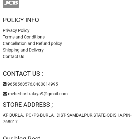
POLICY INFO
Privacy Policy
Terms and Conditions
Cancellation and Refund policy
Shipping and Delivery
Contact Us
CONTACT US :
9658560576,8480814995
meherbastralaya9@gmail.com
STORE ADDRESS ;
AT- BURLA, PO/PS-BURLA, DIST- SAMBALPUR,STATE-ODISHA,PIN-
768017
Our blog Post