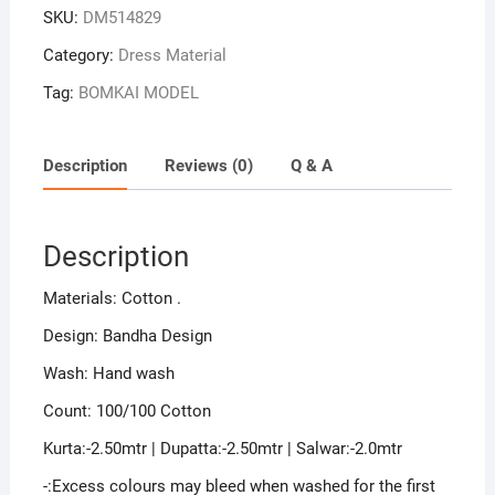
SKU:
DM514829
Category:
Dress Material
Tag:
BOMKAI MODEL
Description
Reviews (0)
Q & A
Description
Materials: Cotton .
Design: Bandha Design
Wash: Hand wash
Count: 100/100 Cotton
Kurta:-2.50mtr | Dupatta:-2.50mtr | Salwar:-2.0mtr
-:Excess colours may bleed when washed for the first