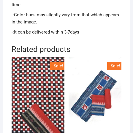
time.
-:Color hues may slightly vary from that which appears
in the image.
-:It can be delivered within 3-7days
Related products
Sale!
Sale!