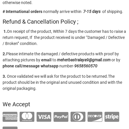
otherwise noted.
# International orders
normally arrive within
7-15 days
of shipping.
Refund & Cancellation Policy ;
1.
On receipt of the product, Within 7 days the customer has to raise a
return request, If the product received is under “Damaged / Defective
/ Broken” condition.
2.
Please intimate the damaged / defective products with proof by
attaching pictures by
email
to
meherbastralaya9@gmail.com
or by
phone call/message
whatsapp
number-
9658560570
3.
Once validated we will ask for the product to be returned.The
product should be in the original and unused condition and with the
original packaging.
We Accept