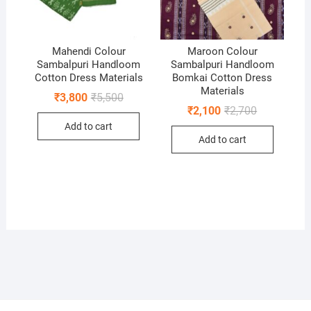
Mahendi Colour
Maroon Colour
Sambalpuri Handloom
Sambalpuri Handloom
Cotton Dress Materials
Bomkai Cotton Dress
Materials
Original
Current
₹
3,800
₹
5,500
price
price
Original
Current
₹
2,100
₹
2,700
was:
is:
price
price
Add to cart
₹5,500.
₹3,800.
was:
is:
Add to cart
₹2,700.
₹2,100.