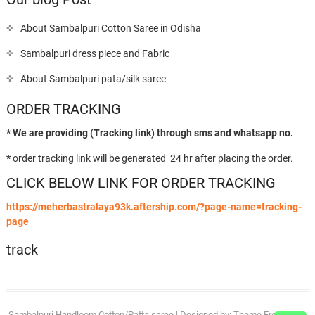
About Sambalpuri Cotton Saree in Odisha
Sambalpuri dress piece and Fabric
About Sambalpuri pata/silk saree
ORDER TRACKING
* We are providing (Tracking link) through sms and whatsapp no.
*
order tracking link will be generated 24 hr after placing the order.
CLICK BELOW LINK FOR ORDER TRACKING
https://meherbastralaya93k.aftership.com/?page-name=tracking-
page
track
Sambalpuri Handloom Cotton/Patta saree
| Designed by:
Theme Freesia
| ©