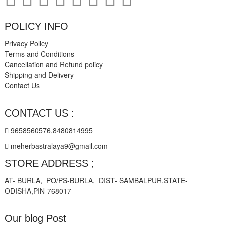
POLICY INFO
Privacy Policy
Terms and Conditions
Cancellation and Refund policy
Shipping and Delivery
Contact Us
CONTACT US :
9658560576,8480814995
meherbastralaya9@gmail.com
STORE ADDRESS ;
AT- BURLA, PO/PS-BURLA, DIST- SAMBALPUR,STATE-
ODISHA,PIN-768017
Our blog Post