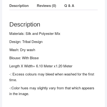
Description
Reviews (0)
Q & A
Description
Materials: Silk and Polyester Mix
Design: Tribal Design
Wash: Dry wash
Blouse: With Blose
Length X Width= 6.10 Meter x1.20 Meter
-: Excess colours may bleed when washed for the first
time.
-:Color hues may slightly vary from that which appears
in the image.