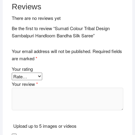
Reviews
There are no reviews yet
Be the first to review “Sumati Colour Tribal Design
Sambalpuri Handloom Bandha Silk Saree”
Your email address will not be published.
Required fields
are marked
*
Your rating
Your review
*
Upload up to 5 images or videos