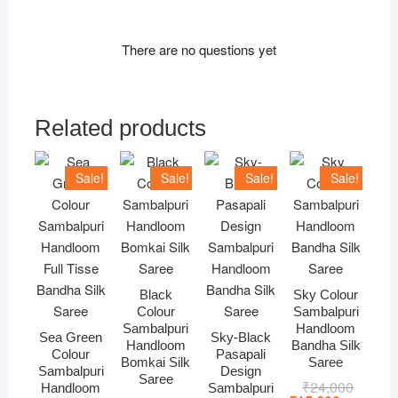
There are no questions yet
Related products
Sale!
Sale!
Sale!
Sale!
Black
Sky Colour
Colour
Sambalpuri
Sambalpuri
Handloom
Sea Green
Sky-Black
Handloom
Bandha Silk
Colour
Pasapali
Bomkai Silk
Saree
Sambalpuri
Design
Saree
₹
24,000
Original
Current
Handloom
Sambalpuri