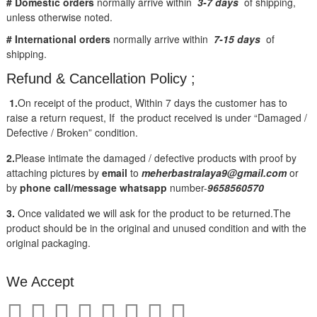
# Domestic orders
normally arrive within
3-7 days
of shipping,
unless otherwise noted.
# International orders
normally arrive within
7-15 days
of
shipping.
Refund & Cancellation Policy ;
1.
On receipt of the product, Within 7 days the customer has to
raise a return request, If the product received is under “Damaged /
Defective / Broken” condition.
2.
Please intimate the damaged / defective products with proof by
attaching pictures by
email
to
meherbastralaya9@gmail.com
or
by
phone call/message
whatsapp
number-
9658560570
3.
Once validated we will ask for the product to be returned.The
product should be in the original and unused condition and with the
original packaging.
We Accept