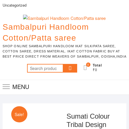
Skip
Uncategorized
to
content
Sambalpuri Handloom
Cotton/Patta saree
SHOP ONLINE SAMBALPURI HANDLOOM IKAT SILK/PATA SAREE,
COTTON SAREE, DRESS MATERIAL. IKAT COTTON FABRIC BUY AT
BEST PRICE DIRECT FROM WEAVERS OF SAMBALPUR, ODISHA,INDIA
0
Total
Search
₹0
for:
MENU
Sale!
Sumati Colour
Tribal Design