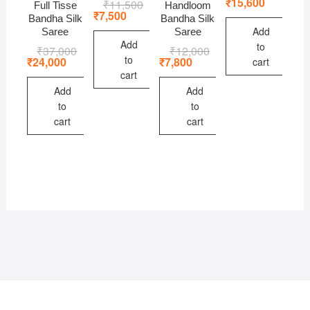
price
price
₹
15,600
₹
11,500
Original
Current
Full Tisse
Handloom
was:
is:
price
price
₹
7,500
Bandha Silk
Bandha Silk
₹24,000
₹15,600
was:
is:
Add
Saree
Saree
₹11,500.
₹7,500.
Add
to
₹
37,000
Original
Current
₹
12,000
Original
Current
to
price
price
price
price
₹
24,000
₹
7,800
cart
was:
is:
was:
is:
cart
₹37,000.
₹24,000.
₹12,000.
₹7,800.
Add
Add
to
to
cart
cart