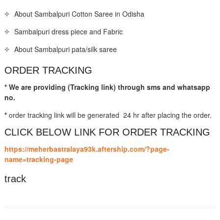
About Sambalpuri Cotton Saree in Odisha
Sambalpuri dress piece and Fabric
About Sambalpuri pata/silk saree
ORDER TRACKING
* We are providing (Tracking link) through sms and whatsapp
no.
*
order tracking link will be generated 24 hr after placing the order.
CLICK BELOW LINK FOR ORDER TRACKING
https://meherbastralaya93k.aftership.com/?page-
name=tracking-page
track