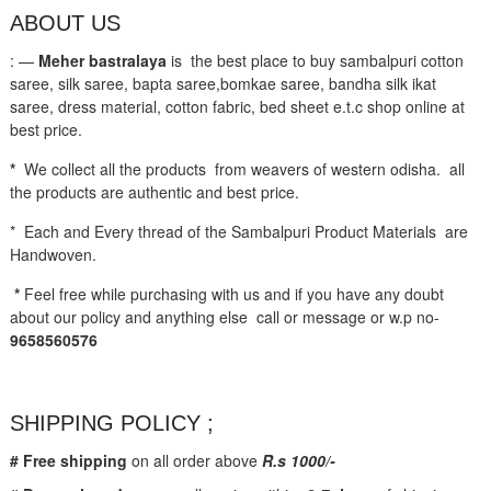
ABOUT US
: —
Meher bastralaya
is the best place to buy sambalpuri cotton
saree, silk saree, bapta saree,bomkae saree, bandha silk ikat
saree, dress material, cotton fabric, bed sheet e.t.c shop online at
best price.
*
We collect all the products from weavers of western odisha. all
the products are authentic and best price.
* Each and Every thread of the Sambalpuri Product Materials are
Handwoven.
*
Feel free while purchasing with us and if you have any doubt
about our policy and anything else call or message or w.p no-
9658560576
SHIPPING POLICY ;
# Free shipping
on all order above
R.s 1000/-