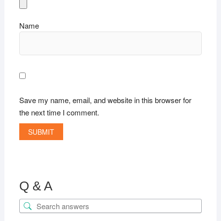
Name
Save my name, email, and website in this browser for
the next time I comment.
Q & A