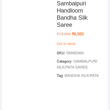
Sambalpuri
Handloom
Bandha Silk
Saree
₹
13,000
Original
₹
8,500
Current
price
price
was:
is:
Out of stock
₹13,000.
₹8,500.
SKU:
SM662490
Category:
SAMBALPURI
SILK/PATA SAREE
Tag:
BANDHA SILK/PATA