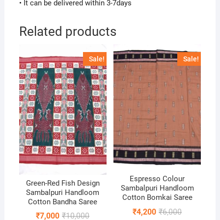
• It can be delivered within 3-7days
Related products
Sale!
Sale!
Espresso Colour
Green-Red Fish Design
Sambalpuri Handloom
Sambalpuri Handloom
Cotton Bomkai Saree
Cotton Bandha Saree
Original
Current
₹
4,200
₹
6,000
Original
Current
₹
7,000
₹
10,000
price
price