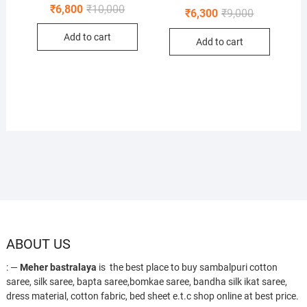
Original
Current
₹
6,800
₹
10,000
Original
Current
₹
6,300
₹
9,000
price
price
price
price
was:
is:
was:
is:
Add to cart
₹10,000.
₹6,800.
Add to cart
₹9,000.
₹6,300.
ABOUT US
: —
Meher bastralaya
is the best place to buy sambalpuri cotton
saree, silk saree, bapta saree,bomkae saree, bandha silk ikat saree,
dress material, cotton fabric, bed sheet e.t.c shop online at best price.