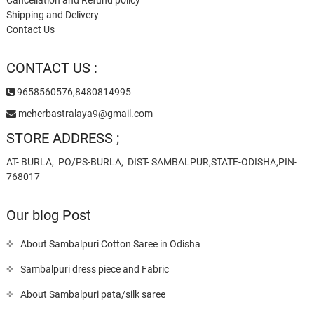
Shipping and Delivery
Contact Us
CONTACT US :
9658560576,8480814995
meherbastralaya9@gmail.com
STORE ADDRESS ;
AT- BURLA, PO/PS-BURLA, DIST- SAMBALPUR,STATE-ODISHA,PIN-
768017
Our blog Post
About Sambalpuri Cotton Saree in Odisha
Sambalpuri dress piece and Fabric
About Sambalpuri pata/silk saree