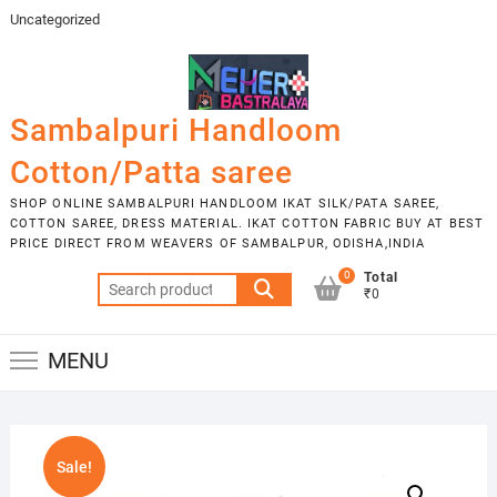
Skip
Uncategorized
to
content
Sambalpuri Handloom
Cotton/Patta saree
SHOP ONLINE SAMBALPURI HANDLOOM IKAT SILK/PATA SAREE,
COTTON SAREE, DRESS MATERIAL. IKAT COTTON FABRIC BUY AT BEST
PRICE DIRECT FROM WEAVERS OF SAMBALPUR, ODISHA,INDIA
0
Total
Search
₹0
for:
MENU
Sale!