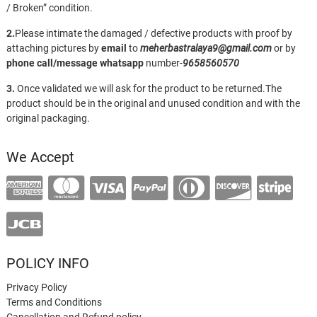
/ Broken” condition.
2.
Please intimate the damaged / defective products with proof by
attaching pictures by
email
to
meherbastralaya9@gmail.com
or by
phone call/message
whatsapp
number-
9658560570
3.
Once validated we will ask for the product to be returned.The
product should be in the original and unused condition and with the
original packaging.
We Accept
POLICY INFO
Privacy Policy
Terms and Conditions
Cancellation and Refund policy