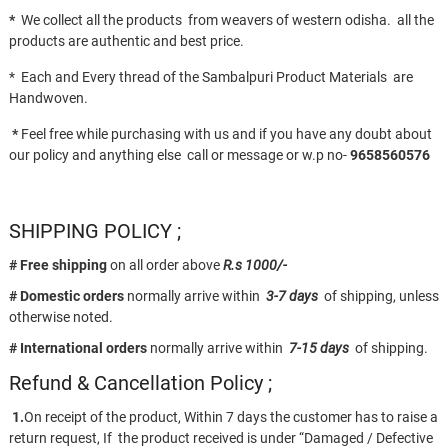
*
We collect all the products from weavers of western odisha. all the
products are authentic and best price.
* Each and Every thread of the Sambalpuri Product Materials are
Handwoven.
*
Feel free while purchasing with us and if you have any doubt about
our policy and anything else call or message or w.p no-
9658560576
SHIPPING POLICY ;
# Free shipping
on all order above
R.s 1000/-
# Domestic orders
normally arrive within
3-7 days
of shipping, unless
otherwise noted.
# International orders
normally arrive within
7-15 days
of shipping.
Refund & Cancellation Policy ;
1.
On receipt of the product, Within 7 days the customer has to raise a
return request, If the product received is under “Damaged / Defective