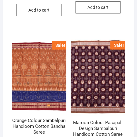
price
price
was:
is:
was:
is:
Add to cart
₹6,000.
₹4,200.
Add to cart
₹10,000.
₹7,000.
Sale!
Sale!
Orange Colour Sambalpuri
Maroon Colour Pasapali
Handloom Cotton Bandha
Design Sambalpuri
Saree
Handloom Cotton Saree