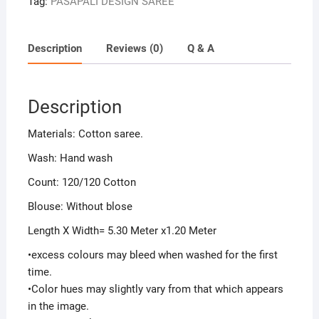
Tag:
PASAPALI DESIGN SAREE
Description
Reviews (0)
Q & A
Description
Materials: Cotton saree.
Wash: Hand wash
Count: 120/120 Cotton
Blouse: Without blose
Length X Width= 5.30 Meter x1.20 Meter
•excess colours may bleed when washed for the first
time.
•Color hues may slightly vary from that which appears
in the image.