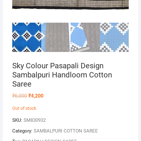
Sky Colour Pasapali Design
Sambalpuri Handloom Cotton
Saree
Original
Current
₹
6,000
₹
4,200
price
price
was:
is:
Out of stock
₹6,000.
₹4,200.
SKU:
SM830932
Category:
SAMBALPURI COTTON SAREE