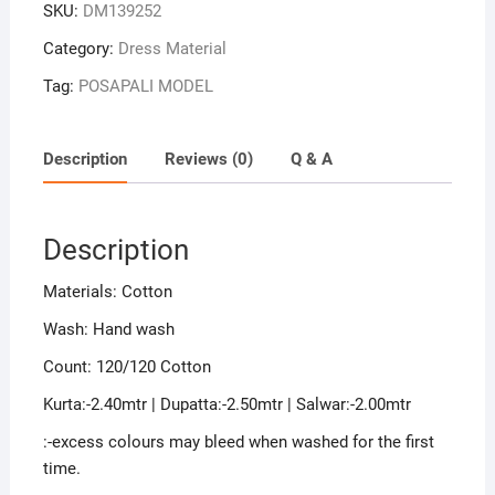
SKU:
DM139252
Sambalpuri
Handloom
Category:
Dress Material
Cotton
Tag:
POSAPALI MODEL
Dress
Material
quantity
Description
Reviews (0)
Q & A
Description
Materials: Cotton
Wash: Hand wash
Count: 120/120 Cotton
Kurta:-2.40mtr | Dupatta:-2.50mtr | Salwar:-2.00mtr
:-excess colours may bleed when washed for the first
time.