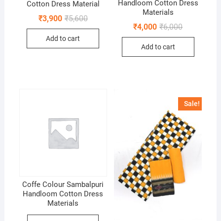
Handloom Cotton Dress
Cotton Dress Material
Materials
Original
Current
₹
3,900
₹
5,600
price
price
Original
Current
₹
4,000
₹
6,000
was:
is:
price
price
Add to cart
₹5,600.
₹3,900.
was:
is:
Add to cart
₹6,000.
₹4,000.
Sale!
Coffe Colour Sambalpuri
Handloom Cotton Dress
Materials