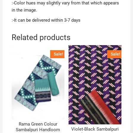
:-Color hues may slightly vary from that which appears
in the image.
:-It can be delivered within 3-7 days
Related products
Sale!
Sale!
Rama Green Colour
Violet-Black Sambalpuri
Sambalpuri Handloom