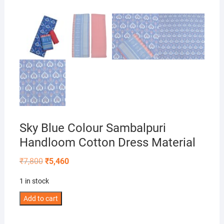
Sky Blue Colour Sambalpuri
Handloom Cotton Dress Material
Original
Current
₹
7,800
₹
5,460
price
price
was:
is:
1 in stock
₹7,800.
₹5,460.
Sky
Add to cart
Blue
Colour