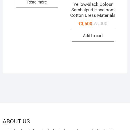
Read more
Yellow-Black Colour
Sambalpuri Handloom
Cotton Dress Materials
Original
Current
₹
3,500
₹
5,000
price
price
was:
is:
Add to cart
₹5,000.
₹3,500.
ABOUT US