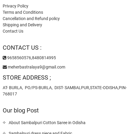
Privacy Policy
Terms and Conditions
Cancellation and Refund policy
Shipping and Delivery
Contact Us
CONTACT US :
9658560576,8480814995
meherbastralaya9@gmail.com
STORE ADDRESS ;
AT- BURLA, PO/PS-BURLA, DIST- SAMBALPUR,STATE-ODISHA,PIN-
768017
Our blog Post
About Sambalpuri Cotton Saree in Odisha
Sambalpuri dress piece and Fabric