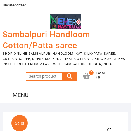
Skip
Uncategorized
to
content
Sambalpuri Handloom
Cotton/Patta saree
SHOP ONLINE SAMBALPURI HANDLOOM IKAT SILK/PATA SAREE,
COTTON SAREE, DRESS MATERIAL. IKAT COTTON FABRIC BUY AT BEST
PRICE DIRECT FROM WEAVERS OF SAMBALPUR, ODISHA,INDIA
0
Total
Search
₹0
for:
MENU
Sale!