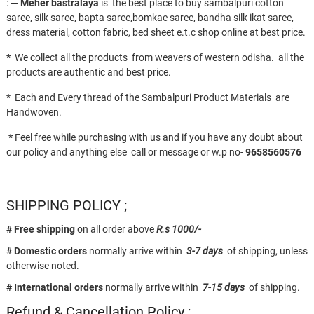
: —
Meher bastralaya
is the best place to buy sambalpuri cotton
saree, silk saree, bapta saree,bomkae saree, bandha silk ikat saree,
dress material, cotton fabric, bed sheet e.t.c shop online at best price.
*
We collect all the products from weavers of western odisha. all the
products are authentic and best price.
* Each and Every thread of the Sambalpuri Product Materials are
Handwoven.
*
Feel free while purchasing with us and if you have any doubt about
our policy and anything else call or message or w.p no-
9658560576
SHIPPING POLICY ;
# Free shipping
on all order above
R.s 1000/-
# Domestic orders
normally arrive within
3-7 days
of shipping, unless
otherwise noted.
# International orders
normally arrive within
7-15 days
of shipping.
Refund & Cancellation Policy ;