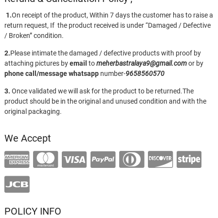
1.
On receipt of the product, Within 7 days the customer has to raise a
return request, If the product received is under “Damaged / Defective
/ Broken” condition.
2.
Please intimate the damaged / defective products with proof by
attaching pictures by
email
to
meherbastralaya9@gmail.com
or by
phone call/message
whatsapp
number-
9658560570
3.
Once validated we will ask for the product to be returned.The
product should be in the original and unused condition and with the
original packaging.
We Accept
POLICY INFO