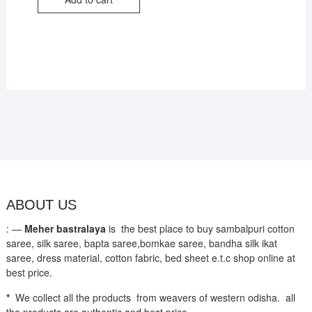
₹3,800.
₹2,650.
ABOUT US
: —
Meher bastralaya
is the best place to buy sambalpuri cotton
saree, silk saree, bapta saree,bomkae saree, bandha silk ikat
saree, dress material, cotton fabric, bed sheet e.t.c shop online at
best price.
*
We collect all the products from weavers of western odisha. all
the products are authentic and best price.