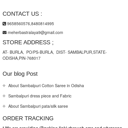
CONTACT US :
9658560576,8480814995
meherbastralaya9@gmail.com
STORE ADDRESS ;
AT- BURLA, PO/PS-BURLA, DIST- SAMBALPUR,STATE-
ODISHA,PIN-768017
Our blog Post
About Sambalpuri Cotton Saree in Odisha
Sambalpuri dress piece and Fabric
About Sambalpuri pata/silk saree
ORDER TRACKING
* We are providing (Tracking link) through sms and whatsapp