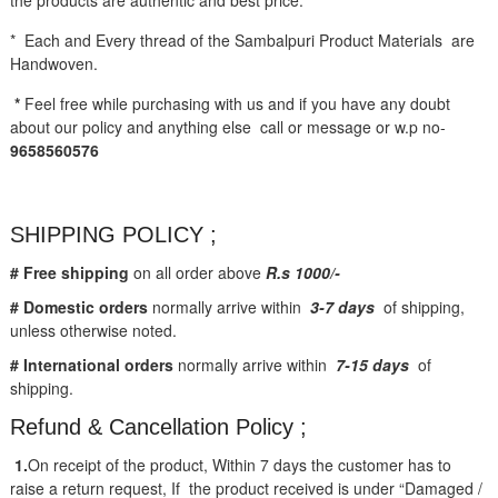
* Each and Every thread of the Sambalpuri Product Materials are
Handwoven.
*
Feel free while purchasing with us and if you have any doubt
about our policy and anything else call or message or w.p no-
9658560576
SHIPPING POLICY ;
# Free shipping
on all order above
R.s 1000/-
# Domestic orders
normally arrive within
3-7 days
of shipping,
unless otherwise noted.
# International orders
normally arrive within
7-15 days
of
shipping.
Refund & Cancellation Policy ;
1.
On receipt of the product, Within 7 days the customer has to
raise a return request, If the product received is under “Damaged /