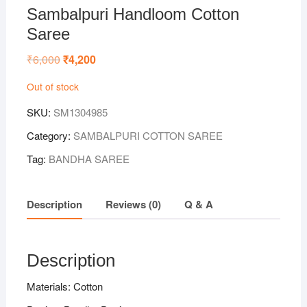
Sambalpuri Handloom Cotton
Saree
₹
6,000
Original
₹
4,200
Current
price
price
was:
is:
Out of stock
₹6,000.
₹4,200.
SKU:
SM1304985
Category:
SAMBALPURI COTTON SAREE
Tag:
BANDHA SAREE
Description
Reviews (0)
Q & A
Description
Materials: Cotton