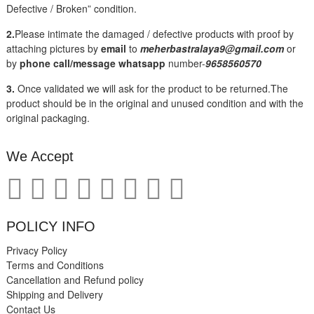
Defective / Broken” condition.
2.
Please intimate the damaged / defective products with proof by
attaching pictures by
email
to
meherbastralaya9@gmail.com
or
by
phone call/message
whatsapp
number-
9658560570
3.
Once validated we will ask for the product to be returned.The
product should be in the original and unused condition and with the
original packaging.
We Accept
POLICY INFO
Privacy Policy
Terms and Conditions
Cancellation and Refund policy
Shipping and Delivery
Contact Us