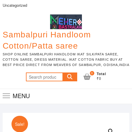
Skip
Uncategorized
to
content
Sambalpuri Handloom
Cotton/Patta saree
SHOP ONLINE SAMBALPURI HANDLOOM IKAT SILK/PATA SAREE,
COTTON SAREE, DRESS MATERIAL. IKAT COTTON FABRIC BUY AT
BEST PRICE DIRECT FROM WEAVERS OF SAMBALPUR, ODISHA,INDIA
0
Total
Search
₹0
for:
MENU
Sale!