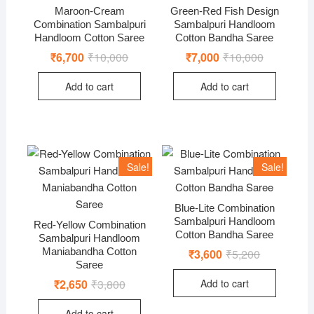
Maroon-Cream
Green-Red Fish Design
Combination Sambalpuri
Sambalpuri Handloom
Handloom Cotton Saree
Cotton Bandha Saree
₹
6,700
₹
10,000
Original
Current
₹
7,000
₹
10,000
Original
Current
price
price
price
price
was:
is:
was:
is:
Add to cart
Add to cart
₹10,000.
₹6,700.
₹10,000.
₹7,000.
Sale!
Sale!
Blue-Lite Combination
Sambalpuri Handloom
Red-Yellow Combination
Cotton Bandha Saree
Sambalpuri Handloom
Maniabandha Cotton
₹
3,600
₹
5,200
Original
Current
price
price
Saree
was:
is:
Add to cart
₹
2,650
₹
3,800
Original
Current
₹5,200.
₹3,600.
price
price
was:
is:
Add to cart