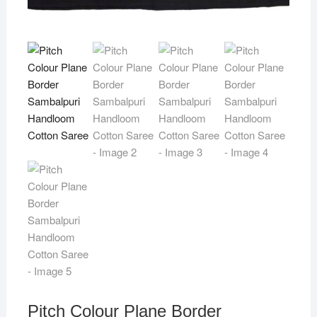
Pitch Colour Plane Border