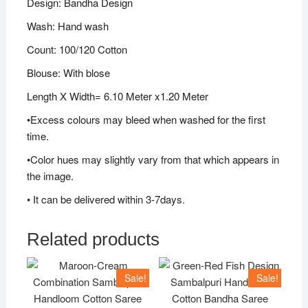
Design: Bandha Design
Wash: Hand wash
Count: 100/120 Cotton
Blouse: With blose
Length X Width= 6.10 Meter x1.20 Meter
•Excess colours may bleed when washed for the first
time.
•Color hues may slightly vary from that which appears in
the image.
• It can be delivered within 3-7days.
Related products
Sale!
Sale!