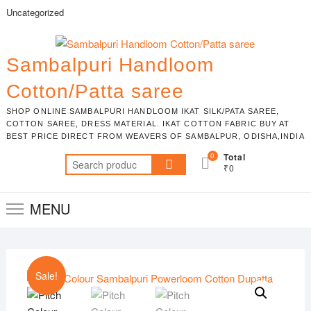
Skip
Uncategorized
to
content
Sambalpuri Handloom
Cotton/Patta saree
SHOP ONLINE SAMBALPURI HANDLOOM IKAT SILK/PATA SAREE,
COTTON SAREE, DRESS MATERIAL. IKAT COTTON FABRIC BUY AT
BEST PRICE DIRECT FROM WEAVERS OF SAMBALPUR, ODISHA,INDIA
0
Total
Search
₹0
for:
MENU
Sale!