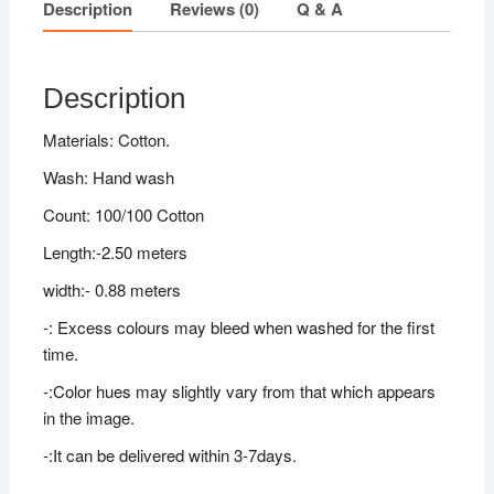
Description
Reviews (0)
Q & A
Description
Materials: Cotton.
Wash: Hand wash
Count: 100/100 Cotton
Length:-2.50 meters
width:- 0.88 meters
-: Excess colours may bleed when washed for the first
time.
-:Color hues may slightly vary from that which appears
in the image.
-:It can be delivered within 3-7days.