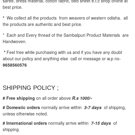
saree, dress material, cotton fabric, bed sheet e.t.c shop online at
best price.
*
We collect all the products from weavers of western odisha. all
the products are authentic and best price.
* Each and Every thread of the Sambalpuri Product Materials are
Handwoven.
*
Feel free while purchasing with us and if you have any doubt
about our policy and anything else call or message or w.p no-
9658560576
SHIPPING POLICY ;
# Free shipping
on all order above
R.s 1000/-
# Domestic orders
normally arrive within
3-7 days
of shipping,
unless otherwise noted.
# International orders
normally arrive within
7-15 days
of
shipping.