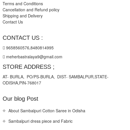
Terms and Conditions
Cancellation and Refund policy
Shipping and Delivery
Contact Us
CONTACT US :
9658560576,8480814995
meherbastralaya9@gmail.com
STORE ADDRESS ;
AT- BURLA, PO/PS-BURLA, DIST- SAMBALPUR,STATE-
ODISHA,PIN-768017
Our blog Post
About Sambalpuri Cotton Saree in Odisha
Sambalpuri dress piece and Fabric