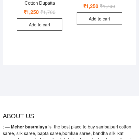
Cotton Dupatta
₹
1,250
₹
1,700
Original
Current
price
price
₹
1,250
₹
1,700
Original
Current
was:
is:
price
price
Add to cart
₹1,700.
₹1,250.
was:
is:
Add to cart
₹1,700.
₹1,250.
ABOUT US
: —
Meher bastralaya
is the best place to buy sambalpuri cotton
saree, silk saree, bapta saree,bomkae saree, bandha silk ikat