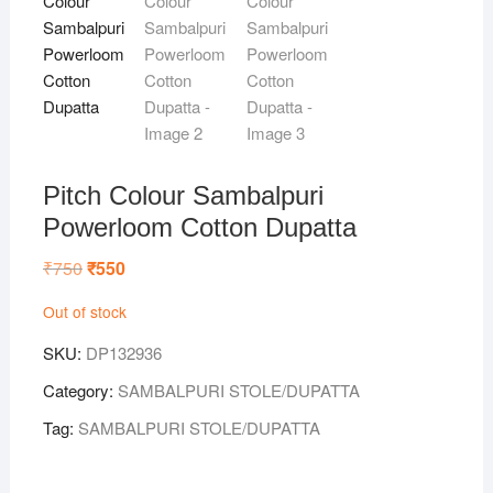
Pitch Colour Sambalpuri
Powerloom Cotton Dupatta
₹
750
Original
₹
550
Current
price
price
was:
is:
Out of stock
₹750.
₹550.
SKU:
DP132936
Category:
SAMBALPURI STOLE/DUPATTA
Tag:
SAMBALPURI STOLE/DUPATTA