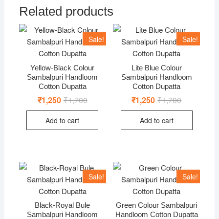
Related products
Sale!
Sale!
Yellow-Black Colour
Lite Blue Colour
Sambalpuri Handloom
Sambalpuri Handloom
Cotton Dupatta
Cotton Dupatta
₹
1,250
₹
1,700
Original
Current
₹
1,250
₹
1,700
Original
Current
price
price
price
price
was:
is:
was:
is:
Add to cart
Add to cart
₹1,700.
₹1,250.
₹1,700.
₹1,250.
Sale!
Sale!
Black-Royal Bule
Green Colour Sambalpuri
Sambalpuri Handloom
Handloom Cotton Dupatta