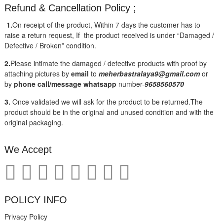
Refund & Cancellation Policy ;
1.
On receipt of the product, Within 7 days the customer has to
raise a return request, If the product received is under “Damaged /
Defective / Broken” condition.
2.
Please intimate the damaged / defective products with proof by
attaching pictures by
email
to
meherbastralaya9@gmail.com
or
by
phone call/message
whatsapp
number-
9658560570
3.
Once validated we will ask for the product to be returned.The
product should be in the original and unused condition and with the
original packaging.
We Accept
POLICY INFO
Privacy Policy