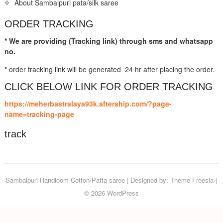
About Sambalpuri pata/silk saree
ORDER TRACKING
* We are providing (Tracking link) through sms and whatsapp
no.
*
order tracking link will be generated 24 hr after placing the order.
CLICK BELOW LINK FOR ORDER TRACKING
https://meherbastralaya93k.aftership.com/?page-
name=tracking-page
track
Sambalpuri Handloom Cotton/Patta saree
| Designed by:
Theme Freesia
|
© 2026
WordPress