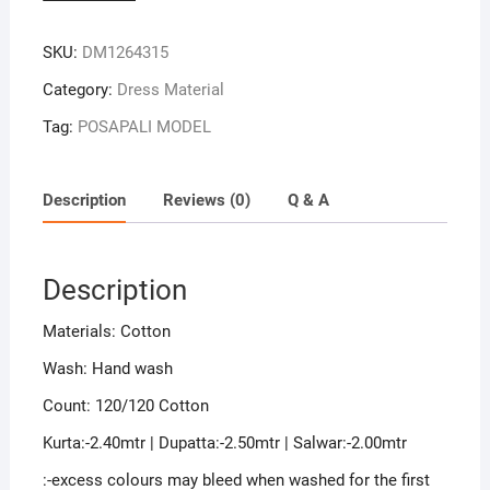
Colour
Sambalpuri
SKU:
DM1264315
Handloom
Cotton
Category:
Dress Material
Dress
Tag:
POSAPALI MODEL
Material
quantity
Description
Reviews (0)
Q & A
Description
Materials: Cotton
Wash: Hand wash
Count: 120/120 Cotton
Kurta:-2.40mtr | Dupatta:-2.50mtr | Salwar:-2.00mtr
:-excess colours may bleed when washed for the first