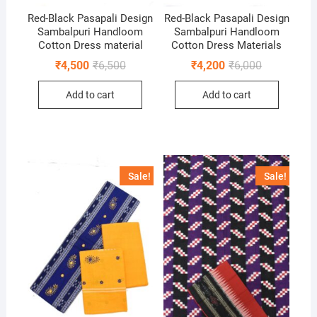
Red-Black Pasapali Design
Red-Black Pasapali Design
Sambalpuri Handloom
Sambalpuri Handloom
Cotton Dress material
Cotton Dress Materials
Original
Current
Original
Current
₹
4,500
₹
6,500
₹
4,200
₹
6,000
price
price
price
price
was:
is:
was:
is:
Add to cart
Add to cart
₹6,500.
₹4,500.
₹6,000.
₹4,200.
Sale!
Sale!