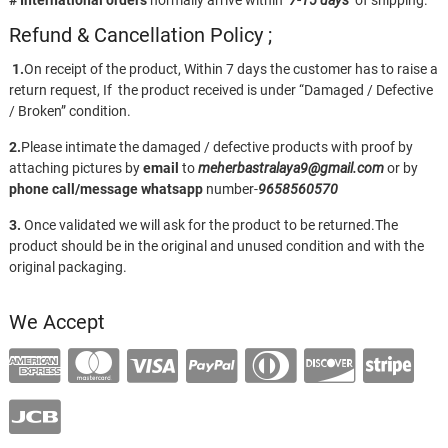
# International orders
normally arrive within
7-15 days
of shipping.
Refund & Cancellation Policy ;
1.
On receipt of the product, Within 7 days the customer has to raise a
return request, If the product received is under “Damaged / Defective
/ Broken” condition.
2.
Please intimate the damaged / defective products with proof by
attaching pictures by
email
to
meherbastralaya9@gmail.com
or by
phone call/message
whatsapp
number-
9658560570
3.
Once validated we will ask for the product to be returned.The
product should be in the original and unused condition and with the
original packaging.
We Accept