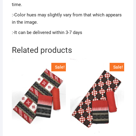
time.
:-Color hues may slightly vary from that which appears
in the image.
:-It can be delivered within 3-7 days
Related products
Sale!
Sale!