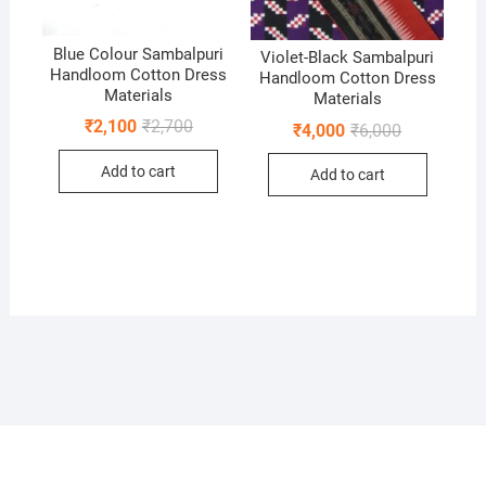
Blue Colour Sambalpuri
Violet-Black Sambalpuri
Handloom Cotton Dress
Handloom Cotton Dress
Materials
Materials
Original
Current
₹
2,100
₹
2,700
Original
Current
₹
4,000
₹
6,000
price
price
price
price
was:
is:
was:
is:
Add to cart
₹2,700.
₹2,100.
Add to cart
₹6,000.
₹4,000.