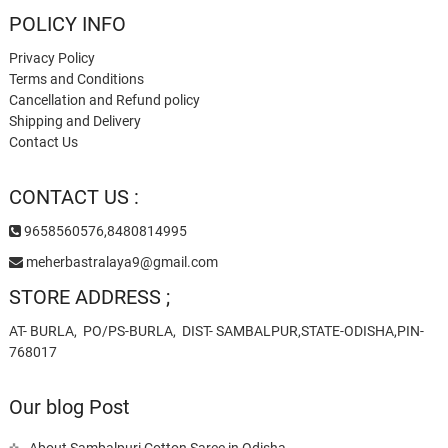
POLICY INFO
Privacy Policy
Terms and Conditions
Cancellation and Refund policy
Shipping and Delivery
Contact Us
CONTACT US :
9658560576,8480814995
meherbastralaya9@gmail.com
STORE ADDRESS ;
AT- BURLA, PO/PS-BURLA, DIST- SAMBALPUR,STATE-ODISHA,PIN-
768017
Our blog Post