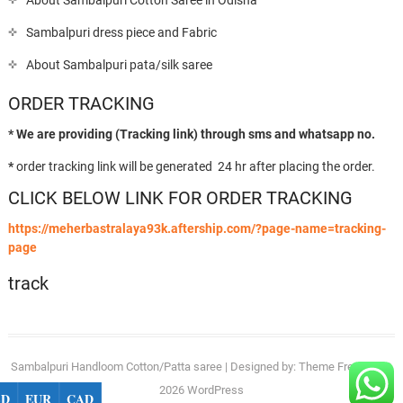
About Sambalpuri Cotton Saree in Odisha
Sambalpuri dress piece and Fabric
About Sambalpuri pata/silk saree
ORDER TRACKING
* We are providing (Tracking link) through sms and whatsapp no.
*
order tracking link will be generated 24 hr after placing the order.
CLICK BELOW LINK FOR ORDER TRACKING
https://meherbastralaya93k.aftership.com/?page-name=tracking-
page
track
Sambalpuri Handloom Cotton/Patta saree
| Designed by:
Theme Freesia
| ©
2026
WordPress
SD
EUR
CAD