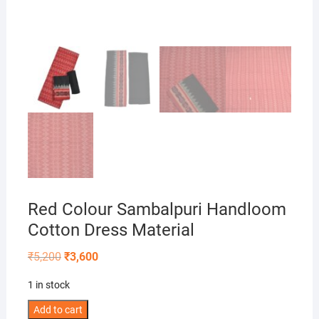
Red Colour Sambalpuri Handloom
Cotton Dress Material
Original
Current
₹
5,200
₹
3,600
price
price
was:
is:
1 in stock
₹5,200.
₹3,600.
Red
Add to cart