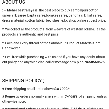
ABOUT US
: —
Meher bastralaya
is the best place to buy sambalpuri cotton
saree, silk saree, bapta saree,bomkae saree, bandha silk ikat saree,
dress material, cotton fabric, bed sheet e.t.c shop online at best price.
*
We collect all the products from weavers of western odisha. all the
products are authentic and best price.
* Each and Every thread of the Sambalpuri Product Materials are
Handwoven.
*
Feel free while purchasing with us and if you have any doubt about
our policy and anything else call or message or w.p no-
9658560576
SHIPPING POLICY ;
# Free shipping
on all order above
R.s 1000/-
# Domestic orders
normally arrive within
3-7 days
of shipping, unless
otherwise noted.