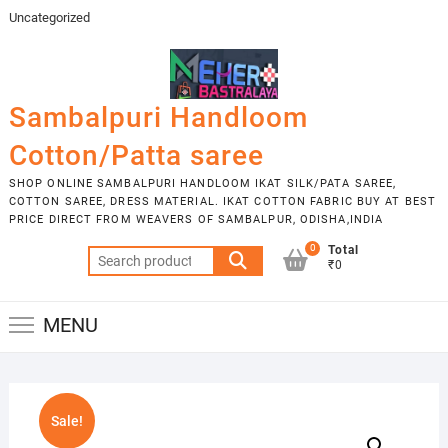
Skip
Uncategorized
to
content
Sambalpuri Handloom
Cotton/Patta saree
SHOP ONLINE SAMBALPURI HANDLOOM IKAT SILK/PATA SAREE,
COTTON SAREE, DRESS MATERIAL. IKAT COTTON FABRIC BUY AT BEST
PRICE DIRECT FROM WEAVERS OF SAMBALPUR, ODISHA,INDIA
0
Total
Search
₹0
for:
MENU
Sale!