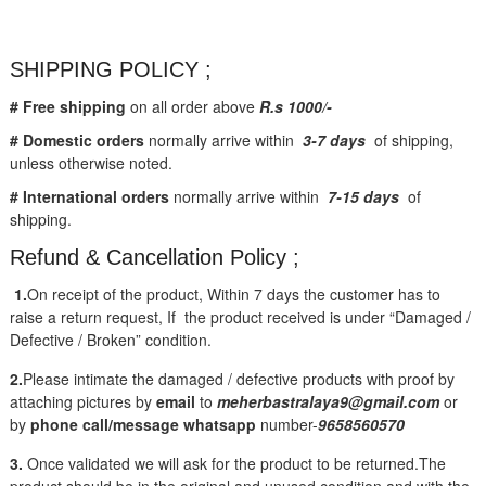
SHIPPING POLICY ;
# Free shipping
on all order above
R.s 1000/-
# Domestic orders
normally arrive within
3-7 days
of shipping,
unless otherwise noted.
# International orders
normally arrive within
7-15 days
of
shipping.
Refund & Cancellation Policy ;
1.
On receipt of the product, Within 7 days the customer has to
raise a return request, If the product received is under “Damaged /
Defective / Broken” condition.
2.
Please intimate the damaged / defective products with proof by
attaching pictures by
email
to
meherbastralaya9@gmail.com
or
by
phone call/message
whatsapp
number-
9658560570
3.
Once validated we will ask for the product to be returned.The