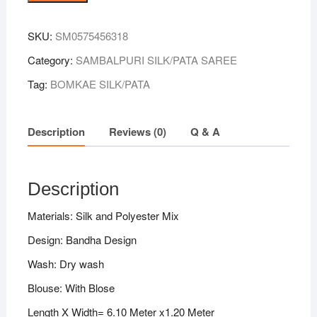
Colour
Sambalpuri
SKU:
SM0575456318
Handloom
Bandha
Category:
SAMBALPURI SILK/PATA SAREE
Silk
Tag:
BOMKAE SILK/PATA
Saree
quantity
Description
Reviews (0)
Q & A
Description
Materials: Silk and Polyester Mix
Design: Bandha Design
Wash: Dry wash
Blouse: With Blose
Length X Width= 6.10 Meter x1.20 Meter