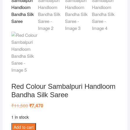
Red Colour Sambalpuri Handloom
Bandha Silk Saree
₹
11,500
Original
₹
7,470
Current
price
price
was:
is:
1 in stock
₹11,500.
₹7,470.
Red
Add to cart