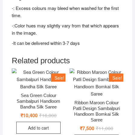
-: Excess colours may bleed when washed for the first
time.
-:Color hues may slightly vary from that which appears
in the image.
-It can be delivered within 3-7 days
Related products
Sale!
Sale!
Sea Green Colour
Sambalpuri Handloom
Ribbon Maroon Colour
Bandha Silk Saree
Patli Design Sambalpuri
Handloom Bomkai Silk
₹
10,400
₹
16,000
Original
Current
price
price
Saree
was:
is:
Add to cart
₹
7,500
₹
11,000
Original
Current
₹16,000.
₹10,400.
price
price