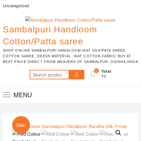
Skip
Uncategorized
to
content
Sambalpuri Handloom
Cotton/Patta saree
SHOP ONLINE SAMBALPURI HANDLOOM IKAT SILK/PATA SAREE,
COTTON SAREE, DRESS MATERIAL. IKAT COTTON FABRIC BUY AT
BEST PRICE DIRECT FROM WEAVERS OF SAMBALPUR, ODISHA,INDIA
0
Total
Search
₹0
for:
MENU
Sale!