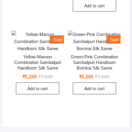
was:
is:
Add to cart
₹11,000.
₹7,500.
Sale!
Sale!
Yellow-Maroon
Green-Pink Combination
Combination Sambalpuri
Sambalpuri Handloom
Handloom Silk Saree
Bomkai Silk Saree
₹
5,200
₹
7,500
Original
Current
₹
5,200
₹
7,500
Original
Current
price
price
price
price
was:
is:
was:
is:
Add to cart
Add to cart
₹7,500.
₹5,200.
₹7,500.
₹5,200.