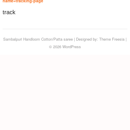
name=tracking-page
track
Sambalpuri Handloom Cotton/Patta saree
| Designed by:
Theme Freesia
|
© 2026
WordPress