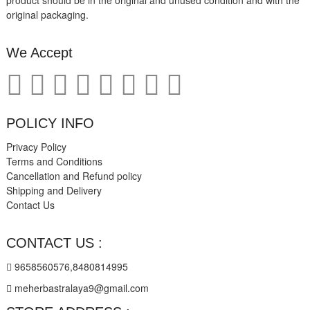
product should be in the original and unused condition and with the
original packaging.
We Accept
POLICY INFO
Privacy Policy
Terms and Conditions
Cancellation and Refund policy
Shipping and Delivery
Contact Us
CONTACT US :
9658560576,8480814995
meherbastralaya9@gmail.com