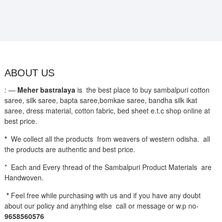
ABOUT US
: —
Meher bastralaya
is the best place to buy sambalpuri cotton
saree, silk saree, bapta saree,bomkae saree, bandha silk ikat
saree, dress material, cotton fabric, bed sheet e.t.c shop online at
best price.
*
We collect all the products from weavers of western odisha. all
the products are authentic and best price.
* Each and Every thread of the Sambalpuri Product Materials are
Handwoven.
*
Feel free while purchasing with us and if you have any doubt
about our policy and anything else call or message or w.p no-
9658560576