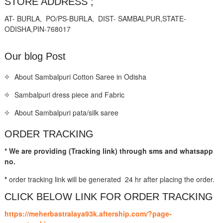
STORE ADDRESS ;
AT- BURLA, PO/PS-BURLA, DIST- SAMBALPUR,STATE-
ODISHA,PIN-768017
Our blog Post
About Sambalpuri Cotton Saree in Odisha
Sambalpuri dress piece and Fabric
About Sambalpuri pata/silk saree
ORDER TRACKING
* We are providing (Tracking link) through sms and whatsapp
no.
*
order tracking link will be generated 24 hr after placing the order.
CLICK BELOW LINK FOR ORDER TRACKING
https://meherbastralaya93k.aftership.com/?page-