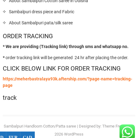
About Sambalpuri Cotton Saree in Odisha
Sambalpuri dress piece and Fabric
About Sambalpuri pata/silk saree
ORDER TRACKING
* We are providing (Tracking link) through sms and whatsapp no.
*
order tracking link will be generated 24 hr after placing the order.
CLICK BELOW LINK FOR ORDER TRACKING
https://meherbastralaya93k.aftership.com/?page-name=tracking-
page
track
Sambalpuri Handloom Cotton/Patta saree
| Designed by:
Theme Freesia
| ©
2026
WordPress
SD
EUR
CAD