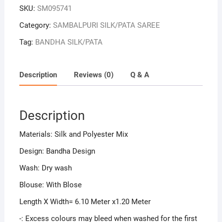
SKU:
SM095741
Category:
SAMBALPURI SILK/PATA SAREE
Tag:
BANDHA SILK/PATA
Description
Reviews (0)
Q & A
Description
Materials: Silk and Polyester Mix
Design: Bandha Design
Wash: Dry wash
Blouse: With Blose
Length X Width= 6.10 Meter x1.20 Meter
-: Excess colours may bleed when washed for the first