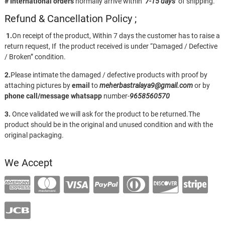
# International orders
normally arrive within
7-15 days
of shipping.
Refund & Cancellation Policy ;
1.
On receipt of the product, Within 7 days the customer has to raise a
return request, If the product received is under “Damaged / Defective
/ Broken” condition.
2.
Please intimate the damaged / defective products with proof by
attaching pictures by
email
to
meherbastralaya9@gmail.com
or by
phone call/message
whatsapp
number-
9658560570
3.
Once validated we will ask for the product to be returned.The
product should be in the original and unused condition and with the
original packaging.
We Accept