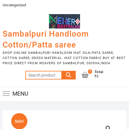
Skip
Uncategorized
to
content
Sambalpuri Handloom
Cotton/Patta saree
SHOP ONLINE SAMBALPURI HANDLOOM IKAT SILK/PATA SAREE,
COTTON SAREE, DRESS MATERIAL. IKAT COTTON FABRIC BUY AT BEST
PRICE DIRECT FROM WEAVERS OF SAMBALPUR, ODISHA,INDIA
0
Total
Search
₹0
for:
MENU
Sale!