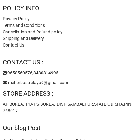
POLICY INFO
Privacy Policy
Terms and Conditions
Cancellation and Refund policy
Shipping and Delivery
Contact Us
CONTACT US :
9658560576,8480814995
meherbastralaya9@gmail.com
STORE ADDRESS ;
AT- BURLA, PO/PS-BURLA, DIST- SAMBALPUR,STATE-ODISHA,PIN-
768017
Our blog Post