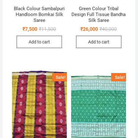
Black Colour Sambalpuri
Green Colour Tribal
Handloom Bomkai Silk
Design Full Tissue Bandha
Saree
Silk Saree
Original
Current
Original
Current
₹
7,500
₹
11,500
₹
26,000
₹
40,000
price
price
price
price
was:
is:
was:
is:
Add to cart
Add to cart
₹11,500.
₹7,500.
₹40,000.
₹26,000.
Sale!
Sale!