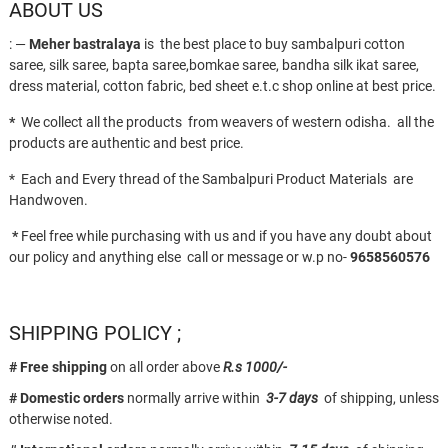
ABOUT US
: —
Meher bastralaya
is the best place to buy sambalpuri cotton
saree, silk saree, bapta saree,bomkae saree, bandha silk ikat saree,
dress material, cotton fabric, bed sheet e.t.c shop online at best price.
*
We collect all the products from weavers of western odisha. all the
products are authentic and best price.
* Each and Every thread of the Sambalpuri Product Materials are
Handwoven.
*
Feel free while purchasing with us and if you have any doubt about
our policy and anything else call or message or w.p no-
9658560576
SHIPPING POLICY ;
# Free shipping
on all order above
R.s 1000/-
# Domestic orders
normally arrive within
3-7 days
of shipping, unless
otherwise noted.