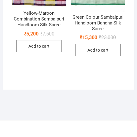
Yellow-Maroon
Green Colour Sambalpuri
Combination Sambalpuri
Handloom Bandha Silk
Handloom Silk Saree
Saree
Original
Current
₹
5,200
₹
7,500
Original
Current
₹
15,300
₹
23,000
price
price
price
price
was:
is:
was:
is:
Add to cart
₹7,500.
₹5,200.
Add to cart
₹23,000.
₹15,300.