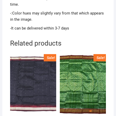
time.
-:Color hues may slightly vary from that which appears
in the image.
-It can be delivered within 3-7 days
Related products
Sale!
Sale!