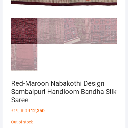
Red-Maroon Nabakothi Design
Sambalpuri Handloom Bandha Silk
Saree
Original
Current
₹
19,000
₹
12,350
price
price
was:
is:
Out of stock
₹19,000.
₹12,350.