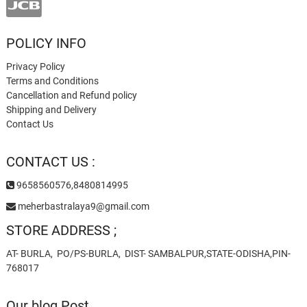
POLICY INFO
Privacy Policy
Terms and Conditions
Cancellation and Refund policy
Shipping and Delivery
Contact Us
CONTACT US :
9658560576,8480814995
meherbastralaya9@gmail.com
STORE ADDRESS ;
AT- BURLA, PO/PS-BURLA, DIST- SAMBALPUR,STATE-ODISHA,PIN-
768017
Our blog Post