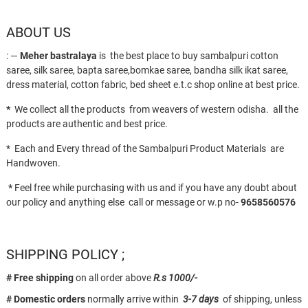
ABOUT US
: —
Meher bastralaya
is the best place to buy sambalpuri cotton
saree, silk saree, bapta saree,bomkae saree, bandha silk ikat saree,
dress material, cotton fabric, bed sheet e.t.c shop online at best price.
*
We collect all the products from weavers of western odisha. all the
products are authentic and best price.
* Each and Every thread of the Sambalpuri Product Materials are
Handwoven.
*
Feel free while purchasing with us and if you have any doubt about
our policy and anything else call or message or w.p no-
9658560576
SHIPPING POLICY ;
# Free shipping
on all order above
R.s 1000/-
# Domestic orders
normally arrive within
3-7 days
of shipping, unless