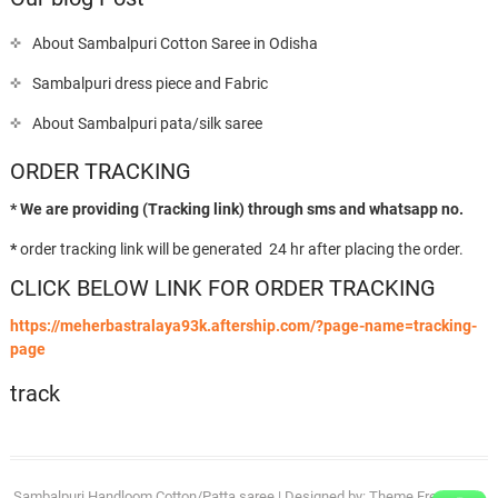
About Sambalpuri Cotton Saree in Odisha
Sambalpuri dress piece and Fabric
About Sambalpuri pata/silk saree
ORDER TRACKING
* We are providing (Tracking link) through sms and whatsapp no.
*
order tracking link will be generated 24 hr after placing the order.
CLICK BELOW LINK FOR ORDER TRACKING
https://meherbastralaya93k.aftership.com/?page-name=tracking-
page
track
Sambalpuri Handloom Cotton/Patta saree
| Designed by:
Theme Freesia
| ©