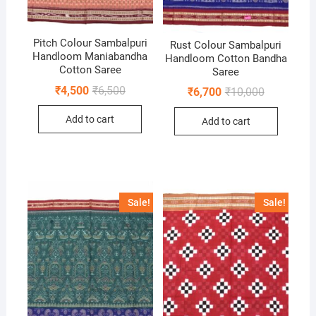
Pitch Colour Sambalpuri
Rust Colour Sambalpuri
Handloom Maniabandha
Handloom Cotton Bandha
Cotton Saree
Saree
Original
Current
₹
4,500
₹
6,500
Original
Current
₹
6,700
₹
10,000
price
price
price
price
was:
is:
was:
is:
Add to cart
₹6,500.
₹4,500.
Add to cart
₹10,000.
₹6,700.
Sale!
Sale!