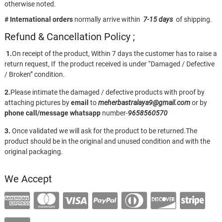
otherwise noted.
# International orders
normally arrive within
7-15 days
of shipping.
Refund & Cancellation Policy ;
1.
On receipt of the product, Within 7 days the customer has to raise a
return request, If the product received is under “Damaged / Defective
/ Broken” condition.
2.
Please intimate the damaged / defective products with proof by
attaching pictures by
email
to
meherbastralaya9@gmail.com
or by
phone call/message
whatsapp
number-
9658560570
3.
Once validated we will ask for the product to be returned.The
product should be in the original and unused condition and with the
original packaging.
We Accept