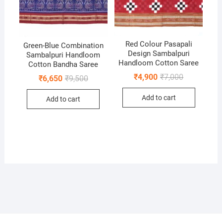
Red Colour Pasapali
Green-Blue Combination
Design Sambalpuri
Sambalpuri Handloom
Handloom Cotton Saree
Cotton Bandha Saree
Original
Current
₹
4,900
₹
7,000
Original
Current
₹
6,650
₹
9,500
price
price
price
price
was:
is:
was:
is:
Add to cart
₹7,000.
₹4,900.
Add to cart
₹9,500.
₹6,650.