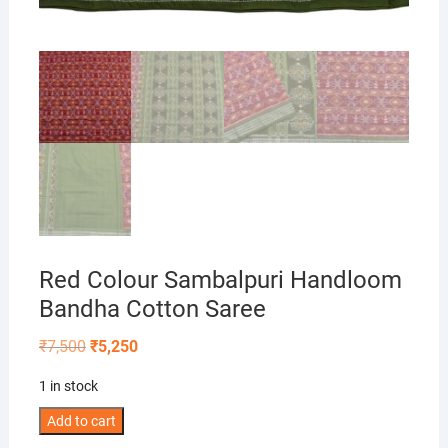
Red Colour Sambalpuri Handloom
Bandha Cotton Saree
Original
Current
₹
7,500
₹
5,250
price
price
was:
is:
1 in stock
₹7,500.
₹5,250.
Red
Add to cart
Colour