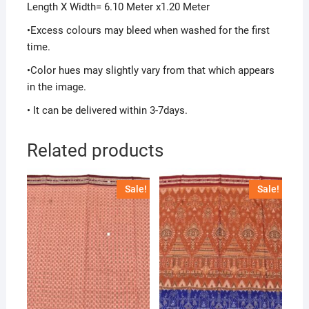
Length X Width= 6.10 Meter x1.20 Meter
•Excess colours may bleed when washed for the first
time.
•Color hues may slightly vary from that which appears
in the image.
• It can be delivered within 3-7days.
Related products
Sale!
Sale!