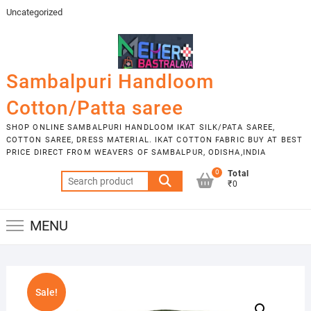
Skip
Uncategorized
to
content
Sambalpuri Handloom
Cotton/Patta saree
SHOP ONLINE SAMBALPURI HANDLOOM IKAT SILK/PATA SAREE,
COTTON SAREE, DRESS MATERIAL. IKAT COTTON FABRIC BUY AT BEST
PRICE DIRECT FROM WEAVERS OF SAMBALPUR, ODISHA,INDIA
0
Total
Search
₹0
for:
MENU
Sale!