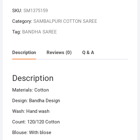
Sambalpuri
SKU:
SM1375159
Handloom
Bandha
Category:
SAMBALPURI COTTON SAREE
Cotton
Tag:
BANDHA SAREE
Saree
quantity
Description
Reviews (0)
Q & A
Description
Materials: Cotton
Design: Bandha Design
Wash: Hand wash
Count: 120/120 Cotton
Blouse: With blose