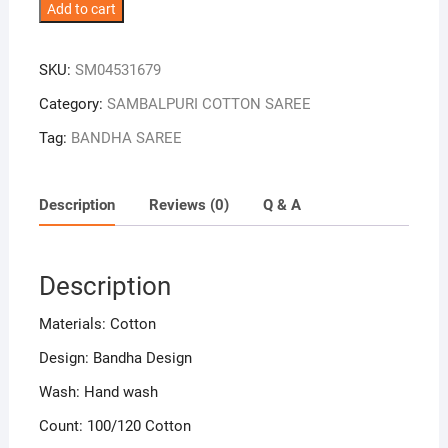
Maroon
Add to cart
Colour
Plane
SKU:
SM04531679
Border
Sambalpuri
Category:
SAMBALPURI COTTON SAREE
Handloom
Tag:
BANDHA SAREE
Cotton
Saree
quantity
Description
Reviews (0)
Q & A
Description
Materials: Cotton
Design: Bandha Design
Wash: Hand wash
Count: 100/120 Cotton