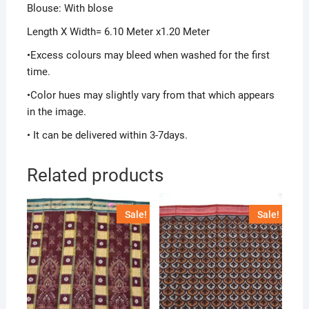
Blouse: With blose
Length X Width= 6.10 Meter x1.20 Meter
•Excess colours may bleed when washed for the first
time.
•Color hues may slightly vary from that which appears
in the image.
• It can be delivered within 3-7days.
Related products
Sale!
Sale!