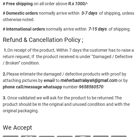
# Free shipping
on all order above
R.s 1000/-
# Domestic orders
normally arrive within
3-7 days
of shipping, unless
otherwise noted.
# International orders
normally arrive within
7-15 days
of shipping.
Refund & Cancellation Policy ;
1.
On receipt of the product, Within 7 days the customer has to raise a
return request, If the product received is under “Damaged / Defective
/ Broken” condition.
2.
Please intimate the damaged / defective products with proof by
attaching pictures by
email
to
meherbastralaya9@gmail.com
or by
phone call/message
whatsapp
number-
9658560570
3.
Once validated we will ask for the product to be returned.The
product should be in the original and unused condition and with the
original packaging.
We Accept