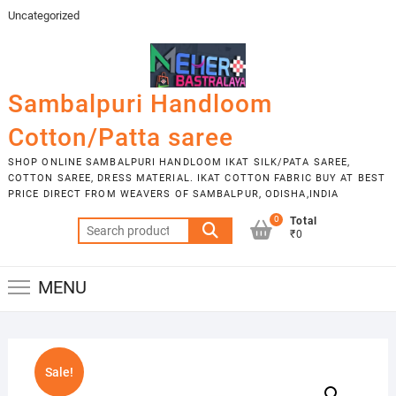
Skip
Uncategorized
to
content
Sambalpuri Handloom
Cotton/Patta saree
SHOP ONLINE SAMBALPURI HANDLOOM IKAT SILK/PATA SAREE,
COTTON SAREE, DRESS MATERIAL. IKAT COTTON FABRIC BUY AT BEST
PRICE DIRECT FROM WEAVERS OF SAMBALPUR, ODISHA,INDIA
0
Total
Search
₹0
for:
MENU
Sale!