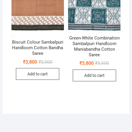
Green-White Combination
Biscuit Colour Sambalpuri
Sambalpuri Handloom
Handloom Cotton Bandha
Maniabandha Cotton
Saree
Saree
Original
Current
₹
3,800
₹
5,500
Original
Current
₹
3,800
₹
5,500
price
price
price
price
was:
is:
was:
is:
Add to cart
₹5,500.
₹3,800.
Add to cart
₹5,500.
₹3,800.