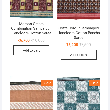
Maroon-Cream
Coffe Colour Sambalpuri
Combination Sambalpuri
Handloom Cotton Bandha
Handloom Cotton Saree
Saree
Original
Current
₹
6,700
₹
10,000
price
price
Original
Current
₹
5,200
₹
7,500
was:
is:
price
price
Add to cart
₹10,000.
₹6,700.
was:
is:
Add to cart
₹7,500.
₹5,200.
Sale!
Sale!