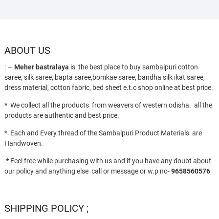
ABOUT US
: —
Meher bastralaya
is the best place to buy sambalpuri cotton
saree, silk saree, bapta saree,bomkae saree, bandha silk ikat saree,
dress material, cotton fabric, bed sheet e.t.c shop online at best price.
*
We collect all the products from weavers of western odisha. all the
products are authentic and best price.
* Each and Every thread of the Sambalpuri Product Materials are
Handwoven.
*
Feel free while purchasing with us and if you have any doubt about
our policy and anything else call or message or w.p no-
9658560576
SHIPPING POLICY ;