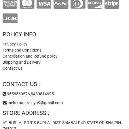
POLICY INFO
Privacy Policy
Terms and Conditions
Cancellation and Refund policy
Shipping and Delivery
Contact Us
CONTACT US :
9658560576,8480814995
meherbastralaya9@gmail.com
STORE ADDRESS ;
AT- BURLA, PO/PS-BURLA, DIST- SAMBALPUR,STATE-ODISHA,PIN-
768017