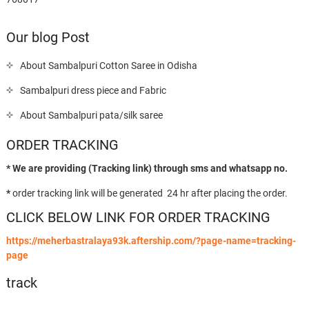
Our blog Post
About Sambalpuri Cotton Saree in Odisha
Sambalpuri dress piece and Fabric
About Sambalpuri pata/silk saree
ORDER TRACKING
* We are providing (Tracking link) through sms and whatsapp no.
*
order tracking link will be generated 24 hr after placing the order.
CLICK BELOW LINK FOR ORDER TRACKING
https://meherbastralaya93k.aftership.com/?page-name=tracking-
page
track