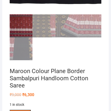
Maroon Colour Plane Border
Sambalpuri Handloom Cotton
Saree
Original
Current
₹
9,000
₹
6,300
price
price
was:
is:
1 in stock
₹9,000.
₹6,300.