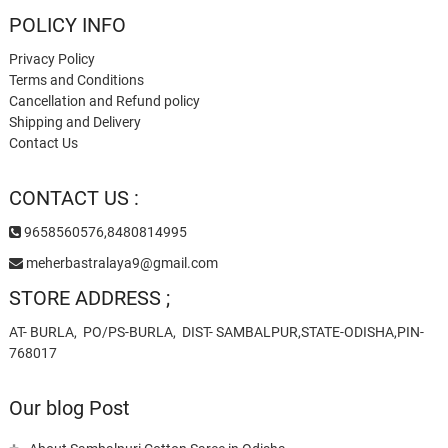
POLICY INFO
Privacy Policy
Terms and Conditions
Cancellation and Refund policy
Shipping and Delivery
Contact Us
CONTACT US :
9658560576,8480814995
meherbastralaya9@gmail.com
STORE ADDRESS ;
AT- BURLA, PO/PS-BURLA, DIST- SAMBALPUR,STATE-ODISHA,PIN-
768017
Our blog Post