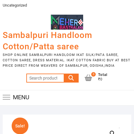
Skip
Uncategorized
to
content
Sambalpuri Handloom
Cotton/Patta saree
SHOP ONLINE SAMBALPURI HANDLOOM IKAT SILK/PATA SAREE,
COTTON SAREE, DRESS MATERIAL. IKAT COTTON FABRIC BUY AT BEST
PRICE DIRECT FROM WEAVERS OF SAMBALPUR, ODISHA,INDIA
0
Total
Search
₹0
for:
MENU
Sale!