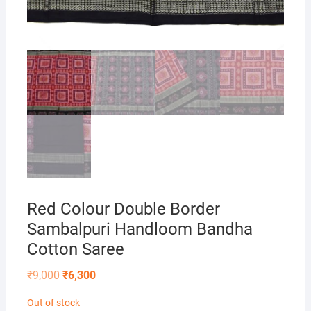
Red Colour Double Border
Sambalpuri Handloom Bandha
Cotton Saree
Original
Current
₹
9,000
₹
6,300
price
price
was:
is:
Out of stock
₹9,000.
₹6,300.