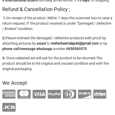
# International orders
normally arrive within
7-15 days
of shipping.
Refund & Cancellation Policy ;
1.
On receipt of the product, Within 7 days the customer has to raise a
return request, If the product received is under “Damaged / Defective
/ Broken” condition.
2.
Please intimate the damaged / defective products with proof by
attaching pictures by
email
to
meherbastralaya9@gmail.com
or by
phone call/message
whatsapp
number-
9658560570
3.
Once validated we will ask for the product to be returned.The
product should be in the original and unused condition and with the
original packaging.
We Accept