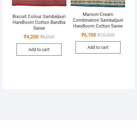
Maroon-Cream
Biscuit Colour Sambalpuri
Combination Sambalpuri
Handloom Cotton Bandha
Handloom Cotton Saree
Saree
Original
Current
₹
6,700
₹
10,000
Original
Current
₹
4,200
₹
6,000
price
price
price
price
was:
is:
was:
is:
Add to cart
₹10,000.
₹6,700.
Add to cart
₹6,000.
₹4,200.