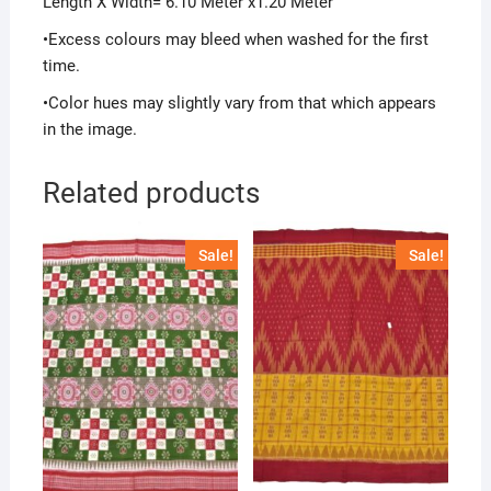
Length X Width= 6.10 Meter x1.20 Meter
•Excess colours may bleed when washed for the first
time.
•Color hues may slightly vary from that which appears
in the image.
Related products
Sale!
Sale!