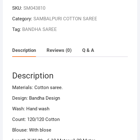
SKU:
SM043810
Category:
SAMBALPURI COTTON SAREE
Tag:
BANDHA SAREE
Description
Reviews (0)
Q & A
Description
Materials: Cotton saree.
Design: Bandha Design
Wash: Hand wash
Count: 120/120 Cotton
Blouse: With blose