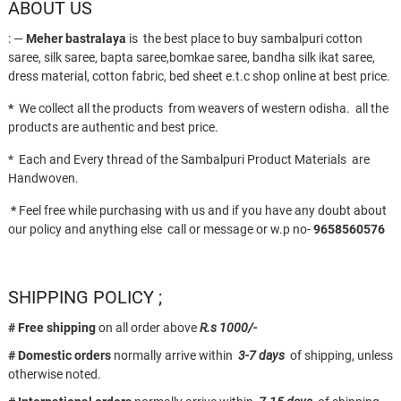
ABOUT US
: —
Meher bastralaya
is the best place to buy sambalpuri cotton
saree, silk saree, bapta saree,bomkae saree, bandha silk ikat saree,
dress material, cotton fabric, bed sheet e.t.c shop online at best price.
*
We collect all the products from weavers of western odisha. all the
products are authentic and best price.
* Each and Every thread of the Sambalpuri Product Materials are
Handwoven.
*
Feel free while purchasing with us and if you have any doubt about
our policy and anything else call or message or w.p no-
9658560576
SHIPPING POLICY ;
# Free shipping
on all order above
R.s 1000/-
# Domestic orders
normally arrive within
3-7 days
of shipping, unless
otherwise noted.