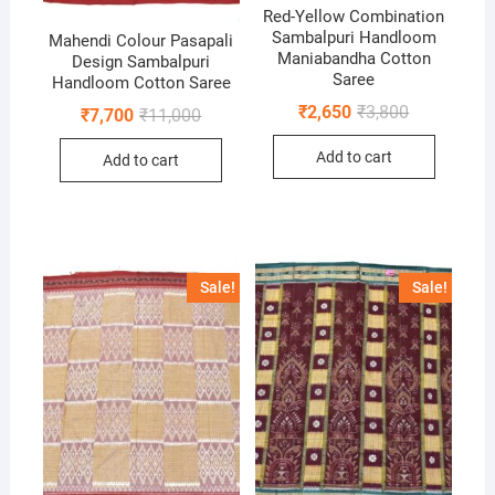
Red-Yellow Combination
Sambalpuri Handloom
Mahendi Colour Pasapali
Maniabandha Cotton
Design Sambalpuri
Saree
Handloom Cotton Saree
Original
Current
₹
2,650
₹
3,800
Original
Current
₹
7,700
₹
11,000
price
price
price
price
was:
is:
was:
is:
Add to cart
₹3,800.
₹2,650.
Add to cart
₹11,000.
₹7,700.
Sale!
Sale!