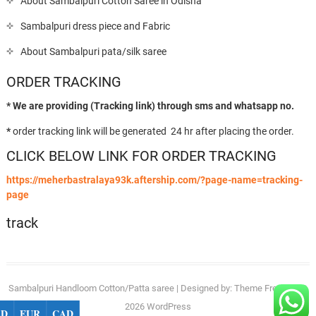
About Sambalpuri Cotton Saree in Odisha
Sambalpuri dress piece and Fabric
About Sambalpuri pata/silk saree
ORDER TRACKING
* We are providing (Tracking link) through sms and whatsapp no.
*
order tracking link will be generated 24 hr after placing the order.
CLICK BELOW LINK FOR ORDER TRACKING
https://meherbastralaya93k.aftership.com/?page-name=tracking-
page
track
Sambalpuri Handloom Cotton/Patta saree
| Designed by:
Theme Freesia
| ©
2026
WordPress
SD
EUR
CAD