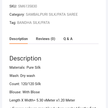
SKU:
SM6135830
Category:
SAMBALPURI SILK/PATA SAREE
Tag:
BANDHA SILK/PATA
Description
Reviews (0)
Q & A
Description
Materials: Pure Silk
Wash: Dry wash
Count: 120/120 Silk
Blouse: With Blose
Length X Width= 5.30 vMeter x1.20 Meter