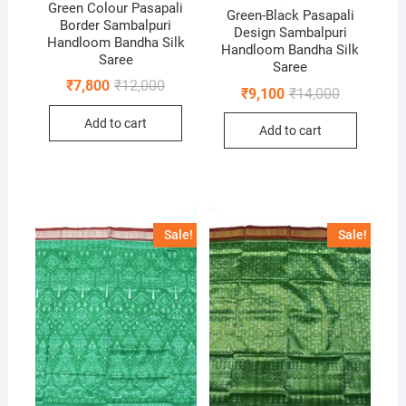
Green Colour Pasapali
Green-Black Pasapali
Border Sambalpuri
Design Sambalpuri
Handloom Bandha Silk
Handloom Bandha Silk
Saree
Saree
Original
Current
₹
7,800
₹
12,000
Original
Current
₹
9,100
₹
14,000
price
price
price
price
was:
is:
was:
is:
Add to cart
₹12,000.
₹7,800.
Add to cart
₹14,000.
₹9,100.
Sale!
Sale!