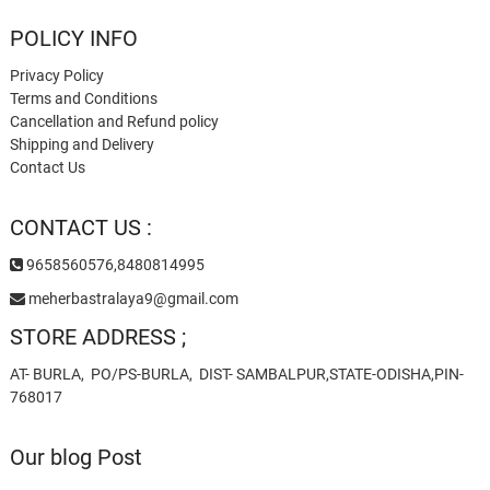
POLICY INFO
Privacy Policy
Terms and Conditions
Cancellation and Refund policy
Shipping and Delivery
Contact Us
CONTACT US :
9658560576,8480814995
meherbastralaya9@gmail.com
STORE ADDRESS ;
AT- BURLA, PO/PS-BURLA, DIST- SAMBALPUR,STATE-ODISHA,PIN-
768017
Our blog Post