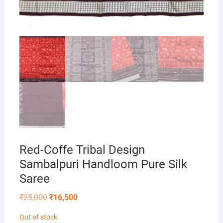
Red-Coffe Tribal Design
Sambalpuri Handloom Pure Silk
Saree
Original
Current
₹
25,000
₹
16,500
price
price
was:
is:
Out of stock
₹25,000.
₹16,500.