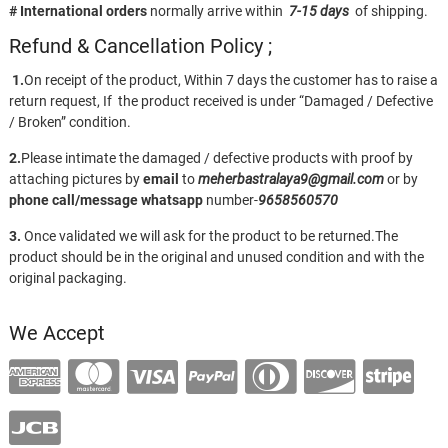
# International orders
normally arrive within
7-15 days
of shipping.
Refund & Cancellation Policy ;
1.
On receipt of the product, Within 7 days the customer has to raise a
return request, If the product received is under “Damaged / Defective
/ Broken” condition.
2.
Please intimate the damaged / defective products with proof by
attaching pictures by
email
to
meherbastralaya9@gmail.com
or by
phone call/message
whatsapp
number-
9658560570
3.
Once validated we will ask for the product to be returned.The
product should be in the original and unused condition and with the
original packaging.
We Accept