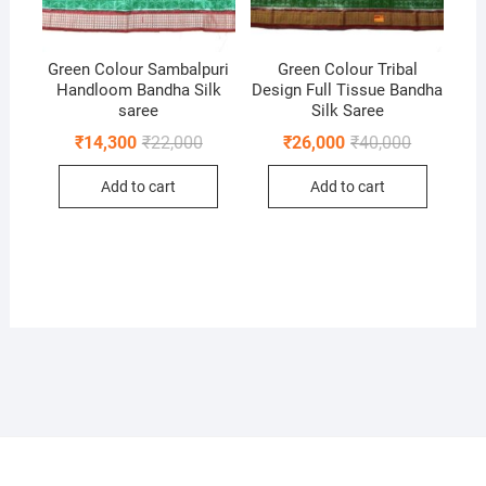
Green Colour Sambalpuri
Green Colour Tribal
Handloom Bandha Silk
Design Full Tissue Bandha
saree
Silk Saree
Original
Current
Original
Current
₹
14,300
₹
22,000
₹
26,000
₹
40,000
price
price
price
price
was:
is:
was:
is:
Add to cart
Add to cart
₹22,000.
₹14,300.
₹40,000.
₹26,000.