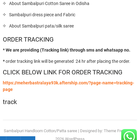
About Sambalpuri Cotton Saree in Odisha
Sambalpuri dress piece and Fabric
About Sambalpuri pata/silk saree
ORDER TRACKING
* We are providing (Tracking link) through sms and whatsapp no.
*
order tracking link will be generated 24 hr after placing the order.
CLICK BELOW LINK FOR ORDER TRACKING
https://meherbastralaya93k.aftership.com/?page-name=tracking-
page
track
Sambalpuri Handloom Cotton/Patta saree
| Designed by:
Theme Freesia
| ©
2026
WordPress