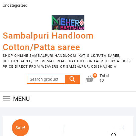
Skip
Uncategorized
to
content
Sambalpuri Handloom
Cotton/Patta saree
SHOP ONLINE SAMBALPURI HANDLOOM IKAT SILK/PATA SAREE,
COTTON SAREE, DRESS MATERIAL. IKAT COTTON FABRIC BUY AT BEST
PRICE DIRECT FROM WEAVERS OF SAMBALPUR, ODISHA,INDIA
0
Total
Search
₹0
for:
MENU
Sale!