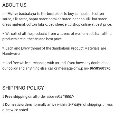
ABOUT US
: —
Meher bastralaya
is the best place to buy sambalpuri cotton
saree, silk saree, bapta saree,bomkae saree, bandha silk ikat saree,
dress material, cotton fabric, bed sheet e.t.c shop online at best price.
*
We collect all the products from weavers of western odisha. all the
products are authentic and best price.
* Each and Every thread of the Sambalpuri Product Materials are
Handwoven.
*
Feel free while purchasing with us and if you have any doubt about
our policy and anything else call or message or w.p no-
9658560576
SHIPPING POLICY ;
# Free shipping
on all order above
R.s 1000/-
# Domestic orders
normally arrive within
3-7 days
of shipping, unless
otherwise noted.