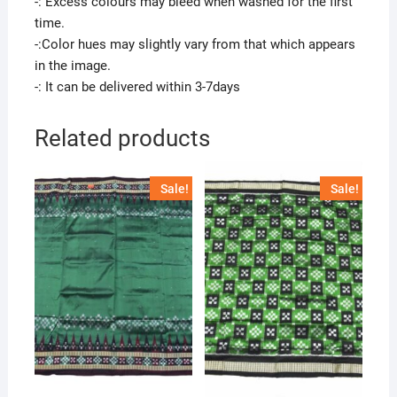
-: Excess colours may bleed when washed for the first
time.
-:Color hues may slightly vary from that which appears
in the image.
-: It can be delivered within 3-7days
Related products
Sale!
Sale!