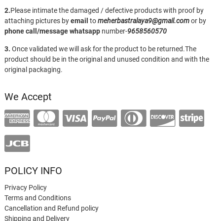
2.
Please intimate the damaged / defective products with proof by
attaching pictures by
email
to
meherbastralaya9@gmail.com
or by
phone call/message
whatsapp
number-
9658560570
3.
Once validated we will ask for the product to be returned.The
product should be in the original and unused condition and with the
original packaging.
We Accept
POLICY INFO
Privacy Policy
Terms and Conditions
Cancellation and Refund policy
Shipping and Delivery