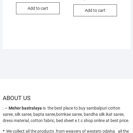
price
price
price
price
was:
is:
was:
is:
Add to cart
₹10,000.
₹6,700.
Add to cart
₹13,000.
₹8,650.
ABOUT US
: —
Meher bastralaya
is the best place to buy sambalpuri cotton
saree, silk saree, bapta saree,bomkae saree, bandha silk ikat saree,
dress material, cotton fabric, bed sheet e.t.c shop online at best price.
*
We collect all the products from weavers of western odisha. all the