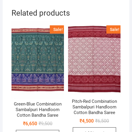
Related products
Sale!
Sale!
Pitch-Red Combination
Green-Blue Combination
Sambalpuri Handloom
Sambalpuri Handloom
Cotton Bandha Saree
Cotton Bandha Saree
Original
Current
₹
4,500
₹
6,500
Original
Current
₹
6,650
₹
9,500
price
price
price
price
was:
is: