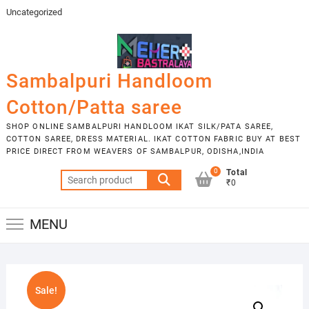
Skip
Uncategorized
to
content
Sambalpuri Handloom
Cotton/Patta saree
SHOP ONLINE SAMBALPURI HANDLOOM IKAT SILK/PATA SAREE,
COTTON SAREE, DRESS MATERIAL. IKAT COTTON FABRIC BUY AT BEST
PRICE DIRECT FROM WEAVERS OF SAMBALPUR, ODISHA,INDIA
0
Total
Search
₹0
for:
MENU
Sale!