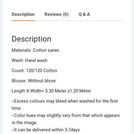
Description
Reviews (0)
Q & A
Description
Materials: Cotton saree.
Wash: Hand wash
Count: 120/120 Cotton
Blouse: Without blose
Length X Width= 5.30 Meter x1.20 Meter
-:Excess colours may bleed when washed for the first
time.
-:Color hues may slightly vary from that which appears
in the image.
-:It can be delivered within 3-7days