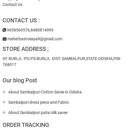
Contact Us
CONTACT US :
9658560576,8480814995
meherbastralaya9@gmail.com
STORE ADDRESS ;
AT- BURLA, PO/PS-BURLA, DIST- SAMBALPUR,STATE-ODISHA,PIN-
768017
Our blog Post
About Sambalpuri Cotton Saree in Odisha
Sambalpuri dress piece and Fabric
About Sambalpuri pata/silk saree
ORDER TRACKING