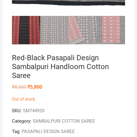
Red-Black Pasapali Design
Sambalpuri Handloom Cotton
Saree
Original
Current
₹
8,500
₹
5,800
price
price
was:
is:
Out of stock
₹8,500.
₹5,800.
SKU:
SM744920
Category:
SAMBALPURI COTTON SAREE
Tag:
PASAPALI DESIGN SAREE