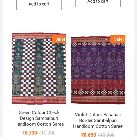
was:
is:
Add to cart
₹6,500.
₹4,500.
Add to cart
₹9,500.
₹6,650.
Sale!
Sale!
Green Colour Check
Violet Colour Pasapali
Design Sambalpuri
Border Sambalpuri
Handloom Cotton Saree
Handloom Cotton Saree
Original
Current
₹
6,700
₹
10,000
Original
Current
₹
8,650
₹
13,000