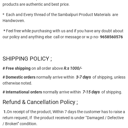
products are authentic and best price.
* Each and Every thread of the Sambalpuri Product Materials are
Handwoven.
*
Feel free while purchasing with us and if you have any doubt about
our policy and anything else call or message or w.p no-
9658560576
SHIPPING POLICY ;
# Free shipping
on all order above
R.s 1000/-
# Domestic orders
normally arrive within
3-7 days
of shipping, unless
otherwise noted.
# International orders
normally arrive within
7-15 days
of shipping.
Refund & Cancellation Policy ;
1.
On receipt of the product, Within 7 days the customer has to raise a
return request, If the product received is under “Damaged / Defective
/ Broken” condition.