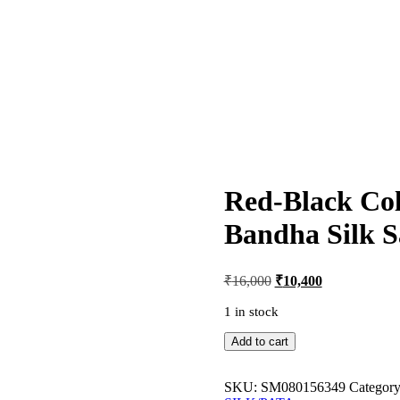
Red-Black Co
Bandha Silk S
Original
Current
₹
16,000
₹
10,400
price
price
was:
is:
1 in stock
₹16,000.
₹10,400.
Red-
Add to cart
Black
Colour
Sambalpuri
SKU:
SM080156349
Categor