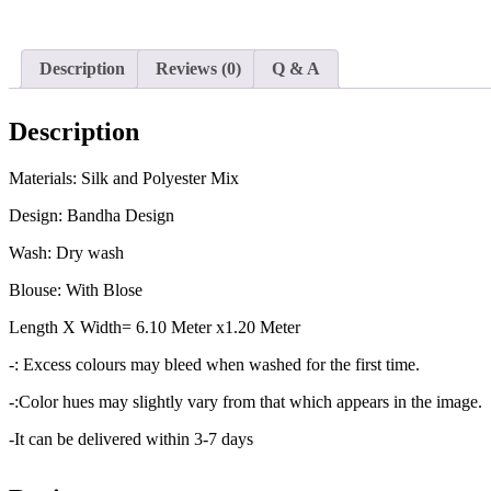
Description
Reviews (0)
Q & A
Description
Materials: Silk and Polyester Mix
Design: Bandha Design
Wash: Dry wash
Blouse: With Blose
Length X Width= 6.10 Meter x1.20 Meter
-: Excess colours may bleed when washed for the first time.
-:Color hues may slightly vary from that which appears in the image.
-It can be delivered within 3-7 days