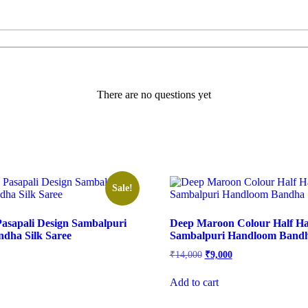
There are no questions yet
Sale!
asapali Design Sambalpuri
Deep Maroon Colour Half Ha
dha Silk Saree
Sambalpuri Handloom Bandha
l
urrent
Original
Current
₹
14,000
₹
9,000
rice
price
price
s:
was:
is:
Add to cart
.
9,100.
₹14,000.
₹9,000.