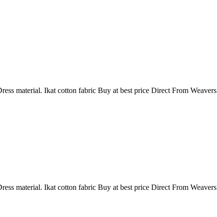
ress material. Ikat cotton fabric Buy at best price Direct From Weaver
ress material. Ikat cotton fabric Buy at best price Direct From Weaver