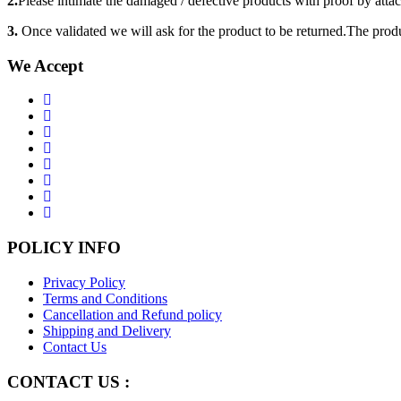
2.
Please intimate the damaged / defective products with proof by atta
3.
Once validated we will ask for the product to be returned.The produ
We Accept
POLICY INFO
Privacy Policy
Terms and Conditions
Cancellation and Refund policy
Shipping and Delivery
Contact Us
CONTACT US :