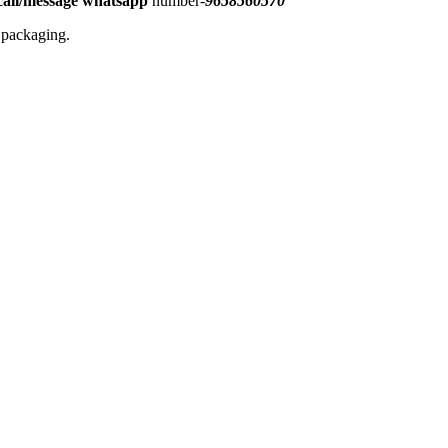
all/message
whatsapp
number-
9658560570
l packaging.