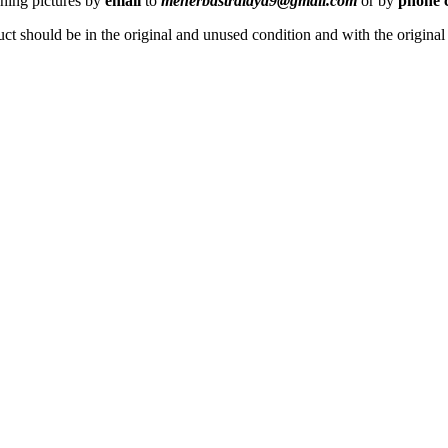
ching pictures by
email
to
meherbastralaya9@gmail.com
or by
phone c
ct should be in the original and unused condition and with the origina