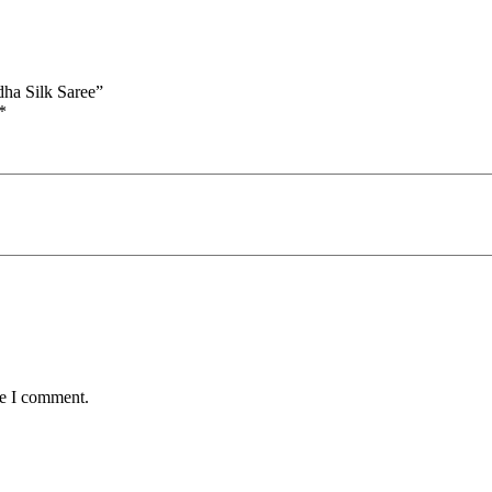
ha Silk Saree”
*
me I comment.