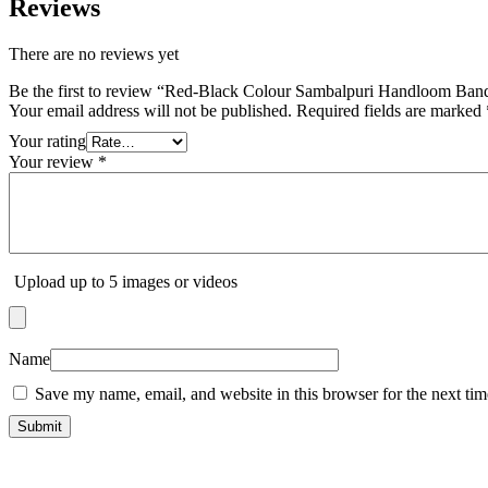
Reviews
There are no reviews yet
Be the first to review “Red-Black Colour Sambalpuri Handloom Band
Your email address will not be published.
Required fields are marked
Your rating
Your review
*
Upload up to 5 images or videos
Name
Save my name, email, and website in this browser for the next ti