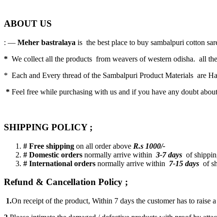
ABOUT US
: —
Meher bastralaya
is the best place to buy sambalpuri cotton saree
*
We collect all the products from weavers of western odisha. all the
* Each and Every thread of the Sambalpuri Product Materials are 
*
Feel free while purchasing with us and if you have any doubt abou
SHIPPING POLICY ;
# Free shipping
on all order above
R.s 1000/-
# Domestic orders
normally arrive within
3-7 days
of shipping
# International orders
normally arrive within
7-15 days
of sh
Refund & Cancellation Policy ;
1.
On receipt of the product, Within 7 days the customer has to raise 