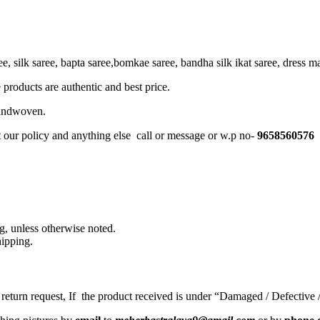
, silk saree, bapta saree,bomkae saree, bandha silk ikat saree, dress mate
 products are authentic and best price.
Handwoven.
t our policy and anything else call or message or w.p no-
9658560576
, unless otherwise noted.
ipping.
a return request, If the product received is under “Damaged / Defective