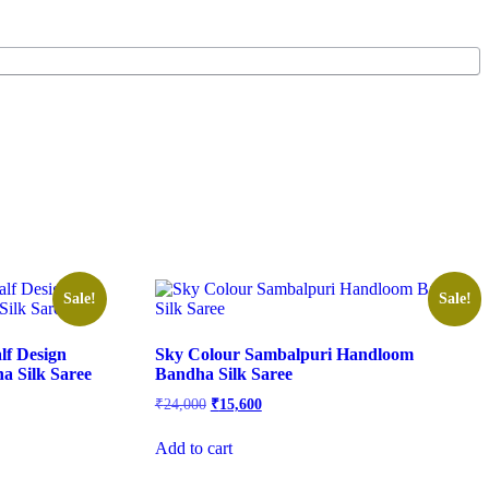
Sale!
Sale!
lf Design
Sky Colour Sambalpuri Handloom
 Silk Saree
Bandha Silk Saree
Original
Current
₹
24,000
₹
15,600
price
price
was:
is:
Add to cart
₹24,000.
₹15,600.