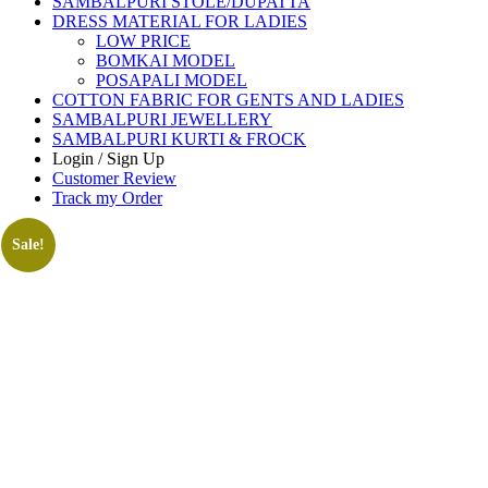
SAMBALPURI STOLE/DUPATTA
DRESS MATERIAL FOR LADIES
LOW PRICE
BOMKAI MODEL
POSAPALI MODEL
COTTON FABRIC FOR GENTS AND LADIES
SAMBALPURI JEWELLERY
SAMBALPURI KURTI & FROCK
Login / Sign Up
Customer Review
Track my Order
Sale!