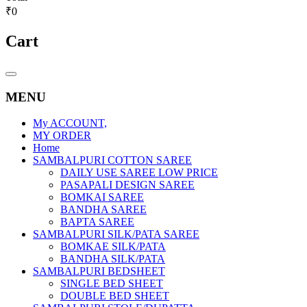
₹0
Cart
Catalog
Menu
MENU
My ACCOUNT,
MY ORDER
Home
SAMBALPURI COTTON SAREE
DAILY USE SAREE LOW PRICE
PASAPALI DESIGN SAREE
BOMKAI SAREE
BANDHA SAREE
BAPTA SAREE
SAMBALPURI SILK/PATA SAREE
BOMKAE SILK/PATA
BANDHA SILK/PATA
SAMBALPURI BEDSHEET
SINGLE BED SHEET
DOUBLE BED SHEET