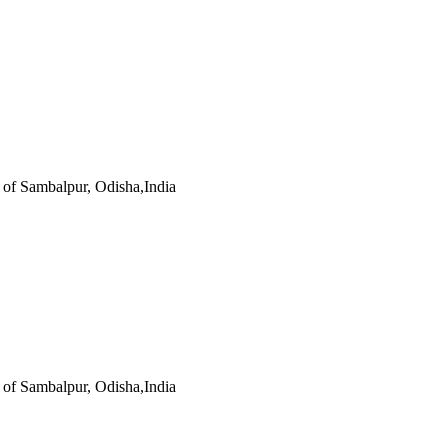
s of Sambalpur, Odisha,India
s of Sambalpur, Odisha,India