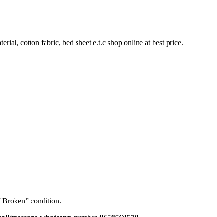
rial, cotton fabric, bed sheet e.t.c shop online at best price.
 / Broken” condition.