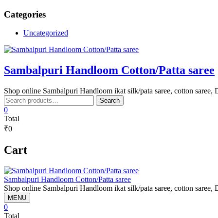
Skip
Categories
to
content
Uncategorized
Sambalpuri Handloom Cotton/Patta saree
Shop online Sambalpuri Handloom ikat silk/pata saree, cotton saree, D
Search
Search
for:
0
Total
₹0
Cart
Sambalpuri Handloom Cotton/Patta saree
Shop online Sambalpuri Handloom ikat silk/pata saree, cotton saree, D
MENU
0
Total