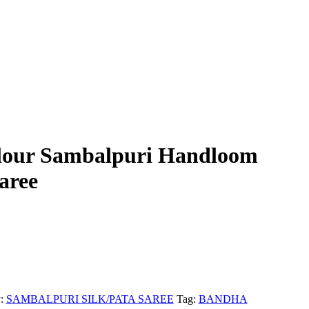
lour Sambalpuri Handloom
aree
y:
SAMBALPURI SILK/PATA SAREE
Tag:
BANDHA