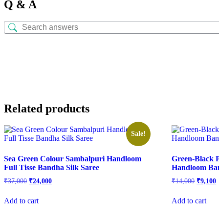
Q & A
Related products
Sale!
Sea Green Colour Sambalpuri Handloom
Green-Black P
Full Tisse Bandha Silk Saree
Handloom Ban
Original
Current
Origina
C
₹
37,000
₹
24,000
₹
14,000
₹
9,100
price
price
price
p
was:
is:
was:
i
Add to cart
Add to cart
₹37,000.
₹24,000.
₹14,000
₹