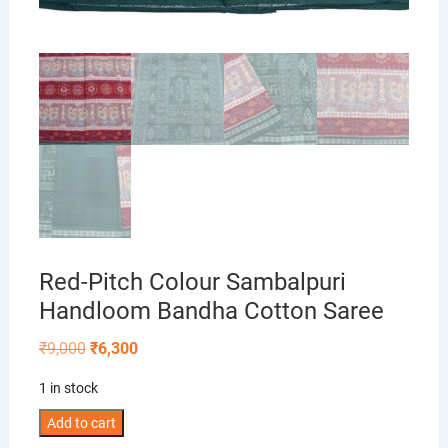
Red-Pitch Colour Sambalpuri
Handloom Bandha Cotton Saree
Original
Current
₹
9,000
₹
6,300
price
price
was:
is:
1 in stock
₹9,000.
₹6,300.
Red-
Add to cart
Pitch