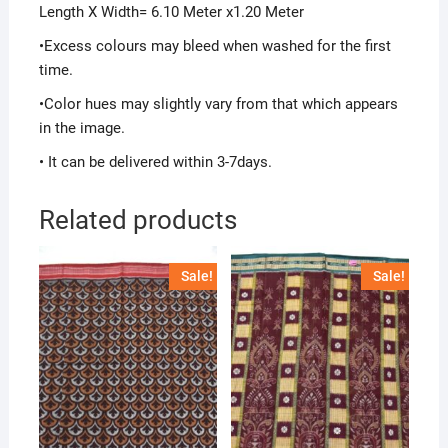
Length X Width= 6.10 Meter x1.20 Meter
•Excess colours may bleed when washed for the first
time.
•Color hues may slightly vary from that which appears
in the image.
• It can be delivered within 3-7days.
Related products
Sale!
Sale!