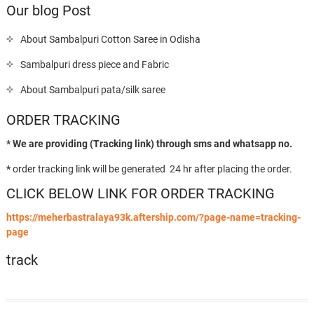
Our blog Post
About Sambalpuri Cotton Saree in Odisha
Sambalpuri dress piece and Fabric
About Sambalpuri pata/silk saree
ORDER TRACKING
* We are providing (Tracking link) through sms and whatsapp no.
*
order tracking link will be generated 24 hr after placing the order.
CLICK BELOW LINK FOR ORDER TRACKING
https://meherbastralaya93k.aftership.com/?page-name=tracking-
page
track