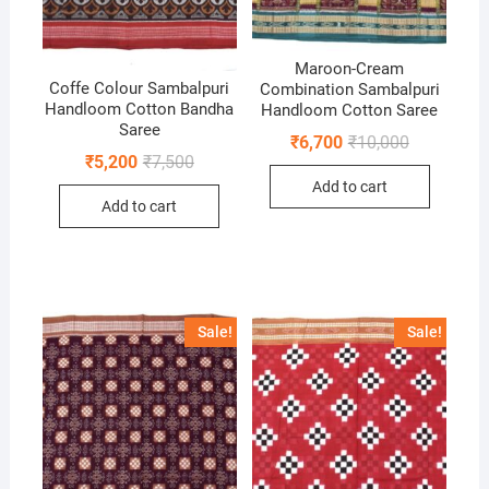
Maroon-Cream
Coffe Colour Sambalpuri
Combination Sambalpuri
Handloom Cotton Bandha
Handloom Cotton Saree
Saree
Original
Current
₹
6,700
₹
10,000
price
price
Original
Current
₹
5,200
₹
7,500
was:
is:
price
price
Add to cart
₹10,000.
₹6,700.
was:
is:
Add to cart
₹7,500.
₹5,200.
Sale!
Sale!