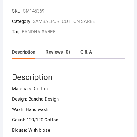
Colour
SKU:
SM145369
Sambalpuri
Handloom
Category:
SAMBALPURI COTTON SAREE
Bandha
Tag:
BANDHA SAREE
Cotton
Saree
quantity
Description
Reviews (0)
Q & A
Description
Materials: Cotton
Design: Bandha Design
Wash: Hand wash
Count: 120/120 Cotton
Blouse: With blose