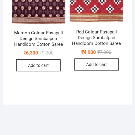
Red Colour Pasapali
Maroon Colour Pasapali
Design Sambalpuri
Design Sambalpuri
Handloom Cotton Saree
Handloom Cotton Saree
Original
Current
₹
4,900
₹
7,000
Original
Current
₹
6,300
₹
9,000
price
price
price
price
was:
is:
was:
is:
Add to cart
₹7,000.
₹4,900.
Add to cart
₹9,000.
₹6,300.