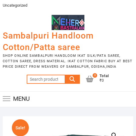
Skip
Uncategorized
to
content
Sambalpuri Handloom
Cotton/Patta saree
SHOP ONLINE SAMBALPURI HANDLOOM IKAT SILK/PATA SAREE,
COTTON SAREE, DRESS MATERIAL. IKAT COTTON FABRIC BUY AT BEST
PRICE DIRECT FROM WEAVERS OF SAMBALPUR, ODISHA,INDIA
0
Total
Search
₹0
for:
MENU
Sale!