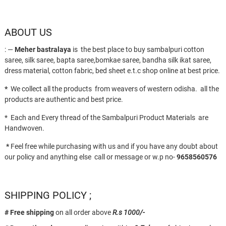
ABOUT US
: —
Meher bastralaya
is the best place to buy sambalpuri cotton
saree, silk saree, bapta saree,bomkae saree, bandha silk ikat saree,
dress material, cotton fabric, bed sheet e.t.c shop online at best price.
*
We collect all the products from weavers of western odisha. all the
products are authentic and best price.
* Each and Every thread of the Sambalpuri Product Materials are
Handwoven.
*
Feel free while purchasing with us and if you have any doubt about
our policy and anything else call or message or w.p no-
9658560576
SHIPPING POLICY ;
# Free shipping
on all order above
R.s 1000/-