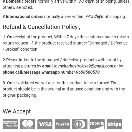
# Domestic orders
normally arrive within
3-7 days
of shipping, unless
otherwise noted.
# International orders
normally arrive within
7-15 days
of shipping.
Refund & Cancellation Policy ;
1.
On receipt of the product, Within 7 days the customer has to raise a
return request, If the product received is under “Damaged / Defective
/ Broken” condition.
2.
Please intimate the damaged / defective products with proof by
attaching pictures by
email
to
meherbastralaya9@gmail.com
or by
phone call/message
whatsapp
number-
9658560570
3.
Once validated we will ask for the product to be returned.The
product should be in the original and unused condition and with the
original packaging.
We Accept