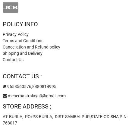
POLICY INFO
Privacy Policy
Terms and Conditions
Cancellation and Refund policy
Shipping and Delivery
Contact Us
CONTACT US :
9658560576,8480814995
meherbastralaya9@gmail.com
STORE ADDRESS ;
AT- BURLA, PO/PS-BURLA, DIST- SAMBALPUR,STATE-ODISHA,PIN-
768017