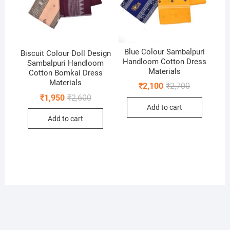
Blue Colour Sambalpuri
Biscuit Colour Doll Design
Handloom Cotton Dress
Sambalpuri Handloom
Materials
Cotton Bomkai Dress
Materials
Original
Current
₹
2,100
₹
2,700
price
price
Original
Current
₹
1,950
₹
2,600
was:
is:
price
price
Add to cart
₹2,700.
₹2,100.
was:
is:
Add to cart
₹2,600.
₹1,950.