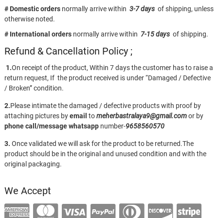
# Domestic orders
normally arrive within
3-7 days
of shipping, unless
otherwise noted.
# International orders
normally arrive within
7-15 days
of shipping.
Refund & Cancellation Policy ;
1.
On receipt of the product, Within 7 days the customer has to raise a
return request, If the product received is under “Damaged / Defective
/ Broken” condition.
2.
Please intimate the damaged / defective products with proof by
attaching pictures by
email
to
meherbastralaya9@gmail.com
or by
phone call/message
whatsapp
number-
9658560570
3.
Once validated we will ask for the product to be returned.The
product should be in the original and unused condition and with the
original packaging.
We Accept