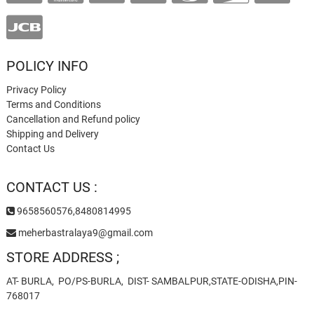
POLICY INFO
Privacy Policy
Terms and Conditions
Cancellation and Refund policy
Shipping and Delivery
Contact Us
CONTACT US :
9658560576,8480814995
meherbastralaya9@gmail.com
STORE ADDRESS ;
AT- BURLA, PO/PS-BURLA, DIST- SAMBALPUR,STATE-ODISHA,PIN-
768017