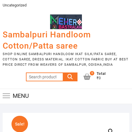
Skip
Uncategorized
to
content
Sambalpuri Handloom
Cotton/Patta saree
SHOP ONLINE SAMBALPURI HANDLOOM IKAT SILK/PATA SAREE,
COTTON SAREE, DRESS MATERIAL. IKAT COTTON FABRIC BUY AT BEST
PRICE DIRECT FROM WEAVERS OF SAMBALPUR, ODISHA,INDIA
0
Total
Search
₹0
for:
MENU
Sale!