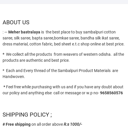
ABOUT US
: —
Meher bastralaya
is the best place to buy sambalpuri cotton
saree, silk saree, bapta saree,bomkae saree, bandha silk ikat saree,
dress material, cotton fabric, bed sheet e.t.c shop online at best price.
*
We collect all the products from weavers of western odisha. all the
products are authentic and best price.
* Each and Every thread of the Sambalpuri Product Materials are
Handwoven.
*
Feel free while purchasing with us and if you have any doubt about
our policy and anything else call or message or w.p no-
9658560576
SHIPPING POLICY ;
# Free shipping
on all order above
R.s 1000/-