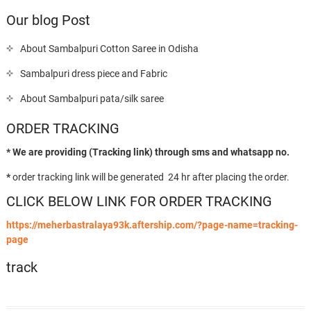
Our blog Post
About Sambalpuri Cotton Saree in Odisha
Sambalpuri dress piece and Fabric
About Sambalpuri pata/silk saree
ORDER TRACKING
* We are providing (Tracking link) through sms and whatsapp no.
*
order tracking link will be generated 24 hr after placing the order.
CLICK BELOW LINK FOR ORDER TRACKING
https://meherbastralaya93k.aftership.com/?page-name=tracking-
page
track