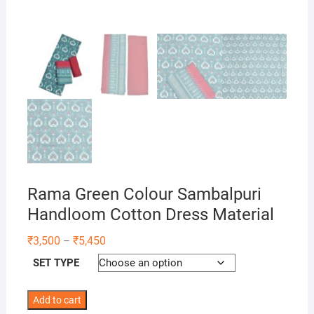
Rama Green Colour Sambalpuri
Handloom Cotton Dress Material
Price
₹
3,500
₹
5,450
–
range:
₹3,500
SET TYPE
through
₹5,450
Rama
Add to cart