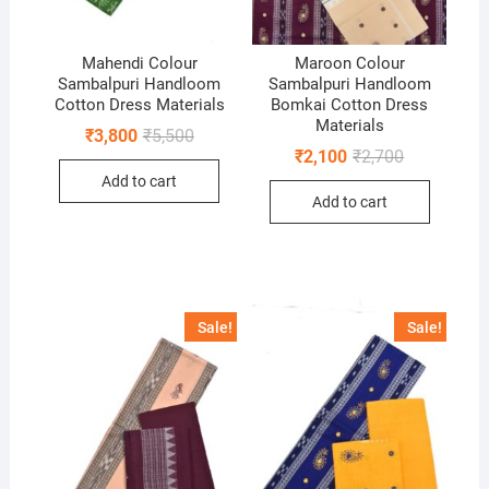
Mahendi Colour
Maroon Colour
Sambalpuri Handloom
Sambalpuri Handloom
Cotton Dress Materials
Bomkai Cotton Dress
Materials
Original
Current
₹
3,800
₹
5,500
price
price
Original
Current
₹
2,100
₹
2,700
was:
is:
price
price
Add to cart
₹5,500.
₹3,800.
was:
is:
Add to cart
₹2,700.
₹2,100.
Sale!
Sale!