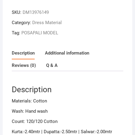
Green
Colour
SKU:
DM13976149
Sambalpuri
Handloom
Category:
Dress Material
Cotton
Tag:
POSAPALI MODEL
Dress
Material
quantity
Description
Additional information
Reviews (0)
Q & A
Description
Materials: Cotton
Wash: Hand wash
Count: 120/120 Cotton
Kurta:-2.40mtr | Dupatta:-2.50mtr | Salwar:-2.00mtr