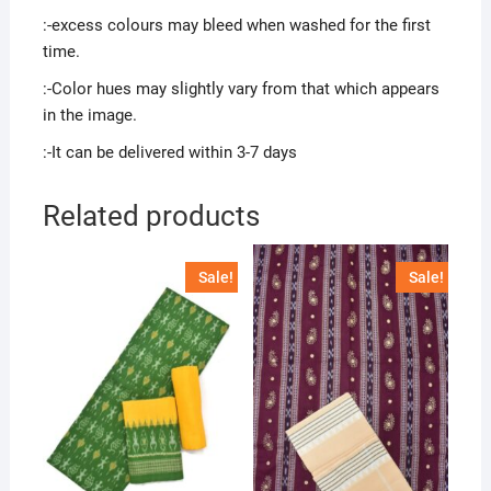
:-excess colours may bleed when washed for the first
time.
:-Color hues may slightly vary from that which appears
in the image.
:-It can be delivered within 3-7 days
Related products
Sale!
Sale!