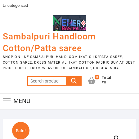
Skip
Uncategorized
to
content
Sambalpuri Handloom
Cotton/Patta saree
SHOP ONLINE SAMBALPURI HANDLOOM IKAT SILK/PATA SAREE,
COTTON SAREE, DRESS MATERIAL. IKAT COTTON FABRIC BUY AT BEST
PRICE DIRECT FROM WEAVERS OF SAMBALPUR, ODISHA,INDIA
0
Total
Search
₹0
for:
MENU
Sale!