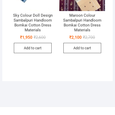
Sky Colour Doll Design
Maroon Colour
Sambalpuri Handloom
Sambalpuri Handloom
Bomkai Cotton Dress
Bomkai Cotton Dress
Materials
Materials
Original
Current
Original
Current
₹
1,950
₹
2,600
₹
2,100
₹
2,700
price
price
price
price
was:
is:
was:
is:
Add to cart
Add to cart
₹2,600.
₹1,950.
₹2,700.
₹2,100.