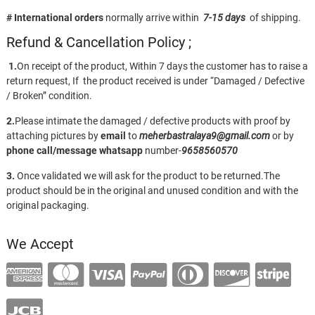
# International orders
normally arrive within
7-15 days
of shipping.
Refund & Cancellation Policy ;
1.
On receipt of the product, Within 7 days the customer has to raise a
return request, If the product received is under “Damaged / Defective
/ Broken” condition.
2.
Please intimate the damaged / defective products with proof by
attaching pictures by
email
to
meherbastralaya9@gmail.com
or by
phone call/message
whatsapp
number-
9658560570
3.
Once validated we will ask for the product to be returned.The
product should be in the original and unused condition and with the
original packaging.
We Accept