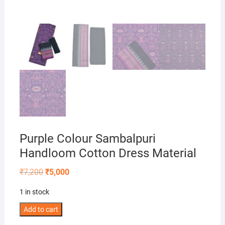
Purple Colour Sambalpuri
Handloom Cotton Dress Material
Original
Current
₹
7,200
₹
5,000
price
price
was:
is:
1 in stock
₹7,200.
₹5,000.
Purple
Add to cart
Colour