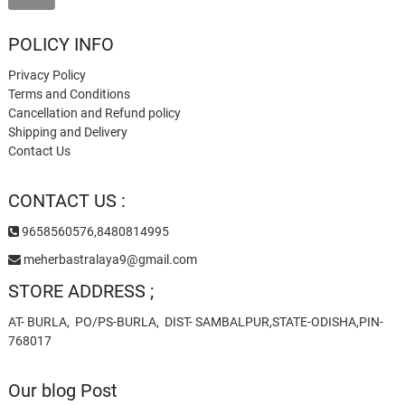
POLICY INFO
Privacy Policy
Terms and Conditions
Cancellation and Refund policy
Shipping and Delivery
Contact Us
CONTACT US :
9658560576,8480814995
meherbastralaya9@gmail.com
STORE ADDRESS ;
AT- BURLA, PO/PS-BURLA, DIST- SAMBALPUR,STATE-ODISHA,PIN-
768017
Our blog Post