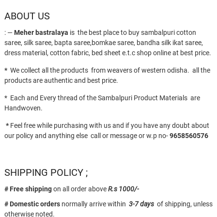
ABOUT US
: —
Meher bastralaya
is the best place to buy sambalpuri cotton
saree, silk saree, bapta saree,bomkae saree, bandha silk ikat saree,
dress material, cotton fabric, bed sheet e.t.c shop online at best price.
*
We collect all the products from weavers of western odisha. all the
products are authentic and best price.
* Each and Every thread of the Sambalpuri Product Materials are
Handwoven.
*
Feel free while purchasing with us and if you have any doubt about
our policy and anything else call or message or w.p no-
9658560576
SHIPPING POLICY ;
# Free shipping
on all order above
R.s 1000/-
# Domestic orders
normally arrive within
3-7 days
of shipping, unless
otherwise noted.