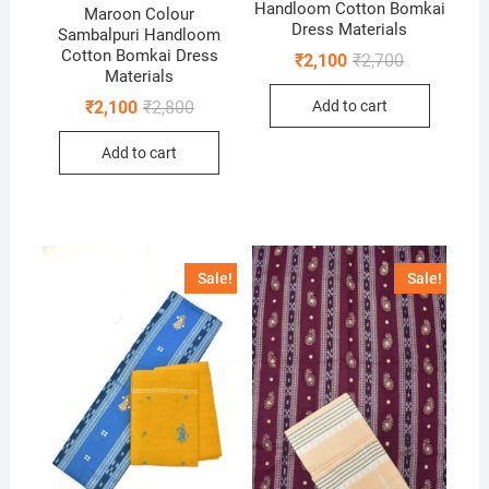
Handloom Cotton Bomkai
Maroon Colour
Dress Materials
Sambalpuri Handloom
Cotton Bomkai Dress
Original
Current
₹
2,100
₹
2,700
price
price
Materials
was:
is:
Original
Current
Add to cart
₹
2,100
₹
2,800
₹2,700.
₹2,100.
price
price
was:
is:
Add to cart
₹2,800.
₹2,100.
Sale!
Sale!