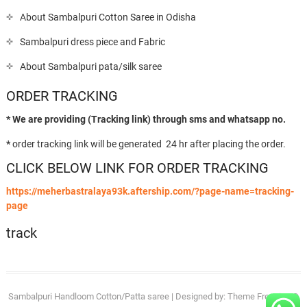
About Sambalpuri Cotton Saree in Odisha
Sambalpuri dress piece and Fabric
About Sambalpuri pata/silk saree
ORDER TRACKING
* We are providing (Tracking link) through sms and whatsapp no.
*
order tracking link will be generated 24 hr after placing the order.
CLICK BELOW LINK FOR ORDER TRACKING
https://meherbastralaya93k.aftership.com/?page-name=tracking-
page
track
Sambalpuri Handloom Cotton/Patta saree
| Designed by:
Theme Freesia
| ©