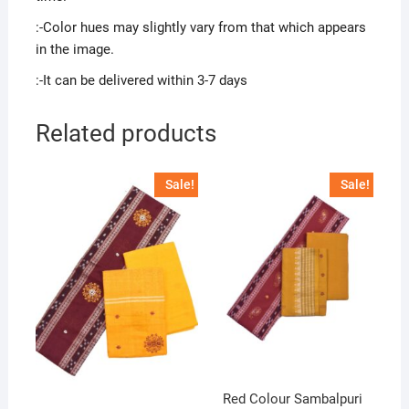
:-Color hues may slightly vary from that which appears
in the image.
:-It can be delivered within 3-7 days
Related products
Sale!
Sale!
Red Colour Sambalpuri