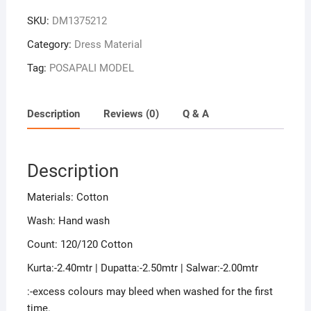
Sambalpuri
SKU:
DM1375212
Handloom
Cotton
Category:
Dress Material
Dress
Tag:
POSAPALI MODEL
Material
quantity
Description
Reviews (0)
Q & A
Description
Materials: Cotton
Wash: Hand wash
Count: 120/120 Cotton
Kurta:-2.40mtr | Dupatta:-2.50mtr | Salwar:-2.00mtr
:-excess colours may bleed when washed for the first
time.