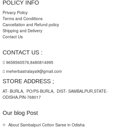
POLICY INFO
Privacy Policy
Terms and Conditions
Cancellation and Refund policy
Shipping and Delivery
Contact Us
CONTACT US :
9658560576,8480814995
meherbastralaya9@gmail.com
STORE ADDRESS ;
AT- BURLA, PO/PS-BURLA, DIST- SAMBALPUR,STATE-
ODISHA,PIN-768017
Our blog Post
About Sambalpuri Cotton Saree in Odisha