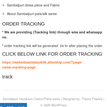
Sambalpuri dress piece and Fabric
About Sambalpuri pata/silk saree
ORDER TRACKING
* We are providing (Tracking link) through sms and whatsapp
no.
*
order tracking link will be generated 24 hr after placing the order.
CLICK BELOW LINK FOR ORDER TRACKING
https://meherbastralaya93k.aftership.com/?page-
name=tracking-page
track
Sambalpuri Handloom Cotton/Patta saree
| Designed by:
Theme Freesia
|
© 2026
WordPress