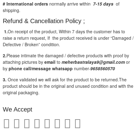
# International orders
normally arrive within
7-15 days
of
shipping.
Refund & Cancellation Policy ;
1.
On receipt of the product, Within 7 days the customer has to
raise a return request, If the product received is under “Damaged /
Defective / Broken” condition.
2.
Please intimate the damaged / defective products with proof by
attaching pictures by
email
to
meherbastralaya9@gmail.com
or
by
phone call/message
whatsapp
number-
9658560570
3.
Once validated we will ask for the product to be returned.The
product should be in the original and unused condition and with the
original packaging.
We Accept