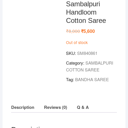
Sambalpuri
Handloom
Cotton Saree
₹
8,000
Original
₹
5,600
Current
price
price
was:
is:
Out of stock
₹8,000.
₹5,600.
SKU:
SM840861
Category:
SAMBALPURI
COTTON SAREE
Tag:
BANDHA SAREE
Description
Reviews (0)
Q & A