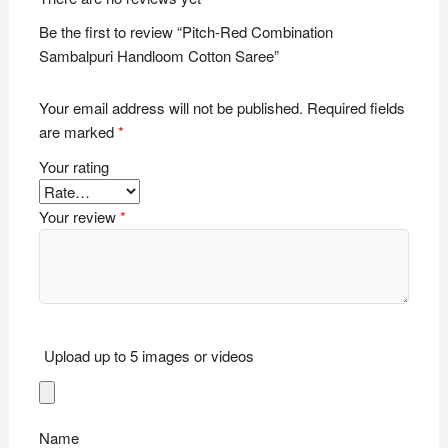
Be the first to review “Pitch-Red Combination
Sambalpuri Handloom Cotton Saree”
Your email address will not be published.
Required fields
are marked
*
Your rating
Your review
*
Upload up to 5 images or videos
Name