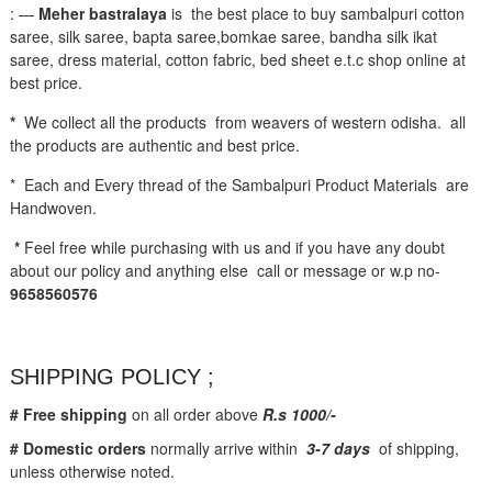
: —
Meher bastralaya
is the best place to buy sambalpuri cotton
saree, silk saree, bapta saree,bomkae saree, bandha silk ikat
saree, dress material, cotton fabric, bed sheet e.t.c shop online at
best price.
*
We collect all the products from weavers of western odisha. all
the products are authentic and best price.
* Each and Every thread of the Sambalpuri Product Materials are
Handwoven.
*
Feel free while purchasing with us and if you have any doubt
about our policy and anything else call or message or w.p no-
9658560576
SHIPPING POLICY ;
# Free shipping
on all order above
R.s 1000/-
# Domestic orders
normally arrive within
3-7 days
of shipping,
unless otherwise noted.