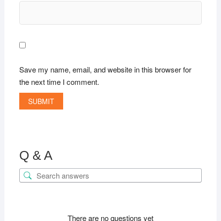
Save my name, email, and website in this browser for
the next time I comment.
Q & A
There are no questions yet