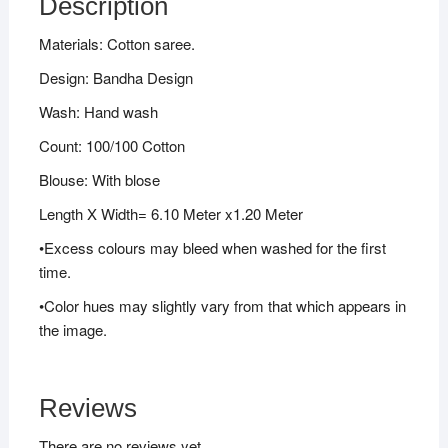
Description
Materials: Cotton saree.
Design: Bandha Design
Wash: Hand wash
Count: 100/100 Cotton
Blouse: With blose
Length X Width= 6.10 Meter x1.20 Meter
•Excess colours may bleed when washed for the first
time.
•Color hues may slightly vary from that which appears in
the image.
Reviews
There are no reviews yet