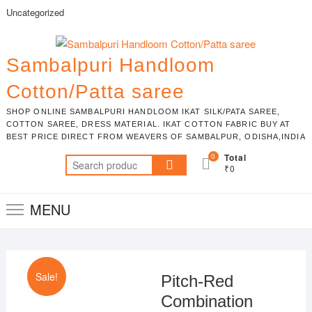
Skip
Uncategorized
to
content
Sambalpuri Handloom
Cotton/Patta saree
SHOP ONLINE SAMBALPURI HANDLOOM IKAT SILK/PATA SAREE,
COTTON SAREE, DRESS MATERIAL. IKAT COTTON FABRIC BUY AT
BEST PRICE DIRECT FROM WEAVERS OF SAMBALPUR, ODISHA,INDIA
0
Total
Search
₹0
for:
MENU
Sale!
Pitch-Red
Combination