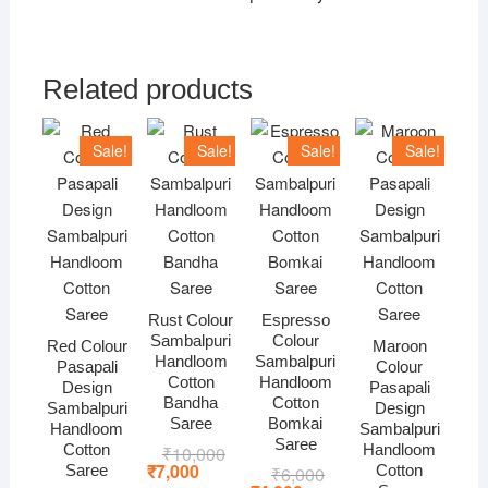
Related products
Sale!
Sale!
Sale!
Sale!
Rust Colour
Espresso
Sambalpuri
Colour
Red Colour
Maroon
Handloom
Sambalpuri
Pasapali
Colour
Cotton
Handloom
Design
Pasapali
Bandha
Cotton
Sambalpuri
Design
Saree
Bomkai
Handloom
Sambalpuri
Saree
Cotton
Handloom
₹
10,000
Original
Current
price
price
₹
7,000
Saree
Cotton
₹
6,000
Original
Current
was:
is: