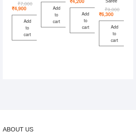
price
price
₹
4,200
Saree
₹
7,000
Original
Current
₹10,000.
₹7,000.
was:
is:
price
price
Add
₹
4,900
₹
9,000
Original
Current
₹6,000.
₹4,200.
was:
is:
price
price
Add
₹
6,300
to
₹7,000.
₹4,900.
was:
is:
to
Add
cart
₹9,000.
₹6,300.
Add
cart
to
to
cart
cart
ABOUT US