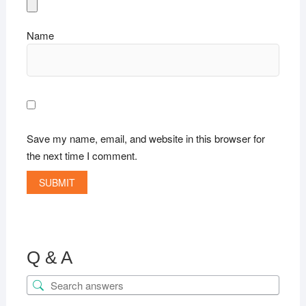
Name
Save my name, email, and website in this browser for
the next time I comment.
Q & A