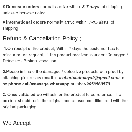
# Domestic orders
normally arrive within
3-7 days
of shipping,
unless otherwise noted.
# International orders
normally arrive within
7-15 days
of
shipping.
Refund & Cancellation Policy ;
1.
On receipt of the product, Within 7 days the customer has to
raise a return request, If the product received is under “Damaged /
Defective / Broken” condition.
2.
Please intimate the damaged / defective products with proof by
attaching pictures by
email
to
meherbastralaya9@gmail.com
or
by
phone call/message
whatsapp
number-
9658560570
3.
Once validated we will ask for the product to be returned.The
product should be in the original and unused condition and with the
original packaging.
We Accept