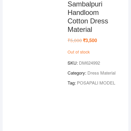
Sambalpuri
Handloom
Cotton Dress
Material
₹
5,000
Original
₹
3,500
Current
price
price
was:
is:
Out of stock
₹5,000.
₹3,500.
SKU:
DM624992
Category:
Dress Material
Tag:
POSAPALI MODEL