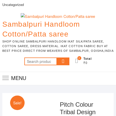
Skip
Uncategorized
to
content
Sambalpuri Handloom
Cotton/Patta saree
SHOP ONLINE SAMBALPURI HANDLOOM IKAT SILK/PATA SAREE,
COTTON SAREE, DRESS MATERIAL. IKAT COTTON FABRIC BUY AT
BEST PRICE DIRECT FROM WEAVERS OF SAMBALPUR, ODISHA,INDIA
0
Total
Search
₹0
for:
MENU
Sale!
Pitch Colour
Tribal Design