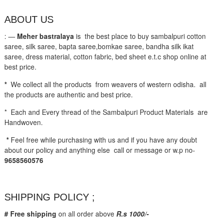
ABOUT US
: —
Meher bastralaya
is the best place to buy sambalpuri cotton
saree, silk saree, bapta saree,bomkae saree, bandha silk ikat
saree, dress material, cotton fabric, bed sheet e.t.c shop online at
best price.
*
We collect all the products from weavers of western odisha. all
the products are authentic and best price.
* Each and Every thread of the Sambalpuri Product Materials are
Handwoven.
*
Feel free while purchasing with us and if you have any doubt
about our policy and anything else call or message or w.p no-
9658560576
SHIPPING POLICY ;
# Free shipping
on all order above
R.s 1000/-