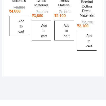
Materials
Dress
Dress
Bomkai
Materials
Material
Cotton
₹
6,000
Original
Current
price
price
₹
4,000
Dress
₹
5,500
Original
Current
₹
2,800
Original
Current
was:
is:
price
price
price
price
₹
3,800
₹
2,100
Materials
₹6,000.
₹4,000.
was:
is:
was:
is:
Add
₹
2,700
Original
Current
₹5,500.
₹3,800.
₹2,800.
₹2,100.
price
price
Add
Add
₹
2,100
to
was:
is:
to
to
cart
₹2,700.
₹2,100.
Add
cart
cart
to
cart