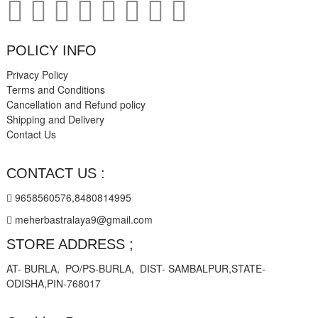
POLICY INFO
Privacy Policy
Terms and Conditions
Cancellation and Refund policy
Shipping and Delivery
Contact Us
CONTACT US :
9658560576,8480814995
meherbastralaya9@gmail.com
STORE ADDRESS ;
AT- BURLA, PO/PS-BURLA, DIST- SAMBALPUR,STATE-
ODISHA,PIN-768017