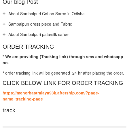
Our blog Post
About Sambalpuri Cotton Saree in Odisha
Sambalpuri dress piece and Fabric
About Sambalpuri pata/silk saree
ORDER TRACKING
* We are providing (Tracking link) through sms and whatsapp
no.
*
order tracking link will be generated 24 hr after placing the order.
CLICK BELOW LINK FOR ORDER TRACKING
https://meherbastralaya93k.aftership.com/?page-
name=tracking-page
track