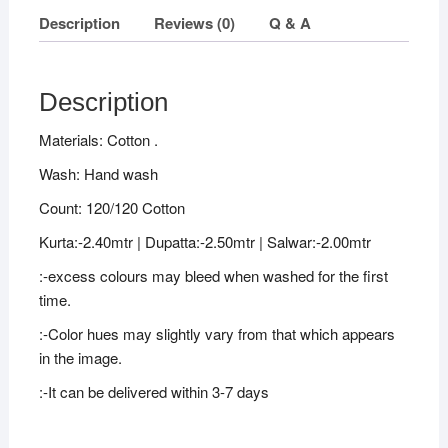
Description
Reviews (0)
Q & A
Description
Materials: Cotton .
Wash: Hand wash
Count: 120/120 Cotton
Kurta:-2.40mtr | Dupatta:-2.50mtr | Salwar:-2.00mtr
:-excess colours may bleed when washed for the first
time.
:-Color hues may slightly vary from that which appears
in the image.
:-It can be delivered within 3-7 days