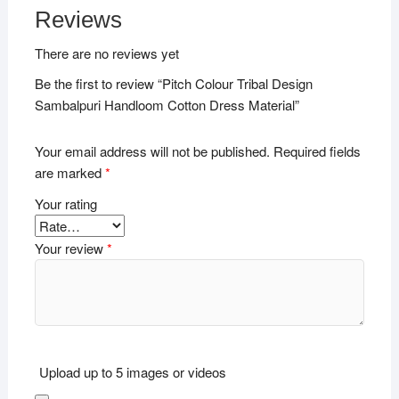
Reviews
There are no reviews yet
Be the first to review “Pitch Colour Tribal Design
Sambalpuri Handloom Cotton Dress Material”
Your email address will not be published.
Required fields
are marked
*
Your rating
Your review
*
Upload up to 5 images or videos