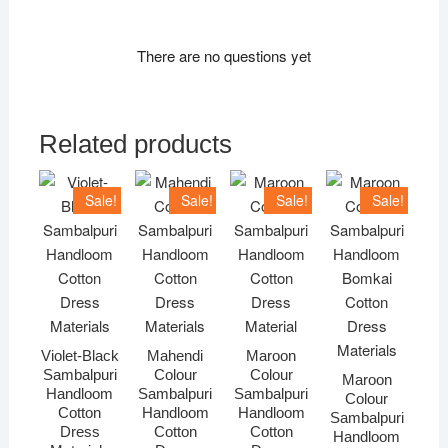
There are no questions yet
Related products
Sale!
Sale!
Sale!
Sale!
Violet-Black
Mahendi
Maroon
Sambalpuri
Colour
Colour
Maroon
Handloom
Sambalpuri
Sambalpuri
Colour
Cotton
Handloom
Handloom
Sambalpuri
Dress
Cotton
Cotton
Handloom