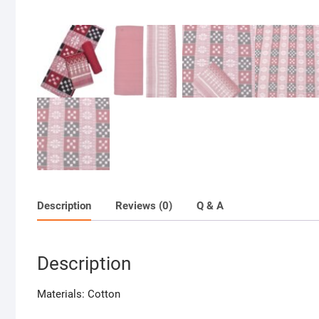
Description
Reviews (0)
Q & A
Description
Materials: Cotton