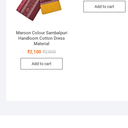
was:
is:
Add to cart
₹2,60
₹1,95
Maroon Colour Sambalpuri
Handloom Cotton Dress
Material
Original
Current
₹
2,100
₹
2,800
price
price
was:
is:
Add to cart
₹2,800.
₹2,100.