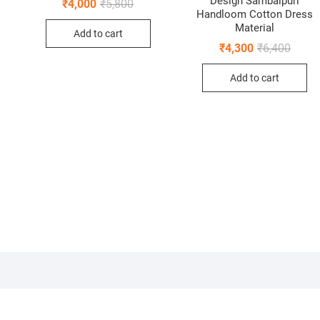
Design Sambalpuri
Original
Current
₹
4,000
₹
5,800
price
price
Handloom Cotton Dress
0.
0.
was:
is:
Material
Add to cart
₹5,800.
₹4,000.
Origin
Curren
₹
4,300
₹
6,400
price
price
was:
is:
Add to cart
₹6,400
₹4,300