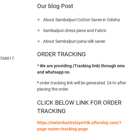
Our blog Post
About Sambalpuri Cotton Saree in Odisha
Sambalpuri dress piece and Fabric
About Sambalpuri pata/silk saree
ORDER TRACKING
-768017
* We are providing (Tracking link) through sms
and whatsapp no.
*
order tracking link will be generated 24 hr after
placing the order.
CLICK BELOW LINK FOR ORDER
TRACKING
https://meherbastralaya93k.aftership.com/?
page-name=tracking-page