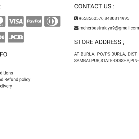
t
CONTACT US :
9658560576,8480814995
meherbastralaya9@gmail.com
STORE ADDRESS ;
NFO
AT- BURLA, PO/PS-BURLA, DIST-
SAMBALPUR,STATE-ODISHA,PIN
ditions
nd Refund policy
elivery