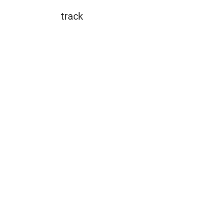
track