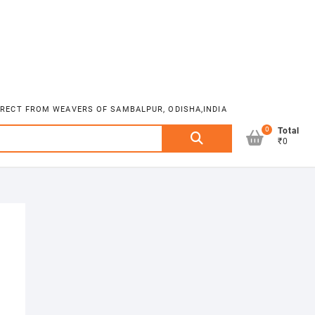
DIRECT FROM WEAVERS OF SAMBALPUR, ODISHA,INDIA
0
Search
Total
₹0
for: