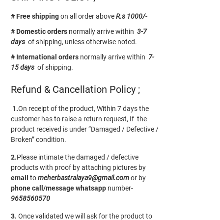
# Free shipping
on all order above
R.s 1000/-
# Domestic orders
normally arrive within
3-7
days
of shipping, unless otherwise noted.
# International orders
normally arrive within
7-
15 days
of shipping.
Refund & Cancellation Policy ;
1.
On receipt of the product, Within 7 days the
customer has to raise a return request, If the
product received is under “Damaged / Defective /
Broken” condition.
2.
Please intimate the damaged / defective
products with proof by attaching pictures by
email
to
meherbastralaya9@gmail.com
or by
phone call/message
whatsapp
number-
9658560570
3.
Once validated we will ask for the product to