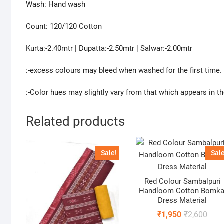
Wash: Hand wash
Count: 120/120 Cotton
Kurta:-2.40mtr | Dupatta:-2.50mtr | Salwar:-2.00mtr
:-excess colours may bleed when washed for the first time.
:-Color hues may slightly vary from that which appears in t
Related products
Sale!
Sale
Red Colour Sambalpuri
Handloom Cotton Bomka
Dress Material
Origi
Curr
₹
1,950
₹
2,600
price
price