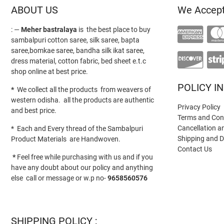
ABOUT US
We Accep
: —
Meher bastralaya
is the best place to buy
sambalpuri cotton saree, silk saree, bapta
saree,bomkae saree, bandha silk ikat saree,
dress material, cotton fabric, bed sheet e.t.c
shop online at best price.
POLICY I
*
We collect all the products from weavers of
western odisha. all the products are authentic
Privacy Policy
and best price.
Terms and Con
Cancellation a
* Each and Every thread of the Sambalpuri
Shipping and D
Product Materials are Handwoven.
Contact Us
*
Feel free while purchasing with us and if you
have any doubt about our policy and anything
else call or message or w.p no-
9658560576
SHIPPING POLICY ;