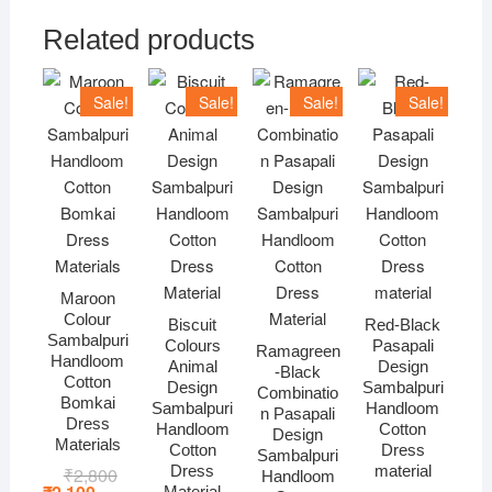
Related products
Sale!
Sale!
Sale!
Sale!
Maroon
Colour
Biscuit
Red-Black
Sambalpuri
Colours
Pasapali
Ramagreen
Handloom
Animal
Design
-Black
Cotton
Design
Sambalpuri
Combinatio
Bomkai
Sambalpuri
Handloom
n Pasapali
Dress
Handloom
Cotton
Design
Materials
Cotton
Dress
Sambalpuri
Dress
material
₹
2,800
Original
Current
Handloom
price
price
Material