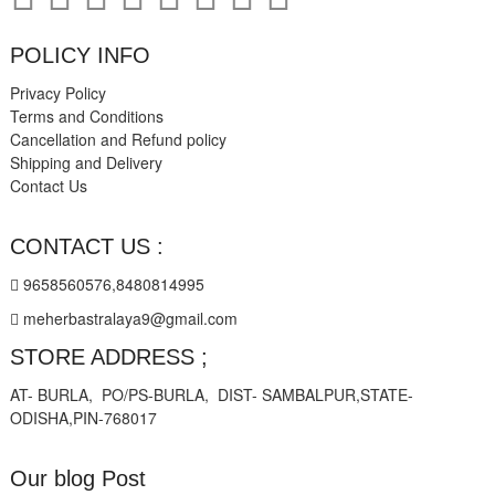
POLICY INFO
Privacy Policy
Terms and Conditions
Cancellation and Refund policy
Shipping and Delivery
Contact Us
CONTACT US :
9658560576,8480814995
meherbastralaya9@gmail.com
STORE ADDRESS ;
AT- BURLA, PO/PS-BURLA, DIST- SAMBALPUR,STATE-
ODISHA,PIN-768017
Our blog Post