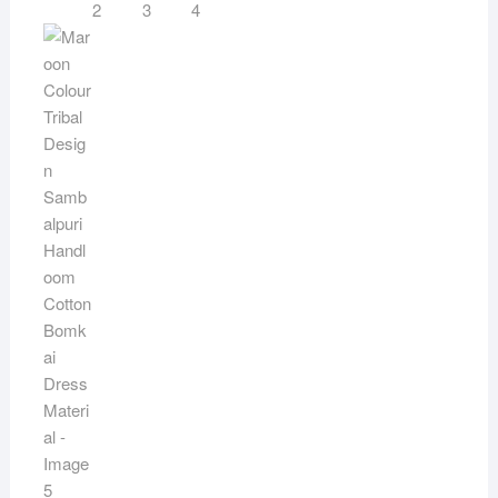
quantity