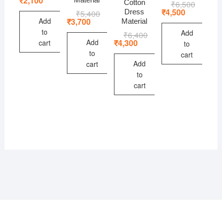
₹
2,100
Cotton
₹
6,500
Original
Current
was:
is:
price
price
₹
4,500
Dress
₹
5,400
Original
Current
₹2,800.
₹2,100.
was:
is:
price
price
Add
₹
3,700
Material
₹6,500.
₹4,500.
was:
is:
to
Add
₹
6,400
Original
Current
₹5,400.
₹3,700.
price
price
Add
₹
4,300
cart
to
was:
is:
to
cart
₹6,400.
₹4,300.
Add
cart
to
cart