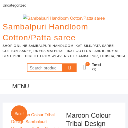
Skip
Uncategorized
to
content
Sambalpuri Handloom
Cotton/Patta saree
SHOP ONLINE SAMBALPURI HANDLOOM IKAT SILK/PATA SAREE,
COTTON SAREE, DRESS MATERIAL. IKAT COTTON FABRIC BUY AT
BEST PRICE DIRECT FROM WEAVERS OF SAMBALPUR, ODISHA,INDIA
0
Total
Search
₹0
for:
MENU
Sale!
Maroon Colour
Tribal Design