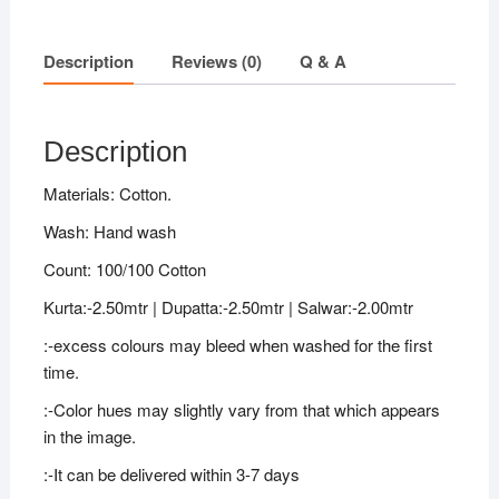
Description
Reviews (0)
Q & A
Description
Materials: Cotton.
Wash: Hand wash
Count: 100/100 Cotton
Kurta:-2.50mtr | Dupatta:-2.50mtr | Salwar:-2.00mtr
:-excess colours may bleed when washed for the first
time.
:-Color hues may slightly vary from that which appears
in the image.
:-It can be delivered within 3-7 days