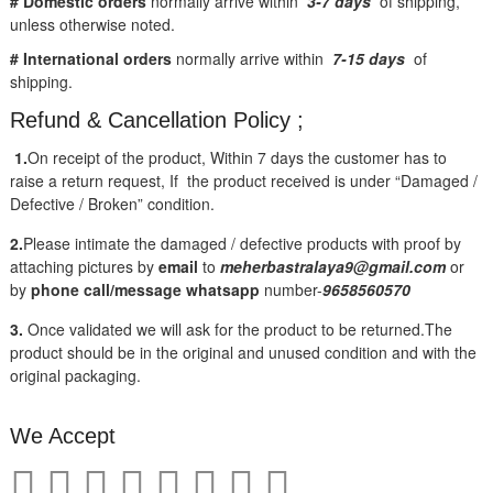
# Domestic orders
normally arrive within
3-7 days
of shipping,
unless otherwise noted.
# International orders
normally arrive within
7-15 days
of
shipping.
Refund & Cancellation Policy ;
1.
On receipt of the product, Within 7 days the customer has to
raise a return request, If the product received is under “Damaged /
Defective / Broken” condition.
2.
Please intimate the damaged / defective products with proof by
attaching pictures by
email
to
meherbastralaya9@gmail.com
or
by
phone call/message
whatsapp
number-
9658560570
3.
Once validated we will ask for the product to be returned.The
product should be in the original and unused condition and with the
original packaging.
We Accept