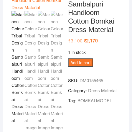
Sambalpuri
Handloom
Cotton Bomkai
Dress Material
₹
3,100
Original
₹
2,170
Current
price
price
was:
is:
1 in stock
₹3,100.
₹2,170.
Maroon
Add to cart
Colour
Tribal
SKU:
DM0155465
Design
Sambalpuri
Category:
Dress Material
Handloom
Tag:
BOMKAI MODEL
Cotton
Bomkai
Dress
Material