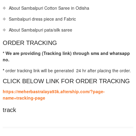
About Sambalpuri Cotton Saree in Odisha
Sambalpuri dress piece and Fabric
About Sambalpuri pata/silk saree
ORDER TRACKING
* We are providing (Tracking link) through sms and whatsapp
no.
*
order tracking link will be generated 24 hr after placing the order.
CLICK BELOW LINK FOR ORDER TRACKING
https://meherbastralaya93k.aftership.com/?page-
name=tracking-page
track