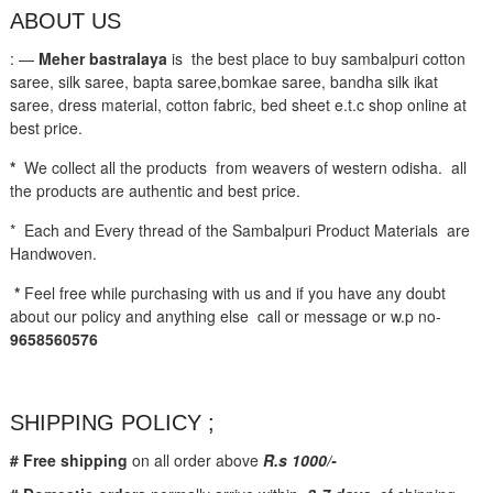
ABOUT US
: —
Meher bastralaya
is the best place to buy sambalpuri cotton
saree, silk saree, bapta saree,bomkae saree, bandha silk ikat
saree, dress material, cotton fabric, bed sheet e.t.c shop online at
best price.
*
We collect all the products from weavers of western odisha. all
the products are authentic and best price.
* Each and Every thread of the Sambalpuri Product Materials are
Handwoven.
*
Feel free while purchasing with us and if you have any doubt
about our policy and anything else call or message or w.p no-
9658560576
SHIPPING POLICY ;
# Free shipping
on all order above
R.s 1000/-