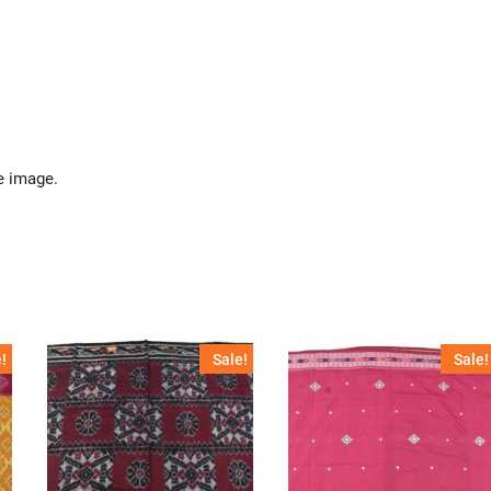
e image.
!
Sale!
Sale!