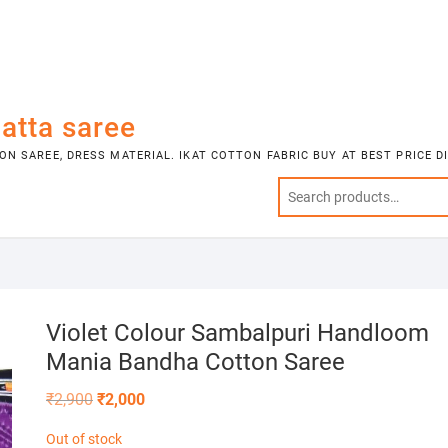
atta saree
N SAREE, DRESS MATERIAL. IKAT COTTON FABRIC BUY AT BEST PRICE 
Violet Colour Sambalpuri Handloom
Mania Bandha Cotton Saree
Original
Current
₹
2,900
₹
2,000
price
price
was:
is:
Out of stock
₹2,900.
₹2,000.