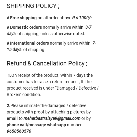
SHIPPING POLICY ;
# Free shipping
on all order above
R.s 1000/-
# Domestic orders
normally arrive within
3-7
days
of shipping, unless otherwise noted.
# International orders
normally arrive within
7-
15 days
of shipping.
Refund & Cancellation Policy ;
1.
On receipt of the product, Within 7 days the
customer has to raise a return request, If the
product received is under “Damaged / Defective /
Broken” condition.
2.
Please intimate the damaged / defective
products with proof by attaching pictures by
email
to
meherbastralaya9@gmail.com
or by
phone call/message
whatsapp
number-
9658560570