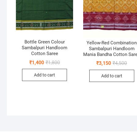
Bottle Green Colour
Yellow-Red Combination
Sambalpuri Handloom
Sambalpuri Handloom
Cotton Saree
Mania Bandha Cotton Sar
Original
Current
₹
1,400
₹
1,800
Origi
Curr
₹
3,150
₹
4,500
price
price
price
price
was:
is:
was:
is:
Add to cart
₹1,800.
₹1,400.
Add to cart
₹4,50
₹3,15