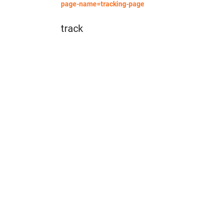
page-name=tracking-page
track