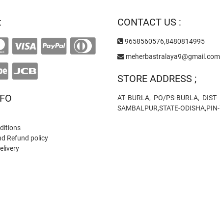
t
CONTACT US :
9658560576,8480814995
meherbastralaya9@gmail.com
STORE ADDRESS ;
NFO
AT- BURLA, PO/PS-BURLA, DIST-
SAMBALPUR,STATE-ODISHA,PIN
ditions
nd Refund policy
elivery