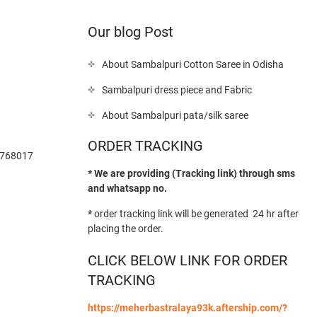
Our blog Post
About Sambalpuri Cotton Saree in Odisha
Sambalpuri dress piece and Fabric
About Sambalpuri pata/silk saree
ORDER TRACKING
-768017
* We are providing (Tracking link) through sms
and whatsapp no.
*
order tracking link will be generated 24 hr after
placing the order.
CLICK BELOW LINK FOR ORDER
TRACKING
https://meherbastralaya93k.aftership.com/?