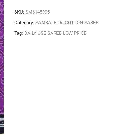
SKU:
SM6145995
Category:
SAMBALPURI COTTON SAREE
Tag:
DAILY USE SAREE LOW PRICE