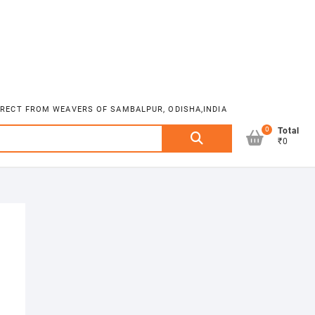
DIRECT FROM WEAVERS OF SAMBALPUR, ODISHA,INDIA
0
Search
Total
₹0
for: