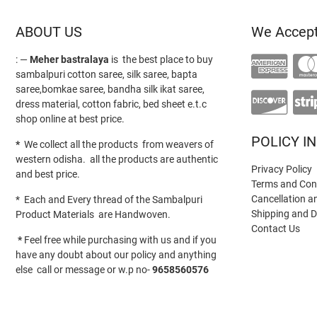
ABOUT US
We Accep
: —
Meher bastralaya
is the best place to buy
sambalpuri cotton saree, silk saree, bapta
saree,bomkae saree, bandha silk ikat saree,
dress material, cotton fabric, bed sheet e.t.c
shop online at best price.
POLICY I
*
We collect all the products from weavers of
western odisha. all the products are authentic
Privacy Policy
and best price.
Terms and Con
Cancellation a
* Each and Every thread of the Sambalpuri
Shipping and D
Product Materials are Handwoven.
Contact Us
*
Feel free while purchasing with us and if you
have any doubt about our policy and anything
else call or message or w.p no-
9658560576