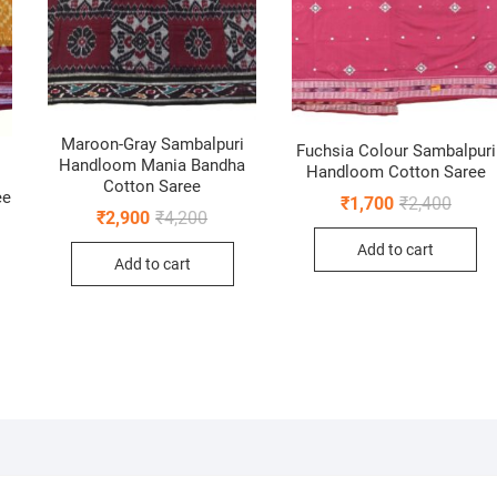
Maroon-Gray Sambalpuri
Fuchsia Colour Sambalpuri
Handloom Mania Bandha
Handloom Cotton Saree
Cotton Saree
ee
Origin
Curren
₹
1,700
₹
2,400
Original
Current
₹
2,900
₹
4,200
price
price
nal
ent
price
price
was:
is:
was:
is:
Add to cart
₹2,400
₹1,700
Add to cart
₹4,200.
₹2,900.
0.
0.