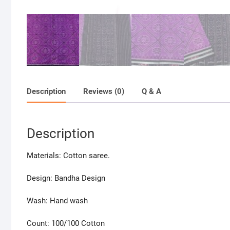
Description
Reviews (0)
Q & A
Description
Materials: Cotton saree.
Design: Bandha Design
Wash: Hand wash
Count: 100/100 Cotton