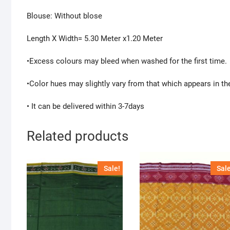
Blouse: Without blose
Length X Width= 5.30 Meter x1.20 Meter
•Excess colours may bleed when washed for the first time.
•Color hues may slightly vary from that which appears in th
• It can be delivered within 3-7days
Related products
Sale!
Sale