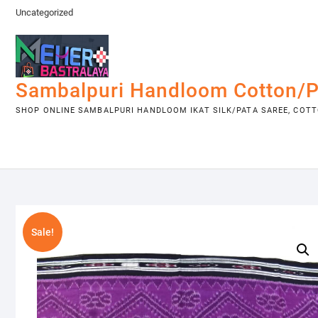
Skip
Uncategorized
to
content
Sambalpuri Handloom Cotton/P
SHOP ONLINE SAMBALPURI HANDLOOM IKAT SILK/PATA SAREE, COTTO
Sale!