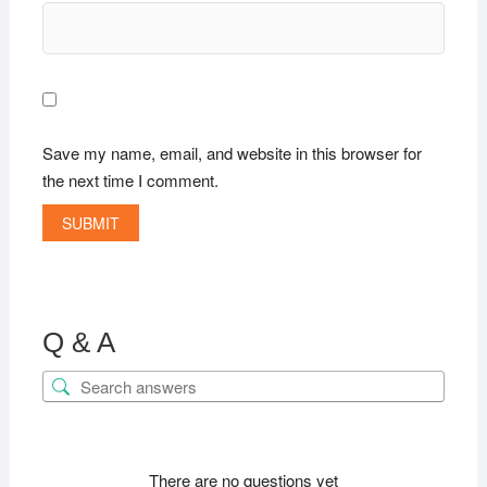
Save my name, email, and website in this browser for
the next time I comment.
Q & A
There are no questions yet