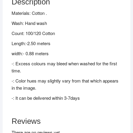
Description
Materials: Cotton .
Wash: Hand wash
Count: 100/120 Cotton
Length:-2.50 meters
width:- 0.88 meters
-: Excess colours may bleed when washed for the first
time.
-: Color hues may slightly vary from that which appears
in the image.
-: It can be delivered within 3-7days
Reviews
There are no reviews yet