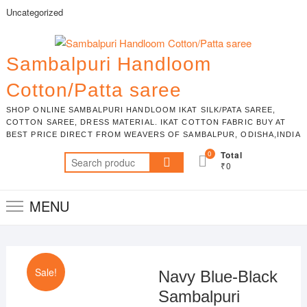
Skip
Uncategorized
to
content
Sambalpuri Handloom
Cotton/Patta saree
SHOP ONLINE SAMBALPURI HANDLOOM IKAT SILK/PATA SAREE,
COTTON SAREE, DRESS MATERIAL. IKAT COTTON FABRIC BUY AT
BEST PRICE DIRECT FROM WEAVERS OF SAMBALPUR, ODISHA,INDIA
0
Total
Search
₹0
for:
MENU
Sale!
Navy Blue-Black
Sambalpuri