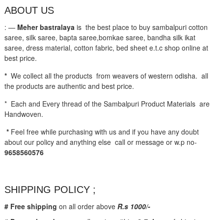
ABOUT US
: —
Meher bastralaya
is the best place to buy sambalpuri cotton
saree, silk saree, bapta saree,bomkae saree, bandha silk ikat
saree, dress material, cotton fabric, bed sheet e.t.c shop online at
best price.
*
We collect all the products from weavers of western odisha. all
the products are authentic and best price.
* Each and Every thread of the Sambalpuri Product Materials are
Handwoven.
*
Feel free while purchasing with us and if you have any doubt
about our policy and anything else call or message or w.p no-
9658560576
SHIPPING POLICY ;
# Free shipping
on all order above
R.s 1000/-