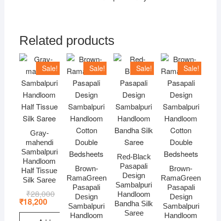
Related products
Sale!
Sale!
Sale!
Sale!
Gray-
mahendi
Sambalpuri
Red-Black
Handloom
Pasapali
Brown-
Brown-
Half Tissue
Design
RamaGreen
RamaGreen
Silk Saree
Sambalpuri
Pasapali
Pasapali
₹
28,000
Original
Current
Handloom
Design
Design
price
price
₹
18,200
Bandha Silk
Sambalpuri
Sambalpuri
was:
is:
Saree
₹28,000.
₹18,200.
Handloom
Handloom