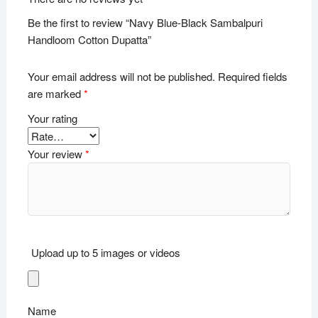
Be the first to review “Navy Blue-Black Sambalpuri
Handloom Cotton Dupatta”
Your email address will not be published.
Required fields
are marked
*
Your rating
Your review
*
Upload up to 5 images or videos
Name