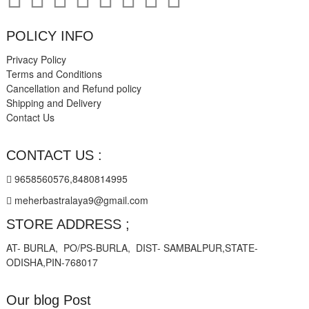
POLICY INFO
Privacy Policy
Terms and Conditions
Cancellation and Refund policy
Shipping and Delivery
Contact Us
CONTACT US :
9658560576,8480814995
meherbastralaya9@gmail.com
STORE ADDRESS ;
AT- BURLA, PO/PS-BURLA, DIST- SAMBALPUR,STATE-
ODISHA,PIN-768017
Our blog Post