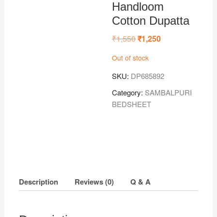
Handloom
Cotton Dupatta
₹
1,550
Original
₹
1,250
Current
price
price
was:
is:
Out of stock
₹1,550.
₹1,250.
SKU:
DP685892
Category:
SAMBALPURI
BEDSHEET
Description
Reviews (0)
Q & A