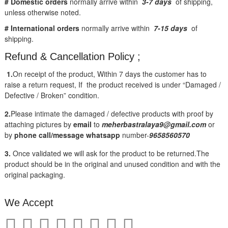
# Domestic orders
normally arrive within
3-7 days
of shipping,
unless otherwise noted.
# International orders
normally arrive within
7-15 days
of
shipping.
Refund & Cancellation Policy ;
1.
On receipt of the product, Within 7 days the customer has to
raise a return request, If the product received is under “Damaged /
Defective / Broken” condition.
2.
Please intimate the damaged / defective products with proof by
attaching pictures by
email
to
meherbastralaya9@gmail.com
or
by
phone call/message
whatsapp
number-
9658560570
3.
Once validated we will ask for the product to be returned.The
product should be in the original and unused condition and with the
original packaging.
We Accept