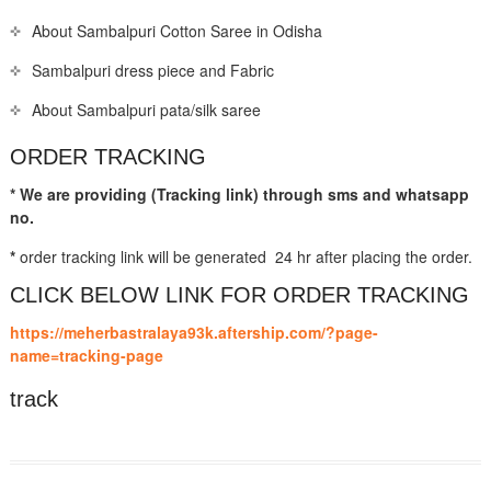
About Sambalpuri Cotton Saree in Odisha
Sambalpuri dress piece and Fabric
About Sambalpuri pata/silk saree
ORDER TRACKING
* We are providing (Tracking link) through sms and whatsapp
no.
*
order tracking link will be generated 24 hr after placing the order.
CLICK BELOW LINK FOR ORDER TRACKING
https://meherbastralaya93k.aftership.com/?page-
name=tracking-page
track