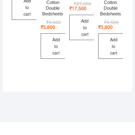
Add
Cotton
Cotton
₹
27,000
Original
Current
to
price
price
₹
17,500
Double
Double
was:
is:
cart
Bedsheets
Bedsheets
₹27,000.
₹17,500.
Add
₹
5,500
Original
Current
₹
5,500
Original
Current
price
price
price
price
₹
3,800
₹
3,800
to
was:
is:
was:
is:
cart
₹5,500.
₹3,800.
₹5,500.
₹3,800.
Add
Add
to
to
cart
cart