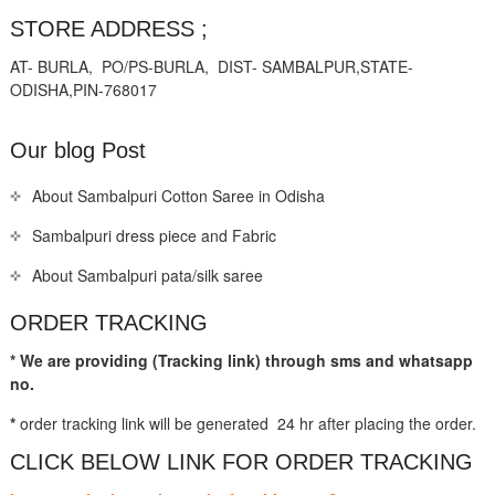
STORE ADDRESS ;
AT- BURLA, PO/PS-BURLA, DIST- SAMBALPUR,STATE-
ODISHA,PIN-768017
Our blog Post
About Sambalpuri Cotton Saree in Odisha
Sambalpuri dress piece and Fabric
About Sambalpuri pata/silk saree
ORDER TRACKING
* We are providing (Tracking link) through sms and whatsapp
no.
*
order tracking link will be generated 24 hr after placing the order.
CLICK BELOW LINK FOR ORDER TRACKING