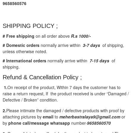
9658560576
SHIPPING POLICY ;
# Free shipping
on all order above
R.s 1000/-
# Domestic orders
normally arrive within
3-7 days
of shipping,
unless otherwise noted.
# International orders
normally arrive within
7-15 days
of
shipping.
Refund & Cancellation Policy ;
1.
On receipt of the product, Within 7 days the customer has to
raise a return request, If the product received is under “Damaged /
Defective / Broken” condition.
2.
Please intimate the damaged / defective products with proof by
attaching pictures by
email
to
meherbastralaya9@gmail.com
or
by
phone call/message
whatsapp
number-
9658560570