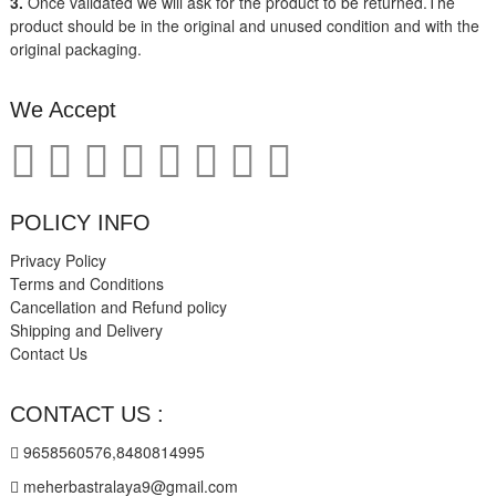
3.
Once validated we will ask for the product to be returned.The
product should be in the original and unused condition and with the
original packaging.
We Accept
POLICY INFO
Privacy Policy
Terms and Conditions
Cancellation and Refund policy
Shipping and Delivery
Contact Us
CONTACT US :
9658560576,8480814995
meherbastralaya9@gmail.com