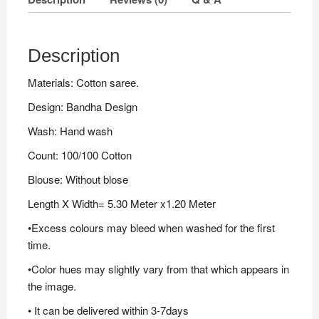
Description
Materials: Cotton saree.
Design: Bandha Design
Wash: Hand wash
Count: 100/100 Cotton
Blouse: Without blose
Length X Width= 5.30 Meter x1.20 Meter
•Excess colours may bleed when washed for the first
time.
•Color hues may slightly vary from that which appears in
the image.
• It can be delivered within 3-7days