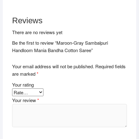
Reviews
There are no reviews yet
Be the first to review “Maroon-Gray Sambalpuri
Handloom Mania Bandha Cotton Saree”
Your email address will not be published.
Required fields
are marked
*
Your rating
Your review
*