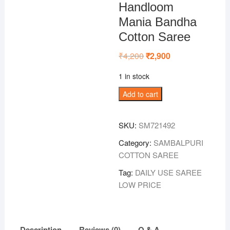
Handloom
Mania Bandha
Cotton Saree
₹
4,200
Original
₹
2,900
Current
price
price
was:
is:
1 in stock
₹4,200.
₹2,900.
Maroon-
Add to cart
Gray
Sambalpuri
SKU:
SM721492
Handloom
Mania
Category:
SAMBALPURI
Bandha
COTTON SAREE
Cotton
Tag:
DAILY USE SAREE
Saree
LOW PRICE
quantity
Description
Reviews (0)
Q & A