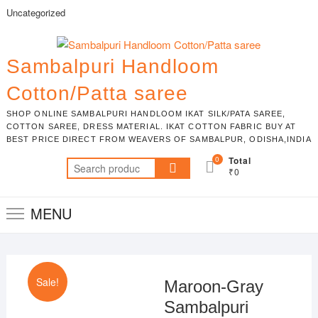
Skip
Uncategorized
to
content
Sambalpuri Handloom
Cotton/Patta saree
SHOP ONLINE SAMBALPURI HANDLOOM IKAT SILK/PATA SAREE,
COTTON SAREE, DRESS MATERIAL. IKAT COTTON FABRIC BUY AT
BEST PRICE DIRECT FROM WEAVERS OF SAMBALPUR, ODISHA,INDIA
0
Total
Search
₹0
for:
MENU
Sale!
Maroon-Gray
Sambalpuri