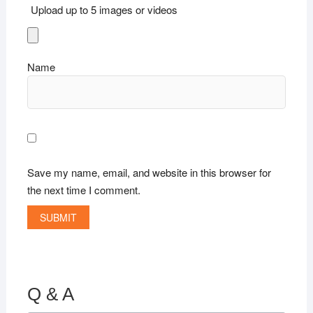
Upload up to 5 images or videos
Name
Save my name, email, and website in this browser for
the next time I comment.
Q & A