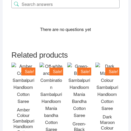
There are no questions yet
Related products
Sale!
Sale!
Sale!
Sale!
Amber
Colour
Dark
Sambalpuri
Maroon
Green-
Handloom
Colour
Black