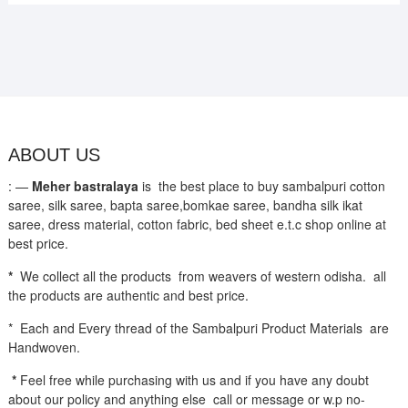
ABOUT US
: —
Meher bastralaya
is the best place to buy sambalpuri cotton
saree, silk saree, bapta saree,bomkae saree, bandha silk ikat
saree, dress material, cotton fabric, bed sheet e.t.c shop online at
best price.
*
We collect all the products from weavers of western odisha. all
the products are authentic and best price.
* Each and Every thread of the Sambalpuri Product Materials are
Handwoven.
*
Feel free while purchasing with us and if you have any doubt
about our policy and anything else call or message or w.p no-