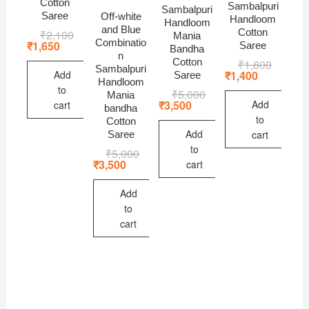
Cotton
Sambalpuri
Sambalpuri
Saree
Off-white
Handloom
Handloom
and Blue
Cotton
₹
2,100
Original
Current
Mania
Combinatio
price
price
₹
1,650
Saree
Bandha
was:
is:
n
Cotton
₹
1,800
Original
Current
₹2,100.
₹1,650.
Sambalpuri
price
price
Add
₹
1,400
Saree
Handloom
was:
is:
to
₹
5,000
Original
Current
₹1,800.
₹1,400.
Mania
price
price
Add
₹
3,500
cart
bandha
was:
is:
to
Cotton
₹5,000.
₹3,500.
Add
cart
Saree
to
₹
5,000
Original
Current
price
price
₹
3,500
cart
was:
is:
₹5,000.
₹3,500.
Add
to
cart