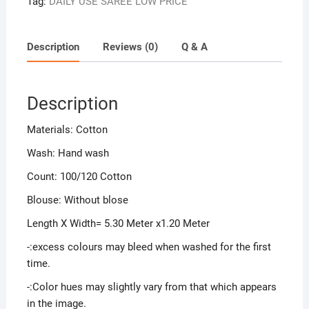
Tag:
DAILY USE SAREE LOW PRICE
Description
Reviews (0)
Q & A
Description
Materials: Cotton
Wash: Hand wash
Count: 100/120 Cotton
Blouse: Without blose
Length X Width= 5.30 Meter x1.20 Meter
-:excess colours may bleed when washed for the first
time.
-:Color hues may slightly vary from that which appears
in the image.