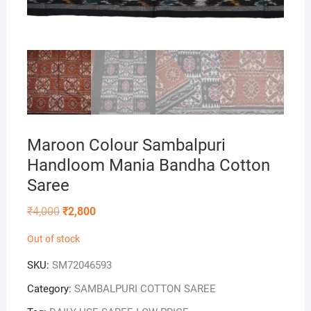
Maroon Colour Sambalpuri
Handloom Mania Bandha Cotton
Saree
Original
Current
₹
4,000
₹
2,800
price
price
was:
is:
Out of stock
₹4,000.
₹2,800.
SKU:
SM72046593
Category:
SAMBALPURI COTTON SAREE