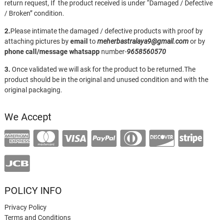
return request, If the product received is under “Damaged / Defective
/ Broken” condition.
2.
Please intimate the damaged / defective products with proof by
attaching pictures by
email
to
meherbastralaya9@gmail.com
or by
phone call/message
whatsapp
number-
9658560570
3.
Once validated we will ask for the product to be returned.The
product should be in the original and unused condition and with the
original packaging.
We Accept
POLICY INFO
Privacy Policy
Terms and Conditions