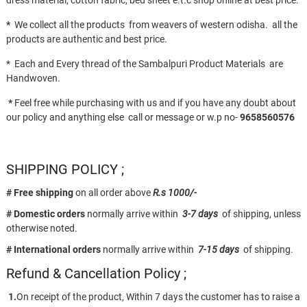
dress material, cotton fabric, bed sheet e.t.c shop online at best price.
*
We collect all the products from weavers of western odisha. all the
products are authentic and best price.
* Each and Every thread of the Sambalpuri Product Materials are
Handwoven.
*
Feel free while purchasing with us and if you have any doubt about
our policy and anything else call or message or w.p no-
9658560576
SHIPPING POLICY ;
# Free shipping
on all order above
R.s 1000/-
# Domestic orders
normally arrive within
3-7 days
of shipping, unless
otherwise noted.
# International orders
normally arrive within
7-15 days
of shipping.
Refund & Cancellation Policy ;
1.
On receipt of the product, Within 7 days the customer has to raise a