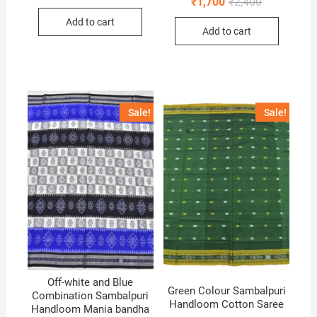
Original
Current
₹
1,700
₹
2,400
price
price
price
price
was:
is:
was:
is:
Add to cart
₹1,800.
₹1,400.
Add to cart
₹2,400.
₹1,700.
Sale!
Sale!
Off-white and Blue
Green Colour Sambalpuri
Combination Sambalpuri
Handloom Cotton Saree
Handloom Mania bandha