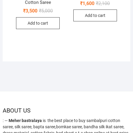
Cotton Saree
Original
Current
₹
1,600
₹
2,100
price
price
Original
Current
₹
3,500
₹
5,000
was:
is:
price
price
Add to cart
₹2,100.
₹1,600.
was:
is:
Add to cart
₹5,000.
₹3,500.
ABOUT US
: —
Meher bastralaya
is the best place to buy sambalpuri cotton
saree, silk saree, bapta saree,bomkae saree, bandha silk ikat saree,