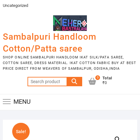
Skip
Uncategorized
to
content
Sambalpuri Handloom
Cotton/Patta saree
SHOP ONLINE SAMBALPURI HANDLOOM IKAT SILK/PATA SAREE,
COTTON SAREE, DRESS MATERIAL. IKAT COTTON FABRIC BUY AT BEST
PRICE DIRECT FROM WEAVERS OF SAMBALPUR, ODISHA,INDIA
0
Total
Search
₹0
for:
MENU
Sale!