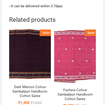
-:It can be delivered within 3-7days
Related products
Sale!
Sale!
Dark Maroon Colour
Fuchsia Colour
Sambalpuri Handloom
Sambalpuri Handloom
Cotton Saree
Cotton Saree
Original
Current
₹
1,400
₹
1,800