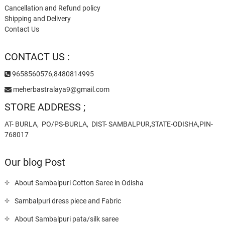
Cancellation and Refund policy
Shipping and Delivery
Contact Us
CONTACT US :
9658560576,8480814995
meherbastralaya9@gmail.com
STORE ADDRESS ;
AT- BURLA, PO/PS-BURLA, DIST- SAMBALPUR,STATE-ODISHA,PIN-
768017
Our blog Post
About Sambalpuri Cotton Saree in Odisha
Sambalpuri dress piece and Fabric
About Sambalpuri pata/silk saree